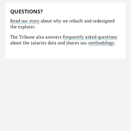
QUESTIONS?
Read our story
about why we rebuilt and redesigned
the explorer.
The Tribune also answers
frequently asked questions
about the salaries data and shares our
methodology
.