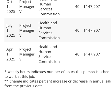
Oct.
Project
Human
1,
Manager
40
$147,907
Services
2025
V
Commission
Health and
July
Project
Human
1,
Manager
40
$147,907
Services
2025
V
Commission
Health and
April
Project
Human
1,
Manager
40
$147,907
Services
2025
V
Commission
* Weekly hours indicates number of hours this person is sched
to work at this job.
** Change indicates percent increase or decrease in annual sal
from the previous date.