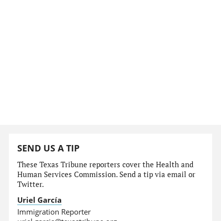
SEND US A TIP
These Texas Tribune reporters cover the Health and
Human Services Commission. Send a tip via email or
Twitter.
Uriel García
Immigration Reporter