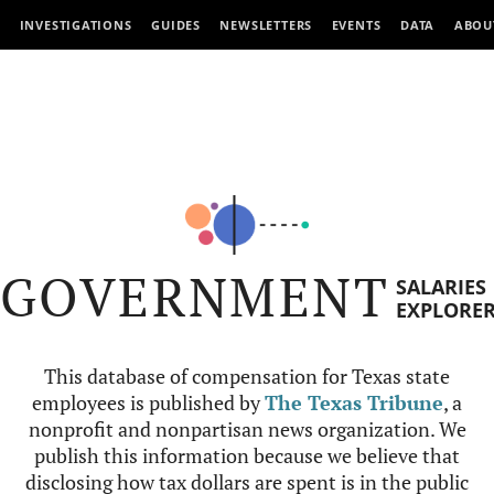
INVESTIGATIONS
GUIDES
NEWSLETTERS
EVENTS
DATA
ABOU
GOVERNMENT
SALARIES
EXPLORE
This database of compensation for Texas state
employees is published by
The Texas Tribune
, a
nonprofit and nonpartisan news organization. We
publish this information because we believe that
disclosing how tax dollars are spent is in the public