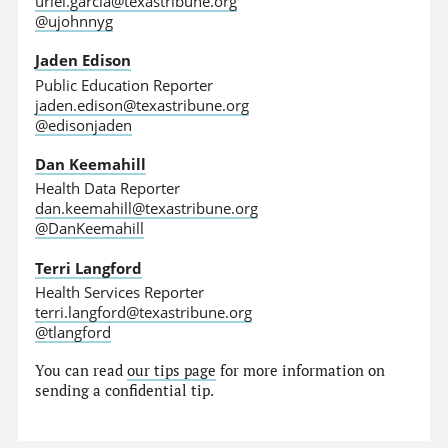
uriel.garcia@texastribune.org
@ujohnnyg
Jaden Edison
Public Education Reporter
jaden.edison@texastribune.org
@edisonjaden
Dan Keemahill
Health Data Reporter
dan.keemahill@texastribune.org
@DanKeemahill
Terri Langford
Health Services Reporter
terri.langford@texastribune.org
@tlangford
You can read
our tips page
for more information on
sending a confidential tip.