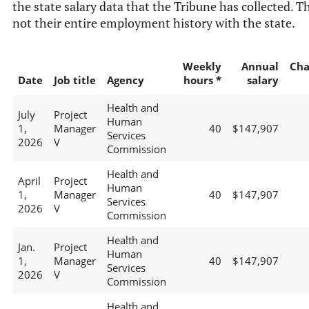
the state salary data that the Tribune has collected. Th
not their entire employment history with the state.
Weekly
Annual
Cha
Date
Job title
Agency
hours *
salary
Health and
July
Project
Human
1,
Manager
40
$147,907
Services
2026
V
Commission
Health and
April
Project
Human
1,
Manager
40
$147,907
Services
2026
V
Commission
Health and
Jan.
Project
Human
1,
Manager
40
$147,907
Services
2026
V
Commission
Health and