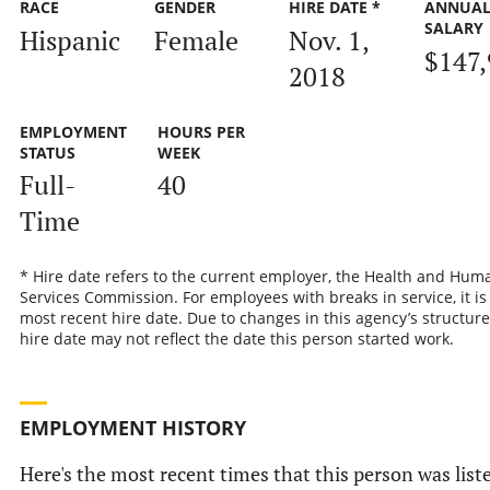
RACE
GENDER
HIRE DATE *
ANNUA
SALARY
Hispanic
Female
Nov. 1,
$147,
2018
EMPLOYMENT
HOURS PER
STATUS
WEEK
Full-
40
Time
* Hire date refers to the current employer, the Health and Hum
Services Commission. For employees with breaks in service, it is
most recent hire date. Due to changes in this agency’s structure
hire date may not reflect the date this person started work.
EMPLOYMENT HISTORY
Here's the most recent times that this person was list