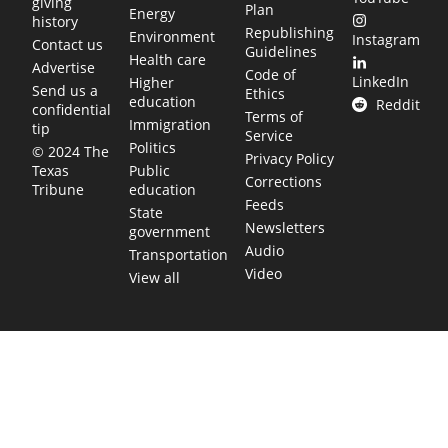
giving
Plan
Energy
history
Republishing
Environment
Instagram
Contact us
Guidelines
Health care
Advertise
Code of
LinkedIn
Higher
Send us a
Ethics
education
Reddit
confidential
Terms of
Immigration
tip
Service
Politics
© 2024 The
Privacy Policy
Public
Texas
Corrections
education
Tribune
Feeds
State
Newsletters
government
Audio
Transportation
Video
View all
TEXAS MOVES FAST. WE HELP YOU KEEP
UP.
Get The Brief, our morning newsletter covering the stories
and decisions shaping our state.