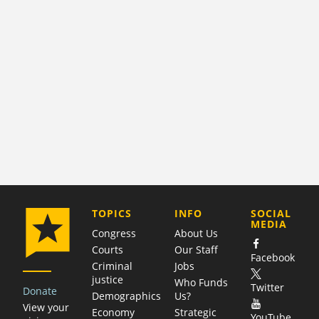
COMPANY
TOPICS
INFO
SOCIAL
MEDIA
Congress
About Us
Courts
Our Staff
Facebook
Criminal
Jobs
justice
Who Funds
Twitter
Donate
Demographics
Us?
View your
Economy
Strategic
YouTube