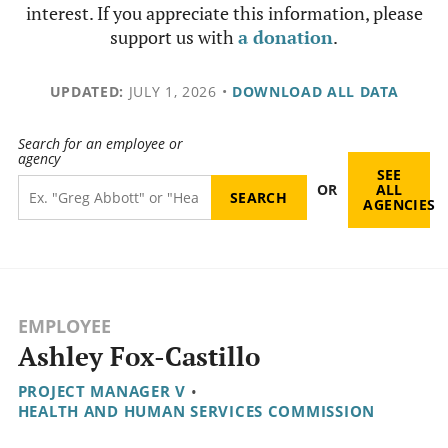
interest. If you appreciate this information, please
support us with
a donation
.
UPDATED:
JULY 1, 2026
•
DOWNLOAD ALL DATA
Search for an employee or
agency
SEE
OR
ALL
AGENCIES
EMPLOYEE
Ashley Fox-Castillo
PROJECT MANAGER V
•
HEALTH AND HUMAN SERVICES COMMISSION