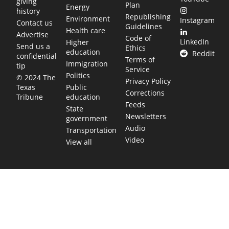
giving
Plan
Energy
history
Republishing
Environment
Instagram
Contact us
Guidelines
Health care
Advertise
Code of
LinkedIn
Higher
Send us a
Ethics
education
Reddit
confidential
Terms of
Immigration
tip
Service
Politics
© 2024 The
Privacy Policy
Public
Texas
Corrections
education
Tribune
Feeds
State
Newsletters
government
Audio
Transportation
Video
View all
TEXAS MOVES FAST. WE HELP YOU KEEP
UP.
Get The Brief, our morning newsletter covering the stories
and decisions shaping our state.