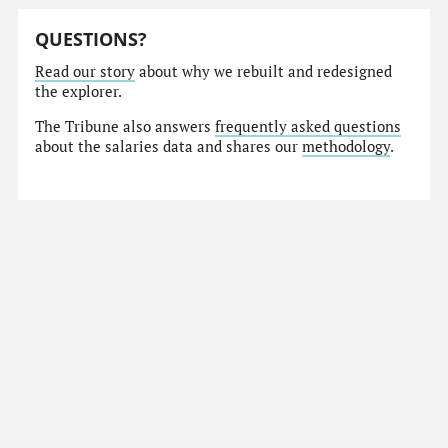
QUESTIONS?
Read our story
about why we rebuilt and redesigned
the explorer.
The Tribune also answers
frequently asked questions
about the salaries data and shares our
methodology
.