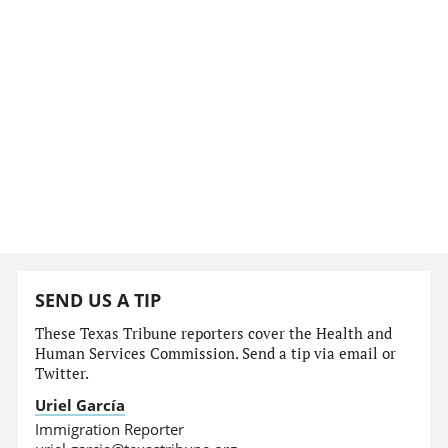
SEND US A TIP
These Texas Tribune reporters cover the Health and
Human Services Commission. Send a tip via email or
Twitter.
Uriel García
Immigration Reporter