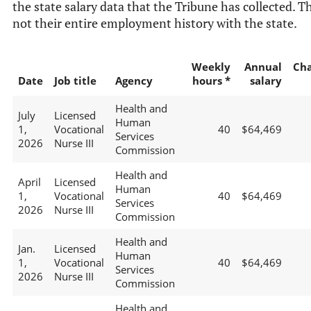
the state salary data that the Tribune has collected. Th
not their entire employment history with the state.
Weekly
Annual
Ch
Date
Job title
Agency
hours *
salary
Health and
July
Licensed
Human
1,
Vocational
40
$64,469
Services
2026
Nurse III
Commission
Health and
April
Licensed
Human
1,
Vocational
40
$64,469
Services
2026
Nurse III
Commission
Health and
Jan.
Licensed
Human
1,
Vocational
40
$64,469
Services
2026
Nurse III
Commission
Health and