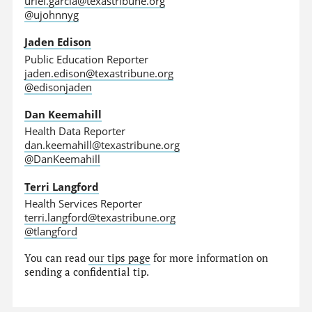
uriel.garcia@texastribune.org
@ujohnnyg
Jaden Edison
Public Education Reporter
jaden.edison@texastribune.org
@edisonjaden
Dan Keemahill
Health Data Reporter
dan.keemahill@texastribune.org
@DanKeemahill
Terri Langford
Health Services Reporter
terri.langford@texastribune.org
@tlangford
You can read
our tips page
for more information on
sending a confidential tip.