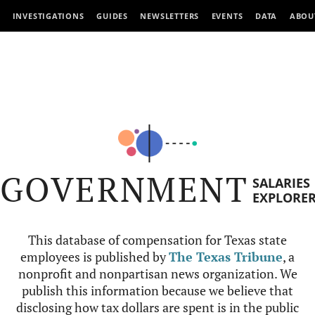
INVESTIGATIONS
GUIDES
NEWSLETTERS
EVENTS
DATA
ABOU
GOVERNMENT
SALARIES
EXPLORE
This database of compensation for Texas state
employees is published by
The Texas Tribune
, a
nonprofit and nonpartisan news organization. We
publish this information because we believe that
disclosing how tax dollars are spent is in the public