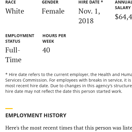
RACE
GENDER
HIRE DATE *
ANNUA
SALARY
White
Female
Nov. 1,
$64,
2018
EMPLOYMENT
HOURS PER
STATUS
WEEK
Full-
40
Time
* Hire date refers to the current employer, the Health and Hum
Services Commission. For employees with breaks in service, it is
most recent hire date. Due to changes in this agency’s structure
hire date may not reflect the date this person started work.
EMPLOYMENT HISTORY
Here's the most recent times that this person was list