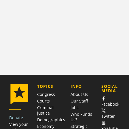
COMPANY
TOPICS
INFO
SOCIAL
MEDIA
Congress
About Us
Courts
Our Staff
Facebook
Criminal
Jobs
justice
Who Funds
Twitter
Donate
Demographics
Us?
View your
Economy
Strategic
YouTube