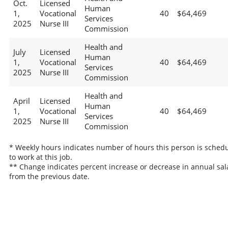
Oct.
Licensed
Human
1,
Vocational
40
$64,469
Services
2025
Nurse III
Commission
Health and
July
Licensed
Human
1,
Vocational
40
$64,469
Services
2025
Nurse III
Commission
Health and
April
Licensed
Human
1,
Vocational
40
$64,469
Services
2025
Nurse III
Commission
* Weekly hours indicates number of hours this person is sched
to work at this job.
** Change indicates percent increase or decrease in annual sal
from the previous date.