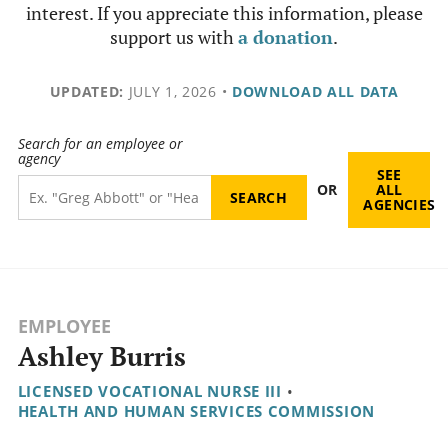
interest. If you appreciate this information, please
support us with
a donation
.
UPDATED:
JULY 1, 2026
•
DOWNLOAD ALL DATA
Search for an employee or
agency
SEE
OR
ALL
AGENCIES
EMPLOYEE
Ashley Burris
LICENSED VOCATIONAL NURSE III
•
HEALTH AND HUMAN SERVICES COMMISSION