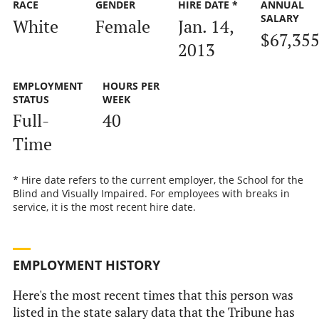
RACE
GENDER
HIRE DATE *
ANNUAL
SALARY
White
Female
Jan. 14,
$67,35
2013
EMPLOYMENT
HOURS PER
STATUS
WEEK
Full-
40
Time
* Hire date refers to the current employer, the School for the
Blind and Visually Impaired. For employees with breaks in
service, it is the most recent hire date.
EMPLOYMENT HISTORY
Here's the most recent times that this person was
listed in the state salary data that the Tribune has