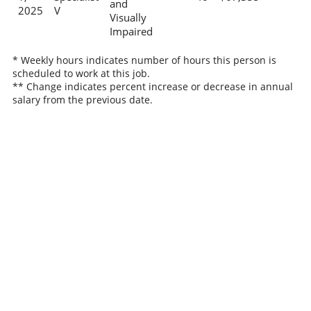
and
2025
V
Visually
Impaired
* Weekly hours indicates number of hours this person is
scheduled to work at this job.
** Change indicates percent increase or decrease in annual
salary from the previous date.