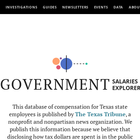
INVESTIGATIONS
GUIDES
NEWSLETTERS
EVENTS
DATA
ABOU
GOVERNMENT
SALARIES
EXPLORE
This database of compensation for Texas state
employees is published by
The Texas Tribune
, a
nonprofit and nonpartisan news organization. We
publish this information because we believe that
disclosing how tax dollars are spent is in the public