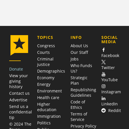
COMPANY
TOPICS
INFO
SOCIAL
MEDIA
Congress
About Us
Courts
Our Staff
Facebook
Criminal
Jobs
justice
Who Funds
Twitter
Donate
Demographics
Us?
View your
Economy
Strategic
YouTube
giving
Plan
Energy
history
Republishing
Environment
Instagram
Contact us
Guidelines
Health care
Advertise
Code of
LinkedIn
Higher
Send us a
Ethics
education
Reddit
confidential
Terms of
Immigration
tip
Service
Politics
© 2024 The
Privacy Policy