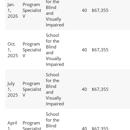
for the
Jan.
Program
Blind
1,
Specialist
40
$67,355
and
2026
V
Visually
Impaired
School
for the
Oct.
Program
Blind
1,
Specialist
40
$67,355
and
2025
V
Visually
Impaired
School
for the
July
Program
Blind
1,
Specialist
40
$67,355
and
2025
V
Visually
Impaired
School
for the
April
Program
Blind
1,
Specialist
40
$67,355