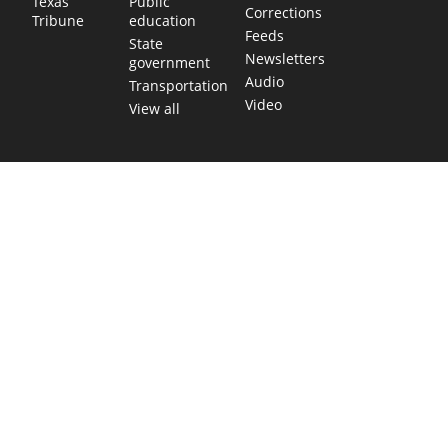
Public
Texas
Corrections
education
Tribune
Feeds
State
Newsletters
government
Audio
Transportation
Video
View all