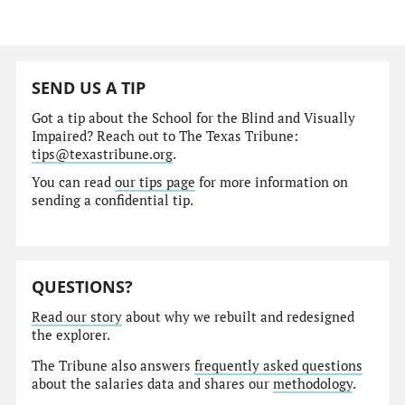
SEND US A TIP
Got a tip about the School for the Blind and Visually
Impaired? Reach out to The Texas Tribune:
tips@texastribune.org
.
You can read
our tips page
for more information on
sending a confidential tip.
QUESTIONS?
Read our story
about why we rebuilt and redesigned
the explorer.
The Tribune also answers
frequently asked questions
about the salaries data and shares our
methodology
.