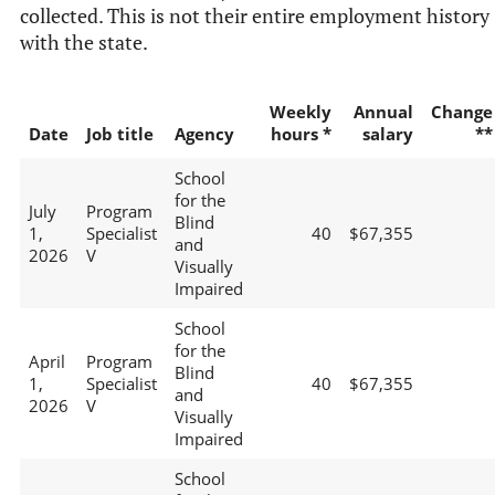
collected. This is not their entire employment history
with the state.
Weekly
Annual
Change
Date
Job title
Agency
hours *
salary
**
School
for the
July
Program
Blind
1,
Specialist
40
$67,355
and
2026
V
Visually
Impaired
School
for the
April
Program
Blind
1,
Specialist
40
$67,355
and
2026
V
Visually
Impaired
School