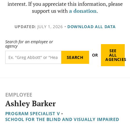
interest. If you appreciate this information, please
support us with
a donation
.
UPDATED:
JULY 1, 2026
•
DOWNLOAD ALL DATA
Search for an employee or
agency
SEE
OR
ALL
AGENCIES
EMPLOYEE
Ashley Barker
PROGRAM SPECIALIST V
•
SCHOOL FOR THE BLIND AND VISUALLY IMPAIRED