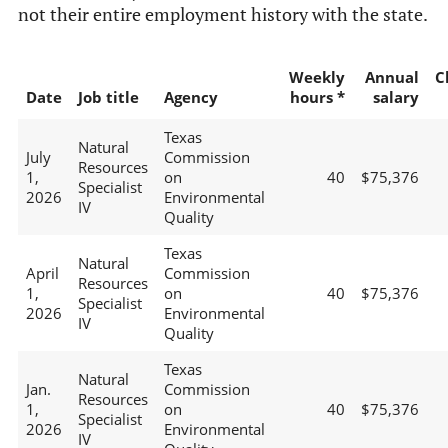
not their entire employment history with the state.
Weekly
Annual
C
Date
Job title
Agency
hours *
salary
Texas
Natural
July
Commission
Resources
1,
on
40
$75,376
Specialist
2026
Environmental
IV
Quality
Texas
Natural
April
Commission
Resources
1,
on
40
$75,376
Specialist
2026
Environmental
IV
Quality
Texas
Natural
Jan.
Commission
Resources
1,
on
40
$75,376
Specialist
2026
Environmental
IV