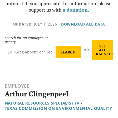
interest. If you appreciate this information, please
support us with
a donation
.
UPDATED:
JULY 1, 2026
•
DOWNLOAD ALL DATA
Search for an employee or
agency
SEE
OR
ALL
AGENCIES
EMPLOYEE
Arthur Clingenpeel
NATURAL RESOURCES SPECIALIST IV
•
TEXAS COMMISSION ON ENVIRONMENTAL QUALITY