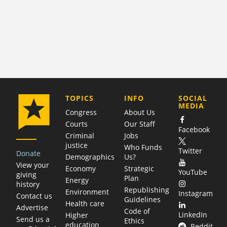
COMPANY
TOPICS
INFO
SOCIAL
MEDIA
Congress
About Us
Courts
Our Staff
Facebook
Criminal
Jobs
justice
Who Funds
Twitter
Donate
Demographics
Us?
View your
Economy
Strategic
YouTube
giving
Plan
Energy
history
Republishing
Environment
Instagram
Contact us
Guidelines
Health care
Advertise
Code of
LinkedIn
Higher
Send us a
Ethics
education
Reddit