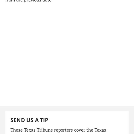
SEND US A TIP
These Texas Tribune reporters cover the Texas