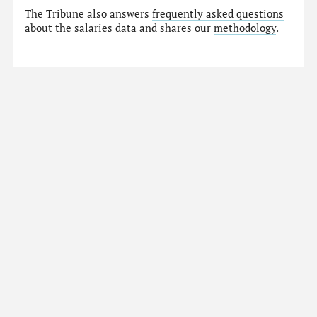
The Tribune also answers
frequently asked questions
about the salaries data and shares our
methodology
.