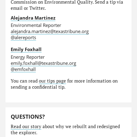
Commission on Environmental Quality. Send a tip via
email or Twitter.
Alejandra Martinez
Environmental Reporter
alejandra.martinez@texastribune.org
@alereports
Emily Foxhall
Energy Reporter
emily.foxhall@texastribune.org
@emfoxhall
You can read
our tips page
for more information on
sending a confidential tip.
QUESTIONS?
Read our story
about why we rebuilt and redesigned
the explorer.