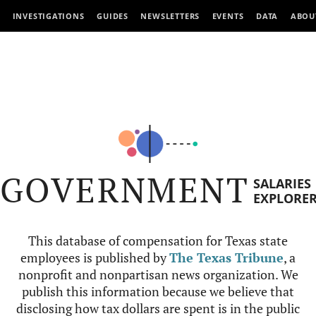
INVESTIGATIONS
GUIDES
NEWSLETTERS
EVENTS
DATA
ABOU
GOVERNMENT
SALARIES
EXPLORE
This database of compensation for Texas state
employees is published by
The Texas Tribune
, a
nonprofit and nonpartisan news organization. We
publish this information because we believe that
disclosing how tax dollars are spent is in the public