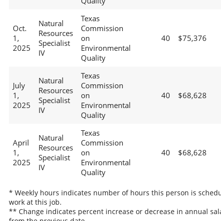
Quality
Texas
Natural
Oct.
Commission
Resources
1,
on
40
$75,376
Specialist
2025
Environmental
IV
Quality
Texas
Natural
July
Commission
Resources
1,
on
40
$68,628
Specialist
2025
Environmental
IV
Quality
Texas
Natural
April
Commission
Resources
1,
on
40
$68,628
Specialist
2025
Environmental
IV
Quality
* Weekly hours indicates number of hours this person is schedu
work at this job.
** Change indicates percent increase or decrease in annual sal
from the previous date.