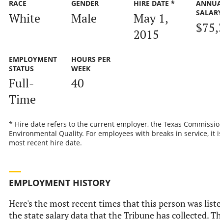
RACE
GENDER
HIRE DATE *
ANNU
SALAR
White
Male
May 1,
$75,
2015
EMPLOYMENT
HOURS PER
STATUS
WEEK
Full-
40
Time
* Hire date refers to the current employer, the Texas Commissi
Environmental Quality. For employees with breaks in service, it i
most recent hire date.
EMPLOYMENT HISTORY
Here's the most recent times that this person was list
the state salary data that the Tribune has collected. Th