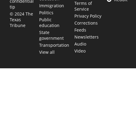
confidential
Terms of
Immigration
tip
Service
Politics
© 2024 The
Privacy Policy
Public
Texas
Corrections
education
Tribune
Feeds
State
Newsletters
government
Audio
Transportation
Video
View all
TEXAS MOVES FAST. WE HELP YOU KEE
Get The Brief, our morning newsletter covering the stories 
shaping our state.