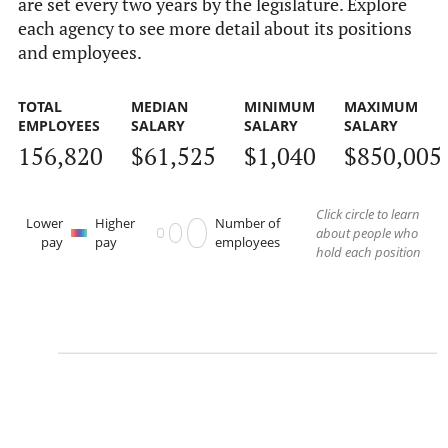
are set every two years by the legislature. Explore
each agency to see more detail about its positions
and employees.
TOTAL
MEDIAN
MINIMUM
MAXIMUM
EMPLOYEES
SALARY
SALARY
SALARY
156,820
$61,525
$1,040
$850,005
Click circle to learn
Lower
Higher
Number of
about people who
pay
pay
employees
hold each position