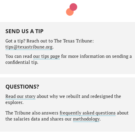
SEND US A TIP
Got a tip? Reach out to The Texas Tribune:
tips@texastribune.org
.
You can read
our tips page
for more information on sending a
confidential tip.
QUESTIONS?
Read our story
about why we rebuilt and redesigned the
explorer.
The Tribune also answers
frequently asked questions
about
the salaries data and shares our
methodology
.