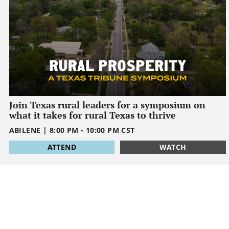
Join Texas rural leaders for a symposium on
what it takes for rural Texas to thrive
ABILENE
|
8:00 PM
-
10:00 PM
CST
1795032000
ATTEND
WATCH