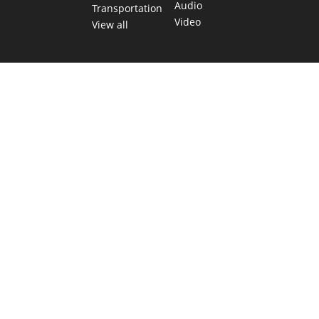
Audio
Transportation
Video
View all
TEXAS MOVES FAST. WE HELP YOU KEEP
UP.
Get The Brief, our morning newsletter covering the stories
and decisions shaping our state.