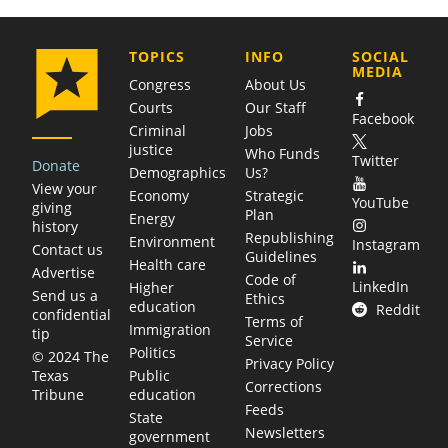
COMPANY
TOPICS
INFO
SOCIAL
MEDIA
Congress
About Us
Courts
Our Staff
Facebook
Criminal
Jobs
justice
Who Funds
Twitter
Donate
Demographics
Us?
View your
Economy
Strategic
YouTube
giving
Plan
Energy
history
Republishing
Environment
Instagram
Contact us
Guidelines
Health care
Advertise
Code of
LinkedIn
Higher
Send us a
Ethics
education
Reddit
confidential
Terms of
Immigration
tip
Service
Politics
© 2024 The
Privacy Policy
Public
Texas
Corrections
education
Tribune
Feeds
State
Newsletters
government