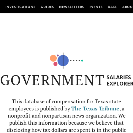
INVESTIGATIONS
GUIDES
NEWSLETTERS
EVENTS
DATA
ABOU
GOVERNMENT
SALARIES
EXPLORE
This database of compensation for Texas state
employees is published by
The Texas Tribune
, a
nonprofit and nonpartisan news organization. We
publish this information because we believe that
disclosing how tax dollars are spent is in the public