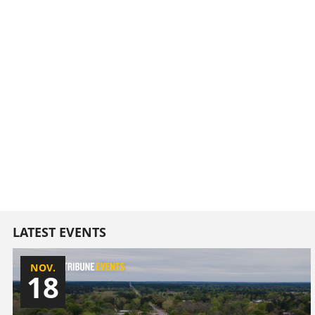
LATEST EVENTS
NOV.
18