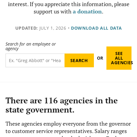
interest. If you appreciate this information, please
support us with
a donation
.
UPDATED:
JULY 1, 2026
•
DOWNLOAD ALL DATA
Search for an employee or
agency
SEE
OR
ALL
AGENCIES
There are 116 agencies in the
state government.
These agencies employ everyone from the governor
to customer service representatives. Salary ranges