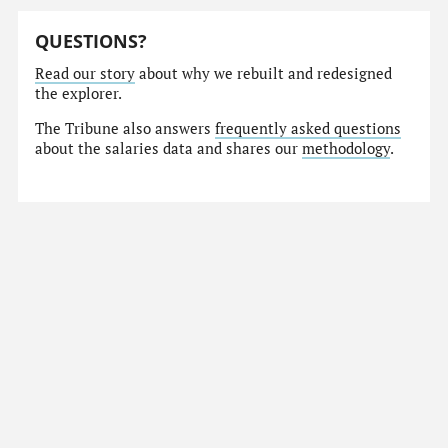
QUESTIONS?
Read our story
about why we rebuilt and redesigned
the explorer.
The Tribune also answers
frequently asked questions
about the salaries data and shares our
methodology
.