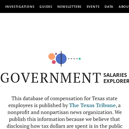
INVESTIGATIONS
GUIDES
NEWSLETTERS
EVENTS
DATA
ABOU
GOVERNMENT
SALARIES
EXPLORE
This database of compensation for Texas state
employees is published by
The Texas Tribune
, a
nonprofit and nonpartisan news organization. We
publish this information because we believe that
disclosing how tax dollars are spent is in the public