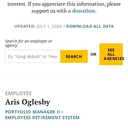
interest. If you appreciate this information, please
support us with
a donation
.
UPDATED:
JULY 1, 2026
•
DOWNLOAD ALL DATA
Search for an employee or
agency
SEE
OR
ALL
AGENCIES
EMPLOYEE
Aris Oglesby
PORTFOLIO MANAGER II
•
EMPLOYEES RETIREMENT SYSTEM