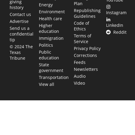
giving
Plan
Energy
history
Republishing
Environment
Instagram
Contact us
Guidelines
Health care
Advertise
Code of
LinkedIn
Higher
Send us a
Ethics
education
Reddit
confidential
Terms of
Immigration
tip
Service
Politics
© 2024 The
Privacy Policy
Public
Texas
Corrections
education
Tribune
Feeds
State
Newsletters
government
Audio
Transportation
Video
View all