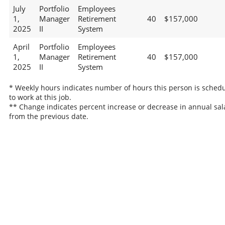
July
Portfolio
Employees
1,
Manager
Retirement
40
$157,000
2025
II
System
April
Portfolio
Employees
1,
Manager
Retirement
40
$157,000
2025
II
System
* Weekly hours indicates number of hours this person is sched
to work at this job.
** Change indicates percent increase or decrease in annual sal
from the previous date.