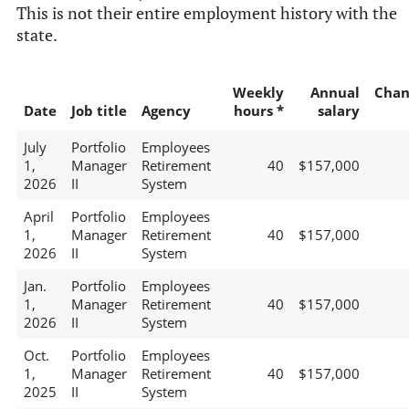
This is not their entire employment history with the
state.
Weekly
Annual
Chan
Date
Job title
Agency
hours *
salary
July
Portfolio
Employees
1,
Manager
Retirement
40
$157,000
2026
II
System
April
Portfolio
Employees
1,
Manager
Retirement
40
$157,000
2026
II
System
Jan.
Portfolio
Employees
1,
Manager
Retirement
40
$157,000
2026
II
System
Oct.
Portfolio
Employees
1,
Manager
Retirement
40
$157,000
2025
II
System