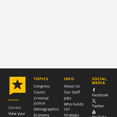
COMPANY
TOPICS
INFO
SOCIAL
MEDIA
Congress
About Us
Courts
Our Staff
Facebook
Criminal
Jobs
justice
Who Funds
Twitter
Donate
Demographics
Us?
View your
Economy
Strategic
YouTube