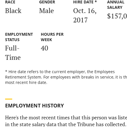
RACE
GENDER
HIRE DATE *
ANNUAL
SALARY
Black
Male
Oct. 16,
$157,
2017
EMPLOYMENT
HOURS PER
STATUS
WEEK
Full-
40
Time
* Hire date refers to the current employer, the Employees
Retirement System. For employees with breaks in service, it is t
most recent hire date.
EMPLOYMENT HISTORY
Here's the most recent times that this person was list
in the state salary data that the Tribune has collected.