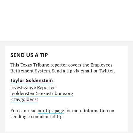
SEND US A TIP
This Texas Tribune reporter covers the Employees
Retirement System. Send a tip via email or Twitter.
Taylor Goldenstein
Investigative Reporter
tgoldenstein@texastribune.org
@taygoldenst
You can read
our tips page
for more information on
sending a confidential tip.