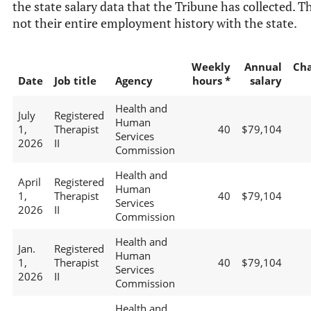
the state salary data that the Tribune has collected. Th
not their entire employment history with the state.
Weekly
Annual
Ch
Date
Job title
Agency
hours *
salary
Health and
July
Registered
Human
1,
Therapist
40
$79,104
Services
2026
II
Commission
Health and
April
Registered
Human
1,
Therapist
40
$79,104
Services
2026
II
Commission
Health and
Jan.
Registered
Human
1,
Therapist
40
$79,104
Services
2026
II
Commission
Health and