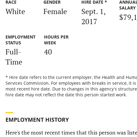
RACE
GENDER
HIRE DATE *
ANNUA
SALARY
White
Female
Sept. 1,
$79,
2017
EMPLOYMENT
HOURS PER
STATUS
WEEK
Full-
40
Time
* Hire date refers to the current employer, the Health and Hum
Services Commission. For employees with breaks in service, it is
most recent hire date. Due to changes in this agency’s structure
hire date may not reflect the date this person started work.
EMPLOYMENT HISTORY
Here's the most recent times that this person was list