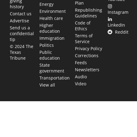
giving
Plan
Energy
history
Republishing
Environment
Instagram
Contact us
Guidelines
Health care
Advertise
Code of
LinkedIn
Higher
Send us a
Ethics
education
Reddit
confidential
Terms of
Immigration
tip
Service
Politics
© 2024 The
Privacy Policy
Public
Texas
Corrections
education
Tribune
Feeds
State
Newsletters
government
Audio
Transportation
Video
View all
TEXAS MOVES FAST. WE HELP YOU KEEP
UP.
Get The Brief, our morning newsletter covering the stories
and decisions shaping our state.