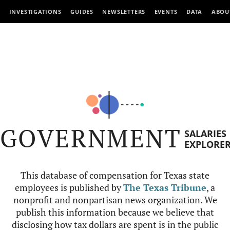
INVESTIGATIONS
GUIDES
NEWSLETTERS
EVENTS
DATA
ABOU
GOVERNMENT
SALARIES
EXPLORE
This database of compensation for Texas state
employees is published by
The Texas Tribune
, a
nonprofit and nonpartisan news organization. We
publish this information because we believe that
disclosing how tax dollars are spent is in the public