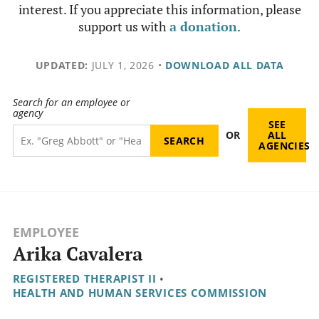
interest. If you appreciate this information, please
support us with
a donation
.
UPDATED:
JULY 1, 2026
•
DOWNLOAD ALL DATA
Search for an employee or
agency
SEE
OR
ALL
AGENCIES
EMPLOYEE
Arika Cavalera
REGISTERED THERAPIST II
•
HEALTH AND HUMAN SERVICES COMMISSION