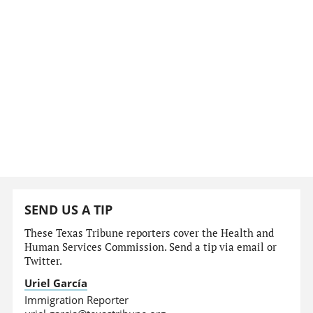
SEND US A TIP
These Texas Tribune reporters cover the Health and
Human Services Commission. Send a tip via email or
Twitter.
Uriel García
Immigration Reporter