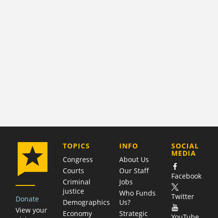
COMPANY
TOPICS
INFO
SOCIAL
MEDIA
Congress
About Us
Courts
Our Staff
Facebook
Criminal
Jobs
justice
Who Funds
Twitter
Donate
Demographics
Us?
View your
Economy
Strategic
YouTube