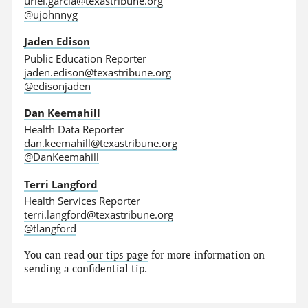
uriel.garcia@texastribune.org
@ujohnnyg
Jaden Edison
Public Education Reporter
jaden.edison@texastribune.org
@edisonjaden
Dan Keemahill
Health Data Reporter
dan.keemahill@texastribune.org
@DanKeemahill
Terri Langford
Health Services Reporter
terri.langford@texastribune.org
@tlangford
You can read
our tips page
for more information on
sending a confidential tip.