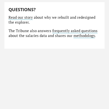
QUESTIONS?
Read our story
about why we rebuilt and redesigned
the explorer.
The Tribune also answers
frequently asked questions
about the salaries data and shares our
methodology
.