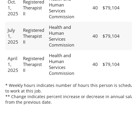
Oct.
Registered
Human
1,
Therapist
40
$79,104
Services
2025
II
Commission
Health and
July
Registered
Human
1,
Therapist
40
$79,104
Services
2025
II
Commission
Health and
April
Registered
Human
1,
Therapist
40
$79,104
Services
2025
II
Commission
* Weekly hours indicates number of hours this person is sched
to work at this job.
** Change indicates percent increase or decrease in annual sal
from the previous date.