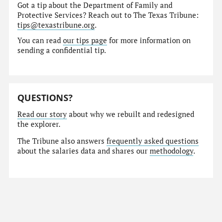
Got a tip about the Department of Family and
Protective Services? Reach out to The Texas Tribune:
tips@texastribune.org
.
You can read
our tips page
for more information on
sending a confidential tip.
QUESTIONS?
Read our story
about why we rebuilt and redesigned
the explorer.
The Tribune also answers
frequently asked questions
about the salaries data and shares our
methodology
.