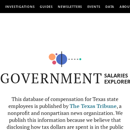
INVESTIGATIONS
GUIDES
NEWSLETTERS
EVENTS
DATA
ABOU
GOVERNMENT
SALARIES
EXPLORE
This database of compensation for Texas state
employees is published by
The Texas Tribune
, a
nonprofit and nonpartisan news organization. We
publish this information because we believe that
disclosing how tax dollars are spent is in the public