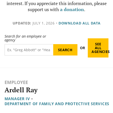
interest. If you appreciate this information, please
support us with
a donation
.
UPDATED:
JULY 1, 2026
•
DOWNLOAD ALL DATA
Search for an employee or
agency
SEE
OR
ALL
AGENCIES
EMPLOYEE
Ardell Ray
MANAGER IV
•
DEPARTMENT OF FAMILY AND PROTECTIVE SERVICES