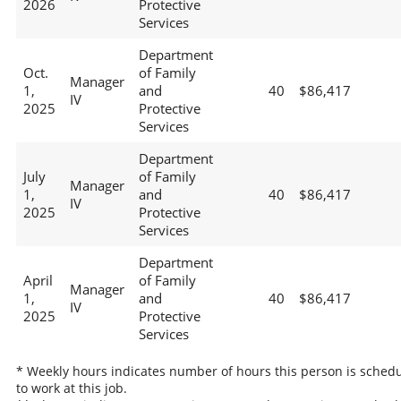
2026
Protective
Services
Department
Oct.
of Family
Manager
1,
and
40
$86,417
IV
2025
Protective
Services
Department
July
of Family
Manager
1,
and
40
$86,417
IV
2025
Protective
Services
Department
April
of Family
Manager
1,
and
40
$86,417
IV
2025
Protective
Services
* Weekly hours indicates number of hours this person is sched
to work at this job.