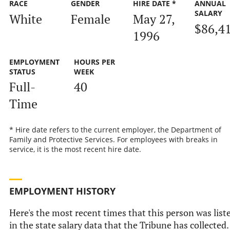
RACE
GENDER
HIRE DATE *
ANNUAL
SALARY
White
Female
May 27,
$86,4
1996
EMPLOYMENT
HOURS PER
STATUS
WEEK
Full-
40
Time
* Hire date refers to the current employer, the Department of
Family and Protective Services. For employees with breaks in
service, it is the most recent hire date.
EMPLOYMENT HISTORY
Here's the most recent times that this person was list
in the state salary data that the Tribune has collected.