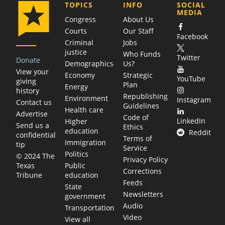
COMPANY
TOPICS
INFO
SOCIAL
MEDIA
Congress
About Us
Courts
Our Staff
Facebook
Criminal
Jobs
justice
Who Funds
Twitter
Donate
Demographics
Us?
View your
Economy
Strategic
YouTube
giving
Plan
Energy
history
Republishing
Environment
Instagram
Contact us
Guidelines
Health care
Advertise
Code of
LinkedIn
Higher
Send us a
Ethics
education
Reddit
confidential
Terms of
Immigration
tip
Service
Politics
© 2024 The
Privacy Policy
Public
Texas
Corrections
education
Tribune
Feeds
State
Newsletters
government
Audio
Transportation
Video
View all