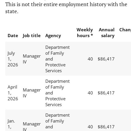
This is not their entire employment history with the
state.
Weekly
Annual
Chan
Date
Job title
Agency
hours *
salary
Department
July
of Family
Manager
1,
and
40
$86,417
IV
2026
Protective
Services
Department
April
of Family
Manager
1,
and
40
$86,417
IV
2026
Protective
Services
Department
Jan.
of Family
Manager
1,
and
40
$86,417
IV