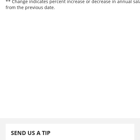
** Change indicates percent increase or decrease in annual sal
from the previous date.
SEND US A TIP