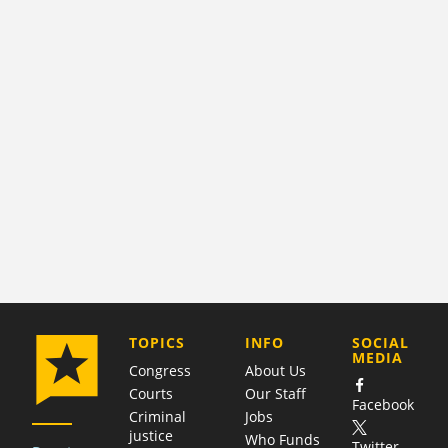
COMPANY
TOPICS
INFO
SOCIAL
MEDIA
Congress
About Us
Courts
Our Staff
Facebook
Criminal
Jobs
justice
Who Funds
Twitter