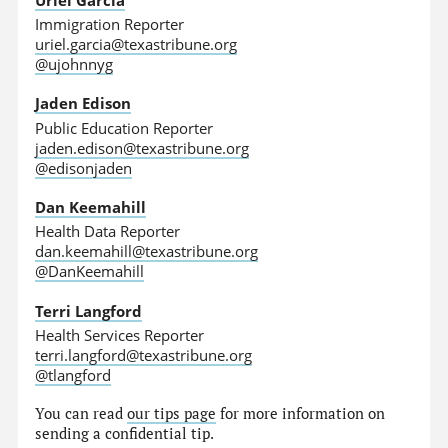
Immigration Reporter
uriel.garcia@texastribune.org
@ujohnnyg
Jaden Edison
Public Education Reporter
jaden.edison@texastribune.org
@edisonjaden
Dan Keemahill
Health Data Reporter
dan.keemahill@texastribune.org
@DanKeemahill
Terri Langford
Health Services Reporter
terri.langford@texastribune.org
@tlangford
You can read
our tips page
for more information on
sending a confidential tip.