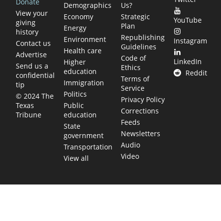
Donate
Demographics
Us?
View your
Economy
Strategic
YouTube
giving
Plan
Energy
history
Republishing
Environment
Instagram
Contact us
Guidelines
Health care
Advertise
Code of
LinkedIn
Higher
Send us a
Ethics
education
Reddit
confidential
Terms of
Immigration
tip
Service
Politics
© 2024 The
Privacy Policy
Public
Texas
Corrections
education
Tribune
Feeds
State
Newsletters
government
Audio
Transportation
Video
View all
TEXAS MOVES FAST. WE HELP YOU KEE
Get The Brief, our morning newsletter covering the stories 