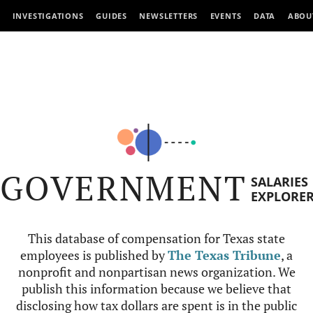
INVESTIGATIONS
GUIDES
NEWSLETTERS
EVENTS
DATA
ABOU
GOVERNMENT
SALARIES
EXPLORE
This database of compensation for Texas state
employees is published by
The Texas Tribune
, a
nonprofit and nonpartisan news organization. We
publish this information because we believe that
disclosing how tax dollars are spent is in the public