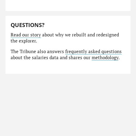
QUESTIONS?
Read our story
about why we rebuilt and redesigned
the explorer.
The Tribune also answers
frequently asked questions
about the salaries data and shares our
methodology
.