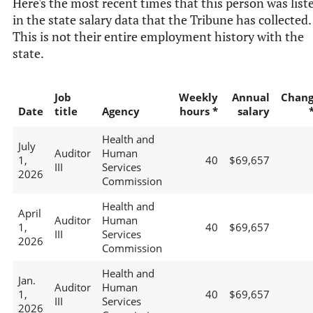
Here's the most recent times that this person was list
in the state salary data that the Tribune has collected.
This is not their entire employment history with the
state.
Job
Weekly
Annual
Chan
Date
title
Agency
hours *
salary
Health and
July
Auditor
Human
1,
40
$69,657
III
Services
2026
Commission
Health and
April
Auditor
Human
1,
40
$69,657
III
Services
2026
Commission
Health and
Jan.
Auditor
Human
1,
40
$69,657
III
Services
2026