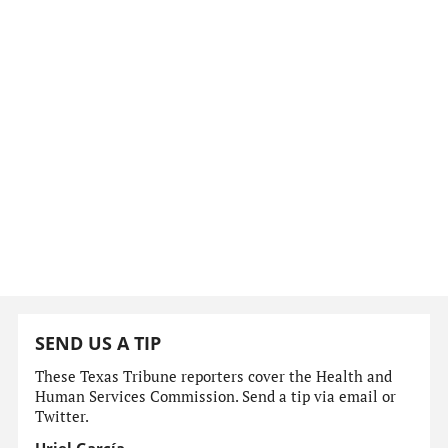
SEND US A TIP
These Texas Tribune reporters cover the Health and
Human Services Commission. Send a tip via email or
Twitter.
Uriel García