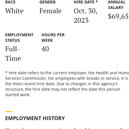
RACE
GENDER
HIRE DATE *
ANNUAL
SALARY
White
Female
Oct. 30,
$69,65
2023
EMPLOYMENT
HOURS PER
STATUS
WEEK
Full-
40
Time
* Hire date refers to the current employer, the Health and Hum
Services Commission. For employees with breaks in service, it is
the most recent hire date. Due to changes in this agency’s
structure, the hire date may not reflect the date this person
started work.
EMPLOYMENT HISTORY