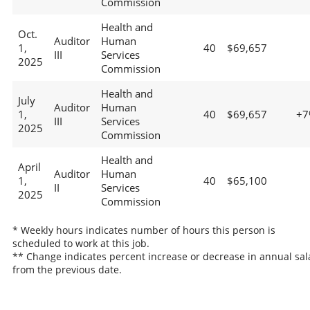
Commission
Health and
Oct.
Auditor
Human
1,
40
$69,657
III
Services
2025
Commission
Health and
July
Auditor
Human
1,
40
$69,657
+7
III
Services
2025
Commission
Health and
April
Auditor
Human
1,
40
$65,100
II
Services
2025
Commission
* Weekly hours indicates number of hours this person is
scheduled to work at this job.
** Change indicates percent increase or decrease in annual sal
from the previous date.