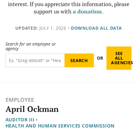
interest. If you appreciate this information, please
support us with
a donation
.
UPDATED:
JULY 1, 2026
•
DOWNLOAD ALL DATA
Search for an employee or
agency
SEE
OR
ALL
AGENCIES
EMPLOYEE
April Ockman
AUDITOR III
•
HEALTH AND HUMAN SERVICES COMMISSION