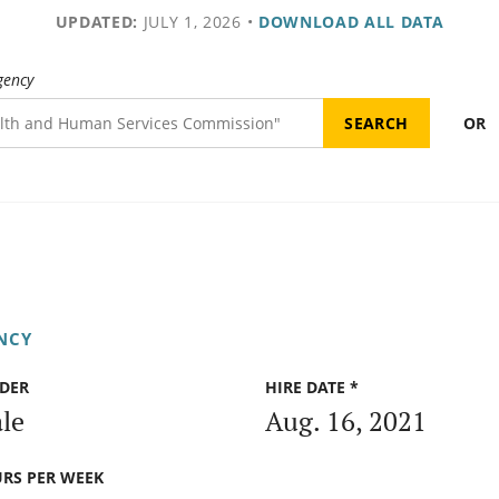
UPDATED:
JULY 1, 2026
•
DOWNLOAD ALL DATA
gency
OR
NCY
DER
HIRE DATE *
le
Aug. 16, 2021
RS PER WEEK