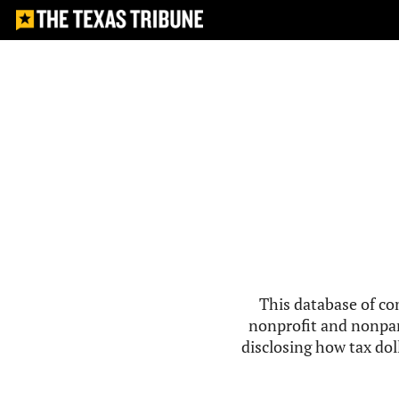
This database of co
nonprofit and nonpar
disclosing how tax doll