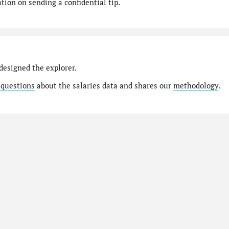
ion on sending a confidential tip.
designed the explorer.
 questions
about the salaries data and shares our
methodology
.