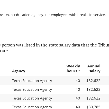
he Texas Education Agency. For employees with breaks in service, it
 person was listed in the state salary data that the Tribun
tate.
Weekly
Annual
Agency
hours *
salary
Texas Education Agency
40
$82,622
Texas Education Agency
40
$82,622
Texas Education Agency
40
$82,622
Texas Education Agency
40
$80,785