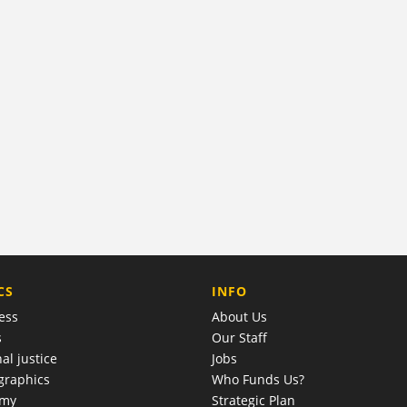
COMPANY
CS
INFO
ess
About Us
s
Our Staff
al justice
Jobs
raphics
Who Funds Us?
omy
Strategic Plan