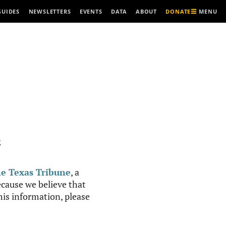
MENU
GUIDES
NEWSLETTERS
EVENTS
DATA
ABOUT
DONATE
R
e Texas Tribune
, a
cause we believe that
this information, please