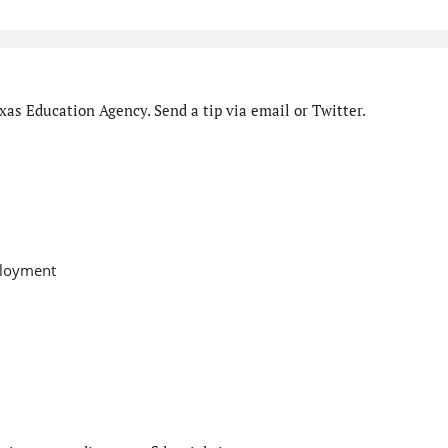
as Education Agency. Send a tip via email or Twitter.
ployment