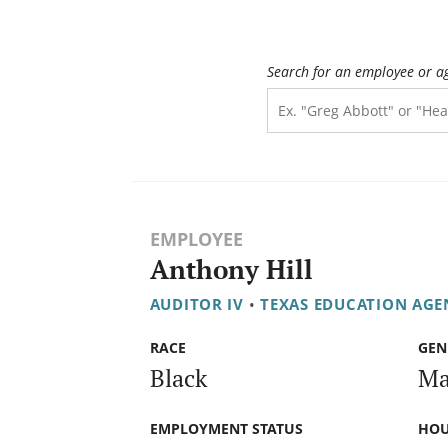
Search for an employee or a
EMPLOYEE
Anthony Hill
AUDITOR IV
•
TEXAS EDUCATION AGE
RACE
GEN
Black
Ma
EMPLOYMENT STATUS
HOU