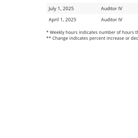
July 1, 2025
Auditor IV
April 1, 2025
Auditor IV
* Weekly hours indicates number of hours thi
** Change indicates percent increase or dec