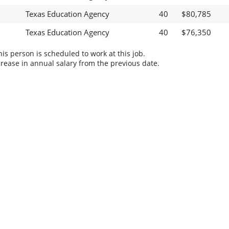
Texas Education Agency
40
$80,785
Texas Education Agency
40
$76,350
s person is scheduled to work at this job.
rease in annual salary from the previous date.