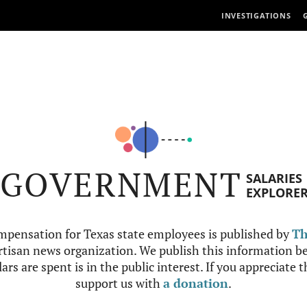
INVESTIGATIONS
GOVERNMENT
SALARIES
EXPLORE
mpensation for Texas state employees is published by
Th
tisan news organization. We publish this information be
ars are spent is in the public interest. If you appreciate 
support us with
a donation
.