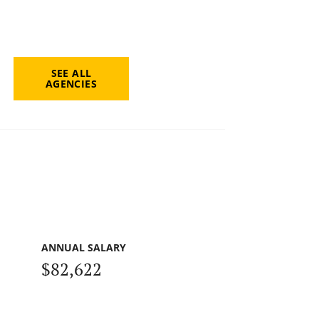
SEE ALL
AGENCIES
ANNUAL SALARY
$82,622