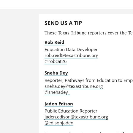
SEND US A TIP
These Texas Tribune reporters cover the Tex
Rob Reid
Education Data Developer
rob.reid@texastribune.org
@robcat26
Sneha Dey
Reporter, Pathways from Education to Em
sneha.dey@texastribune.org
@snehadey_
Jaden Edison
Public Education Reporter
jaden.edison@texastribune.org
@edisonjaden