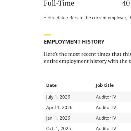
Full-Time
40
* Hire date refers to the current employer, t
EMPLOYMENT HISTORY
Here's the most recent times that this
entire employment history with the s
Date
Job title
July 1, 2026
Auditor IV
April 1, 2026
Auditor IV
Jan. 1, 2026
Auditor IV
Oct. 1, 2025
Auditor IV