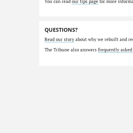
You can read
our tips page
for more informat
QUESTIONS?
Read our story
about why we rebuilt and re
The Tribune also answers
frequently asked