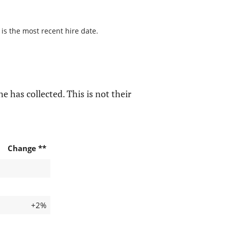
 is the most recent hire date.
e has collected. This is not their
Change **
+2%