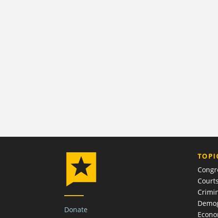
TOPI
Congr
Court
Crimin
Demog
Donate
Econ