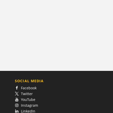
SOCIAL MEDIA
Facebook
Twitter
YouTube
Instagram
LinkedIn