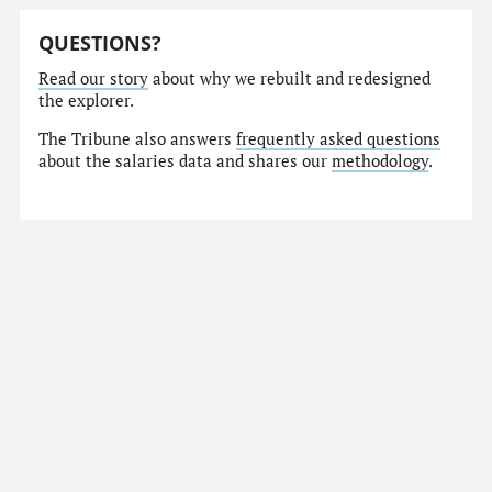
QUESTIONS?
Read our story
about why we rebuilt and redesigned
the explorer.
The Tribune also answers
frequently asked questions
about the salaries data and shares our
methodology
.