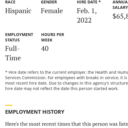
RACE
GENDER
HIRE DATE *
ANNUA
SALAR
Hispanic
Female
Feb. 1,
$65,
2022
EMPLOYMENT
HOURS PER
STATUS
WEEK
Full-
40
Time
* Hire date refers to the current employer, the Health and Hum
Services Commission. For employees with breaks in service, it is
most recent hire date. Due to changes in this agency’s structure
hire date may not reflect the date this person started work.
EMPLOYMENT HISTORY
Here's the most recent times that this person was list