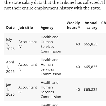
the state salary data that the Tribune has collected. Th
not their entire employment history with the state.
Weekly
Annual
Ch
Date
Job title
Agency
hours *
salary
Health and
July
Accountant
Human
1,
40
$65,835
IV
Services
2026
Commission
Health and
April
Accountant
Human
1,
40
$65,835
IV
Services
2026
Commission
Health and
Jan.
Accountant
Human
1,
40
$65,835
IV
Services
2026
Commission
Health and