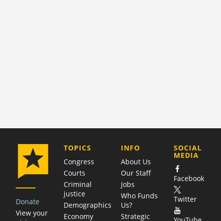
COMPANY
TOPICS
INFO
SOCIAL
MEDIA
Congress
About Us
Courts
Our Staff
Facebook
Criminal
Jobs
justice
Who Funds
Twitter
Donate
Demographics
Us?
View your
Economy
Strategic
YouTube