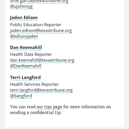
uriel.garcia@texastribune.org
@ujohnnyg
Jaden Edison
Public Education Reporter
jaden.edison@texastribune.org
@edisonjaden
Dan Keemahill
Health Data Reporter
dan.keemahill@texastribune.org
@DanKeemahill
Terri Langford
Health Services Reporter
terri.langford@texastribune.org
@tlangford
You can read
our tips page
for more information on
sending a confidential tip.