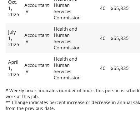
Oct.
Accountant
Human
1,
40
$65,835
IV
Services
2025
Commission
Health and
July
Accountant
Human
1,
40
$65,835
IV
Services
2025
Commission
Health and
April
Accountant
Human
1,
40
$65,835
IV
Services
2025
Commission
* Weekly hours indicates number of hours this person is schedu
work at this job.
** Change indicates percent increase or decrease in annual sal
from the previous date.