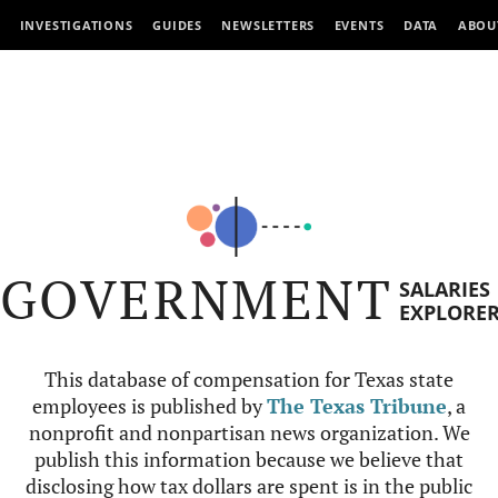
INVESTIGATIONS
GUIDES
NEWSLETTERS
EVENTS
DATA
ABOU
GOVERNMENT
SALARIES
EXPLORE
This database of compensation for Texas state
employees is published by
The Texas Tribune
, a
nonprofit and nonpartisan news organization. We
publish this information because we believe that
disclosing how tax dollars are spent is in the public