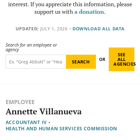
interest. If you appreciate this information, please
support us with
a donation
.
UPDATED:
JULY 1, 2026
•
DOWNLOAD ALL DATA
Search for an employee or
agency
SEE
OR
ALL
AGENCIES
EMPLOYEE
Annette Villanueva
ACCOUNTANT IV
•
HEALTH AND HUMAN SERVICES COMMISSION