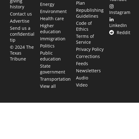
giving
Plan
Energy
history
Republishing
Environment
Instagram
Contact us
Guidelines
Health care
Advertise
Code of
LinkedIn
Higher
Send us a
Ethics
education
Reddit
confidential
Terms of
Immigration
tip
Service
Politics
© 2024 The
Privacy Policy
Public
Texas
Corrections
education
Tribune
Feeds
State
Newsletters
government
Audio
Transportation
Video
View all
TEXAS MOVES FAST. WE HELP YOU KEEP
UP.
Get The Brief, our morning newsletter covering the stories
and decisions shaping our state.