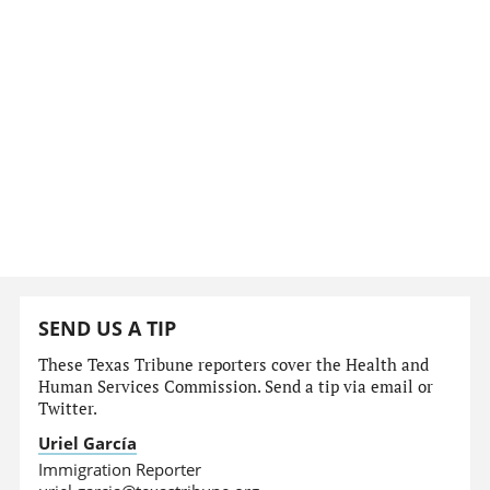
SEND US A TIP
These Texas Tribune reporters cover the Health and
Human Services Commission. Send a tip via email or
Twitter.
Uriel García
Immigration Reporter