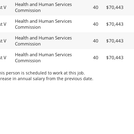
Health and Human Services
t V
40
$70,443
Commission
Health and Human Services
t V
40
$70,443
Commission
Health and Human Services
t V
40
$70,443
Commission
Health and Human Services
t V
40
$70,443
Commission
s person is scheduled to work at this job.
rease in annual salary from the previous date.