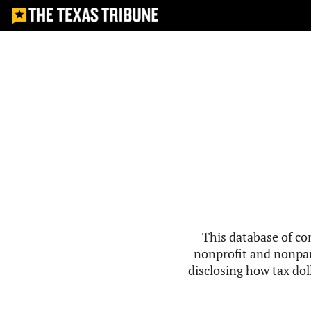
This database of co
nonprofit and nonpar
disclosing how tax doll