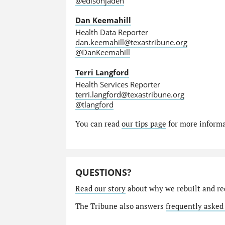
@edisonjaden
Dan Keemahill
Health Data Reporter
dan.keemahill@texastribune.org
@DanKeemahill
Terri Langford
Health Services Reporter
terri.langford@texastribune.org
@tlangford
You can read
our tips page
for more informat
QUESTIONS?
Read our story
about why we rebuilt and re
The Tribune also answers
frequently asked