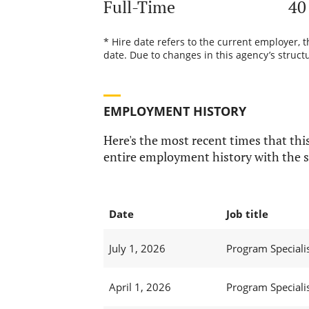
Full-Time
40
* Hire date refers to the current employer, 
date. Due to changes in this agency’s structu
EMPLOYMENT HISTORY
Here's the most recent times that this
entire employment history with the s
Date
Job title
July 1, 2026
Program Specialis
April 1, 2026
Program Specialis