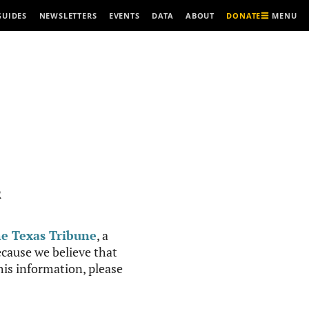
MENU
GUIDES
NEWSLETTERS
EVENTS
DATA
ABOUT
DONATE
R
e Texas Tribune
, a
cause we believe that
this information, please