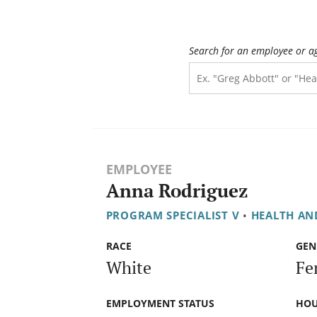
Search for an employee or a
EMPLOYEE
Anna Rodriguez
PROGRAM SPECIALIST V
•
HEALTH AN
RACE
GEN
White
Fe
EMPLOYMENT STATUS
HOU