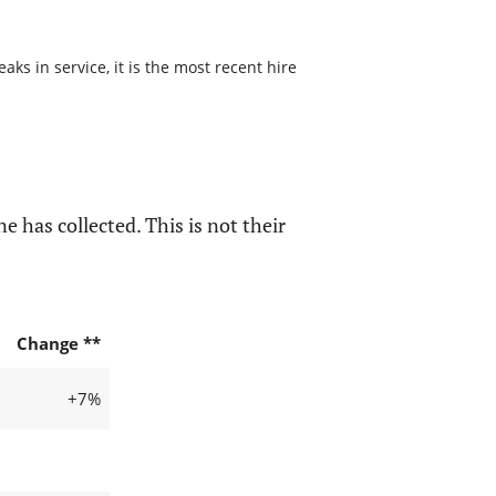
s in service, it is the most recent hire
e has collected. This is not their
Change **
+7%