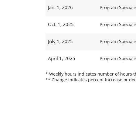
Jan. 1, 2026
Program Specialis
Oct. 1, 2025
Program Specialis
July 1, 2025
Program Specialis
April 1, 2025
Program Specialis
* Weekly hours indicates number of hours thi
** Change indicates percent increase or dec