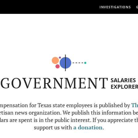
INVESTIGATIONS
GOVERNMENT
SALARIES
EXPLORE
mpensation for Texas state employees is published by
Th
tisan news organization. We publish this information be
ars are spent is in the public interest. If you appreciate 
support us with
a donation
.