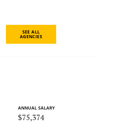
SEE ALL
AGENCIES
ANNUAL SALARY
$75,374