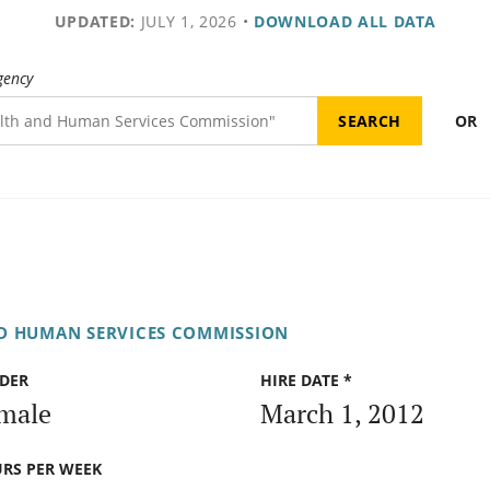
UPDATED:
JULY 1, 2026
•
DOWNLOAD ALL DATA
gency
OR
D HUMAN SERVICES COMMISSION
DER
HIRE DATE *
male
March 1, 2012
RS PER WEEK