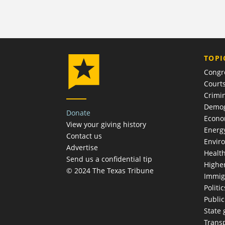
TOPI
Congr
Court
Crimin
Demog
Donate
Econ
View your giving history
Energ
Contact us
Envir
Advertise
Healt
Send us a confidential tip
Highe
© 2024 The Texas Tribune
Immig
Politic
Publi
State
Trans