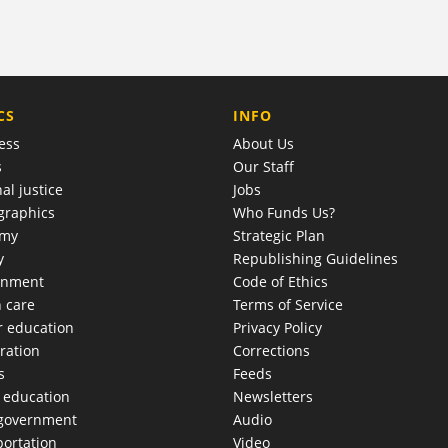
COMPANY
CS
INFO
ess
About Us
s
Our Staff
al justice
Jobs
raphics
Who Funds Us?
omy
Strategic Plan
y
Republishing Guidelines
onment
Code of Ethics
h care
Terms of Service
r education
Privacy Policy
ration
Corrections
s
Feeds
c education
Newsletters
 government
Audio
portation
Video