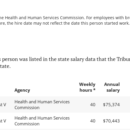
the Health and Human Services Commission. For employees with break
re, the hire date may not reflect the date this person started work.
 person was listed in the state salary data that the Tribun
tate.
Weekly
Annual
Agency
hours *
salary
Health and Human Services
t V
40
$75,374
Commission
Health and Human Services
t V
40
$70,443
Commission