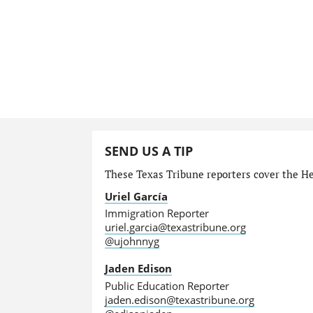
SEND US A TIP
These Texas Tribune reporters cover the He
Uriel García
Immigration Reporter
uriel.garcia@texastribune.org
@ujohnnyg
Jaden Edison
Public Education Reporter
jaden.edison@texastribune.org