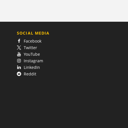
SOCIAL MEDIA
Facebook
Twitter
YouTube
Instagram
LinkedIn
Reddit