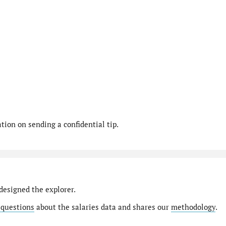
ion on sending a confidential tip.
designed the explorer.
 questions
about the salaries data and shares our
methodology
.