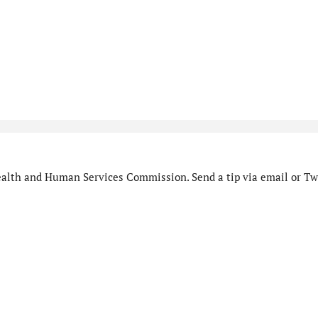
alth and Human Services Commission. Send a tip via email or Twi