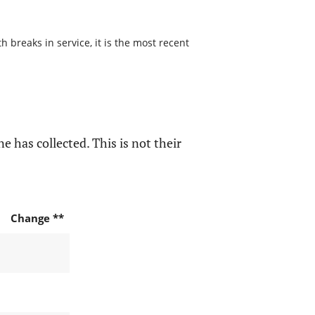
 breaks in service, it is the most recent
e has collected. This is not their
Change **