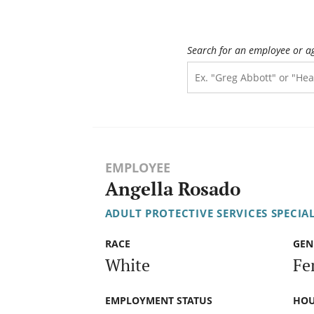
Search for an employee or a
EMPLOYEE
Angella Rosado
ADULT PROTECTIVE SERVICES SPECIAL
RACE
GEN
White
Fe
EMPLOYMENT STATUS
HOU