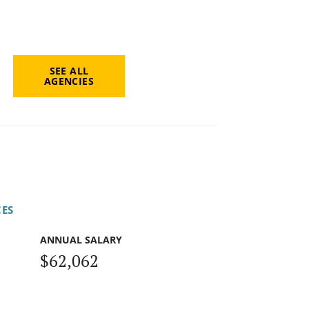
SEE ALL
AGENCIES
CES
ANNUAL SALARY
$62,062