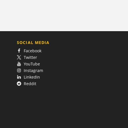
SOCIAL MEDIA
Facebook
Twitter
YouTube
Instagram
LinkedIn
Reddit