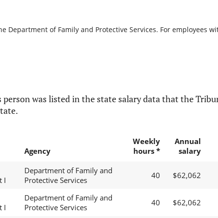
the Department of Family and Protective Services. For employees with
 person was listed in the state salary data that the Tribun
tate.
Weekly
Annual
Agency
hours *
salary
Department of Family and
40
$62,062
 I
Protective Services
Department of Family and
40
$62,062
 I
Protective Services