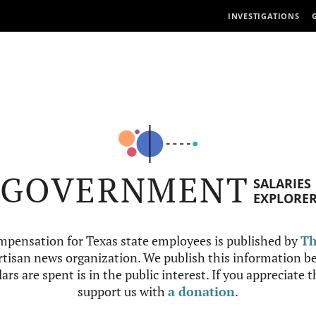
INVESTIGATIONS
GOVERNMENT
SALARIES
EXPLORE
mpensation for Texas state employees is published by
Th
tisan news organization. We publish this information be
ars are spent is in the public interest. If you appreciate 
support us with
a donation
.