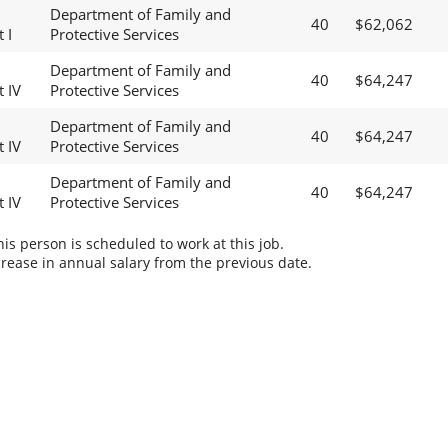
Department of Family and
40
$62,062
 I
Protective Services
Department of Family and
40
$64,247
t IV
Protective Services
Department of Family and
40
$64,247
t IV
Protective Services
Department of Family and
40
$64,247
t IV
Protective Services
s person is scheduled to work at this job.
rease in annual salary from the previous date.