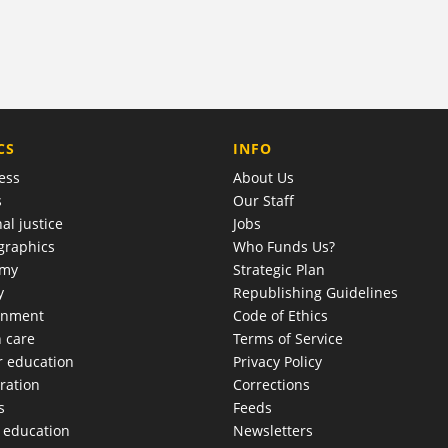
COMPANY
CS
INFO
ess
About Us
s
Our Staff
al justice
Jobs
raphics
Who Funds Us?
omy
Strategic Plan
y
Republishing Guidelines
onment
Code of Ethics
h care
Terms of Service
r education
Privacy Policy
ration
Corrections
s
Feeds
c education
Newsletters