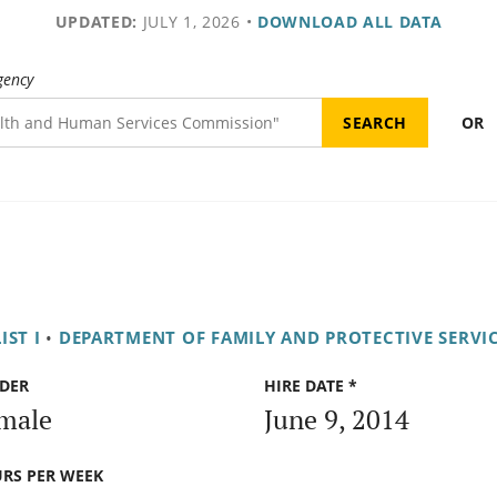
UPDATED:
JULY 1, 2026
•
DOWNLOAD ALL DATA
gency
OR
IST I
•
DEPARTMENT OF FAMILY AND PROTECTIVE SERVI
DER
HIRE DATE *
male
June 9, 2014
RS PER WEEK