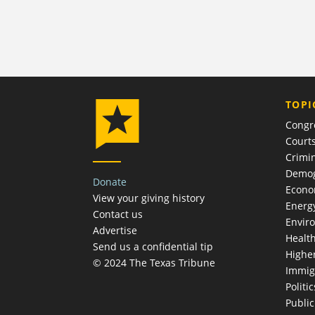
TOPI
Congr
Court
Crimin
Demog
Donate
Econ
View your giving history
Energ
Contact us
Envir
Advertise
Healt
Send us a confidential tip
Highe
© 2024 The Texas Tribune
Immig
Politic
Publi