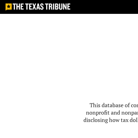
This database of co
nonprofit and nonpar
disclosing how tax doll