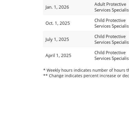
Adult Protective
Jan. 1, 2026
Services Specialist
Child Protective
Oct. 1, 2025
Services Specialis
Child Protective
July 1, 2025
Services Specialis
Child Protective
April 1, 2025
Services Specialis
* Weekly hours indicates number of hours thi
** Change indicates percent increase or dec