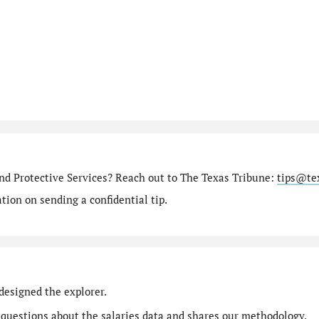
nd Protective Services? Reach out to The Texas Tribune:
tips@te
ion on sending a confidential tip.
designed the explorer.
 questions
about the salaries data and shares our
methodology
.