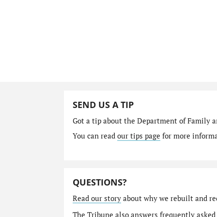
SEND US A TIP
Got a tip about the Department of Family a
You can read
our tips page
for more informat
QUESTIONS?
Read our story
about why we rebuilt and re
The Tribune also answers
frequently asked