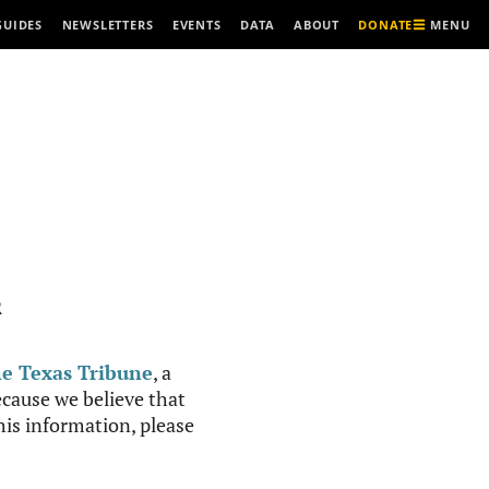
MENU
GUIDES
NEWSLETTERS
EVENTS
DATA
ABOUT
DONATE
R
e Texas Tribune
, a
cause we believe that
this information, please