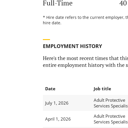
Full-Time
40
* Hire date refers to the current employer, 
hire date.
EMPLOYMENT HISTORY
Here's the most recent times that this
entire employment history with the s
Date
Job title
Adult Protective
July 1, 2026
Services Specialist
Adult Protective
April 1, 2026
Services Specialist