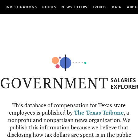
INVESTIGATIONS
GUIDES
NEWSLETTERS
EVENTS
DATA
ABOU
GOVERNMENT
SALARIES
EXPLORE
This database of compensation for Texas state
employees is published by
The Texas Tribune
, a
nonprofit and nonpartisan news organization. We
publish this information because we believe that
disclosing how tax dollars are spent is in the public