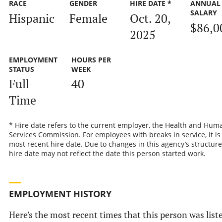
RACE
GENDER
HIRE DATE *
ANNUAL
SALARY
Hispanic
Female
Oct. 20,
$86,0
2025
EMPLOYMENT
HOURS PER
STATUS
WEEK
Full-
40
Time
* Hire date refers to the current employer, the Health and Hum
Services Commission. For employees with breaks in service, it is
most recent hire date. Due to changes in this agency’s structure
hire date may not reflect the date this person started work.
EMPLOYMENT HISTORY
Here's the most recent times that this person was list