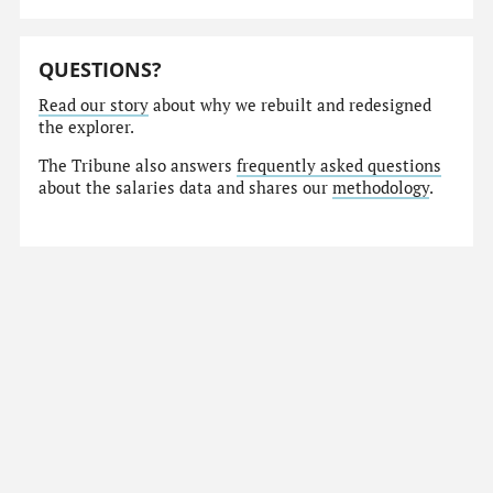
QUESTIONS?
Read our story
about why we rebuilt and redesigned
the explorer.
The Tribune also answers
frequently asked questions
about the salaries data and shares our
methodology
.