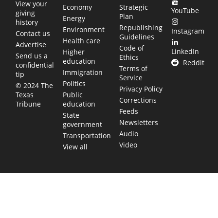
View your
Economy
Strategic
YouTube
giving
Plan
Energy
history
Republishing
Environment
Instagram
Contact us
Guidelines
Health care
Advertise
Code of
LinkedIn
Higher
Send us a
Ethics
education
Reddit
confidential
Terms of
Immigration
tip
Service
Politics
© 2024 The
Privacy Policy
Public
Texas
Corrections
education
Tribune
Feeds
State
Newsletters
government
Audio
Transportation
Video
View all
TEXAS MOVES FAST. WE HELP YOU KEEP
UP.
Get The Brief, our morning newsletter covering the stories