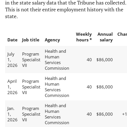
in the state salary data that the Tribune has collected.
This is not their entire employment history with the
state.
Weekly
Annual
Cha
Date
Job title
Agency
hours *
salary
Health and
July
Program
Human
1,
Specialist
40
$86,000
Services
2026
VII
Commission
Health and
April
Program
Human
1,
Specialist
40
$86,000
Services
2026
VII
Commission
Health and
Jan.
Program
Human
1,
Specialist
40
$86,000
+
Services
2026
VII
Commission