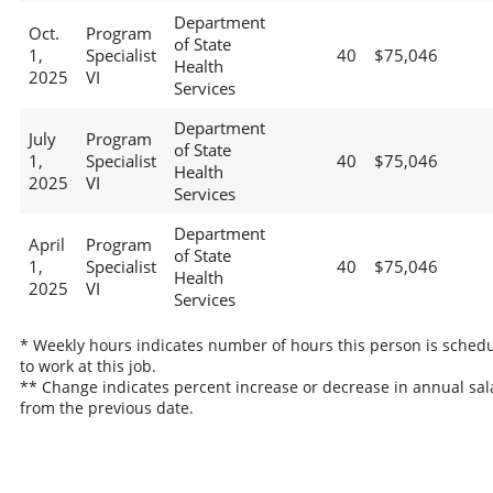
Department
Oct.
Program
of State
1,
Specialist
40
$75,046
Health
2025
VI
Services
Department
July
Program
of State
1,
Specialist
40
$75,046
Health
2025
VI
Services
Department
April
Program
of State
1,
Specialist
40
$75,046
Health
2025
VI
Services
* Weekly hours indicates number of hours this person is sched
to work at this job.
** Change indicates percent increase or decrease in annual sal
from the previous date.