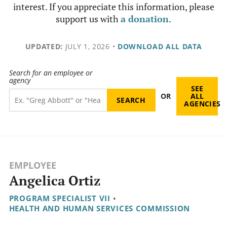
interest. If you appreciate this information, please
support us with
a donation
.
UPDATED:
JULY 1, 2026
•
DOWNLOAD ALL DATA
Search for an employee or
agency
SEE
OR
ALL
AGENCIES
EMPLOYEE
Angelica Ortiz
PROGRAM SPECIALIST VII
•
HEALTH AND HUMAN SERVICES COMMISSION