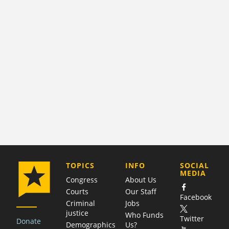
COMPANY
TOPICS
INFO
SOCIAL
MEDIA
Congress
About Us
Courts
Our Staff
Facebook
Criminal
Jobs
justice
Who Funds
Twitter
Donate
Demographics
Us?