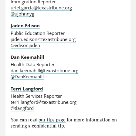
Immigration Reporter
uriel.garcia@texastribune.org
@ujohnnyg
Jaden Edison
Public Education Reporter
jaden.edison@texastribune.org
@edisonjaden
Dan Keemahill
Health Data Reporter
dan.keemahill@texastribune.org
@DanKeemahill
Terri Langford
Health Services Reporter
terri.langford@texastribune.org
@tlangford
You can read
our tips page
for more information on
sending a confidential tip.