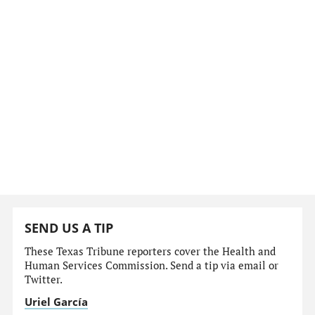
SEND US A TIP
These Texas Tribune reporters cover the Health and
Human Services Commission. Send a tip via email or
Twitter.
Uriel García