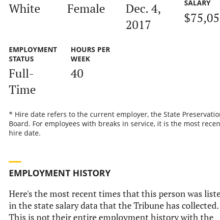
SALARY
White
Female
Dec. 4,
$75,0
2017
EMPLOYMENT
HOURS PER
STATUS
WEEK
Full-
40
Time
* Hire date refers to the current employer, the State Preservatio
Board. For employees with breaks in service, it is the most recen
hire date.
EMPLOYMENT HISTORY
Here's the most recent times that this person was list
in the state salary data that the Tribune has collected.
This is not their entire employment history with the