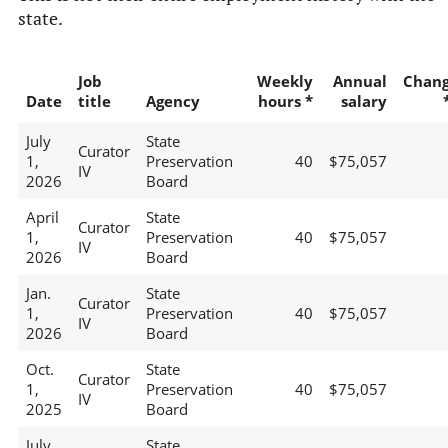
state.
Job
Weekly
Annual
Chan
Date
title
Agency
hours *
salary
July
State
Curator
1,
Preservation
40
$75,057
IV
2026
Board
April
State
Curator
1,
Preservation
40
$75,057
IV
2026
Board
Jan.
State
Curator
1,
Preservation
40
$75,057
IV
2026
Board
Oct.
State
Curator
1,
Preservation
40
$75,057
IV
2025
Board
July
State