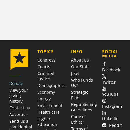
COMPANY
TOPICS
INFO
SOCIAL
MEDIA
Congress
About Us
Courts
Our Staff
Facebook
Criminal
Jobs
justice
Who Funds
Twitter
Donate
Demographics
Us?
View your
Economy
Strategic
YouTube
giving
Plan
Energy
history
Republishing
Environment
Instagram
Contact us
Guidelines
Health care
Advertise
Code of
LinkedIn
Higher
Send us a
Ethics
education
Reddit
confidential
Terms of