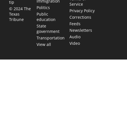
Immigration
tip
Service
Politics
© 2024 The
Privacy Policy
Public
Texas
Corrections
education
Tribune
Feeds
State
Newsletters
government
Audio
Transportation
Video
View all