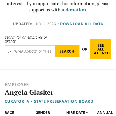
interest. If you appreciate this information, please
support us with
a donation
.
UPDATED:
JULY 1, 2026
•
DOWNLOAD ALL DATA
Search for an employee or
agency
SEE
OR
ALL
AGENCIES
EMPLOYEE
Angela Glasker
CURATOR IV
•
STATE PRESERVATION BOARD
RACE
GENDER
HIRE DATE *
ANNUAL