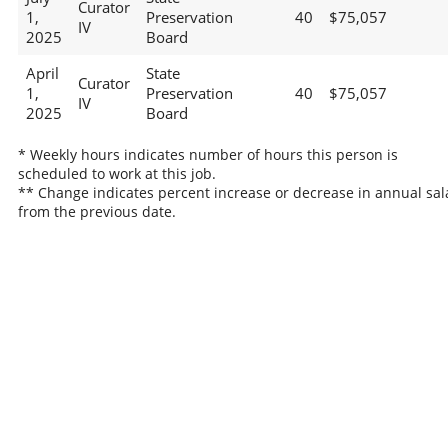
Curator
1,
Preservation
40
$75,057
IV
2025
Board
April
State
Curator
1,
Preservation
40
$75,057
IV
2025
Board
* Weekly hours indicates number of hours this person is
scheduled to work at this job.
** Change indicates percent increase or decrease in annual sal
from the previous date.