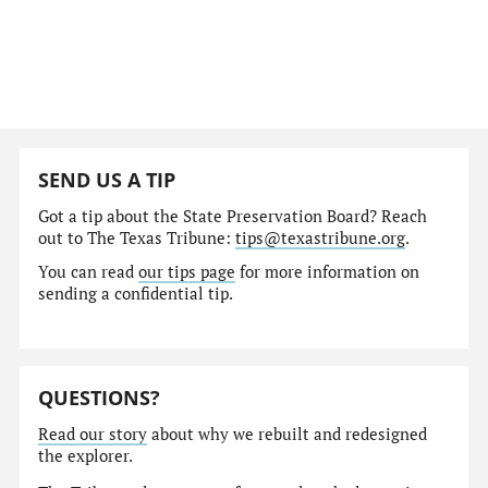
SEND US A TIP
Got a tip about the State Preservation Board? Reach
out to The Texas Tribune:
tips@texastribune.org
.
You can read
our tips page
for more information on
sending a confidential tip.
QUESTIONS?
Read our story
about why we rebuilt and redesigned
the explorer.