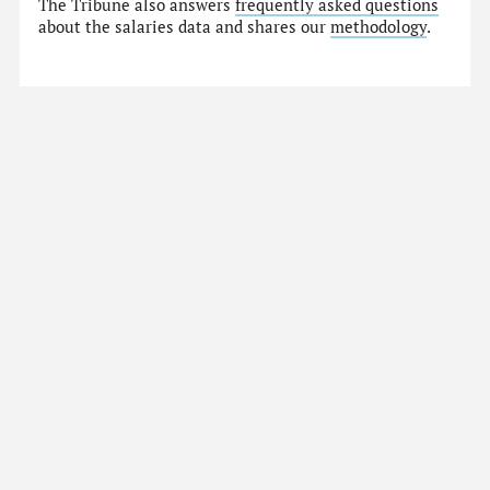
The Tribune also answers
frequently asked questions
about the salaries data and shares our
methodology
.