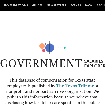
INVESTIGATIONS
GUIDES
NEWSLETTERS
EVENTS
DATA
ABOU
GOVERNMENT
SALARIES
EXPLORE
This database of compensation for Texas state
employees is published by
The Texas Tribune
, a
nonprofit and nonpartisan news organization. We
publish this information because we believe that
disclosing how tax dollars are spent is in the public