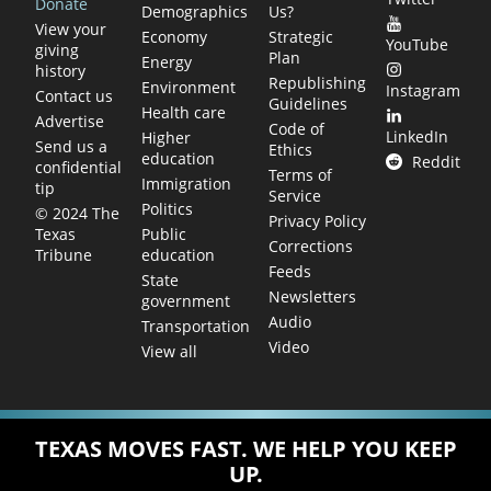
Donate
Demographics
Us?
View your
Economy
Strategic
YouTube
giving
Plan
Energy
history
Republishing
Environment
Instagram
Contact us
Guidelines
Health care
Advertise
Code of
LinkedIn
Higher
Send us a
Ethics
education
Reddit
confidential
Terms of
Immigration
tip
Service
Politics
© 2024 The
Privacy Policy
Public
Texas
Corrections
education
Tribune
Feeds
State
Newsletters
government
Audio
Transportation
Video
View all
TEXAS MOVES FAST. WE HELP YOU KEEP
UP.