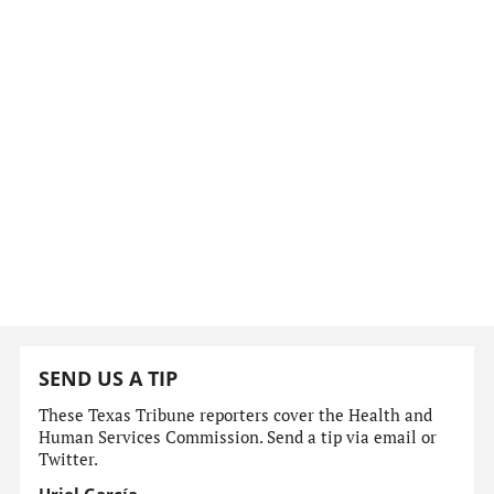
SEND US A TIP
These Texas Tribune reporters cover the Health and
Human Services Commission. Send a tip via email or
Twitter.
Uriel García