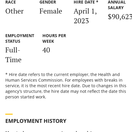
RACE
GENDER
HIRE DATE *
ANNUAL
SALARY
Other
Female
April 1,
$90,62
2023
EMPLOYMENT
HOURS PER
STATUS
WEEK
Full-
40
Time
* Hire date refers to the current employer, the Health and
Human Services Commission. For employees with breaks in
service, it is the most recent hire date. Due to changes in this
agency’s structure, the hire date may not reflect the date this
person started work.
EMPLOYMENT HISTORY