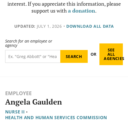
interest. If you appreciate this information, please
support us with
a donation
.
UPDATED:
JULY 1, 2026
•
DOWNLOAD ALL DATA
Search for an employee or
agency
SEE
OR
ALL
AGENCIES
EMPLOYEE
Angela Gaulden
NURSE II
•
HEALTH AND HUMAN SERVICES COMMISSION