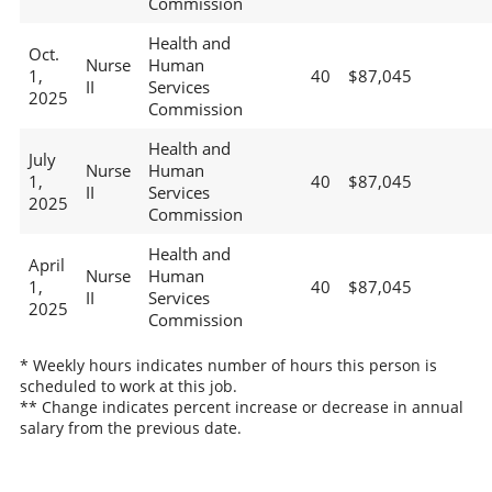
Commission
Health and
Oct.
Nurse
Human
1,
40
$87,045
II
Services
2025
Commission
Health and
July
Nurse
Human
1,
40
$87,045
II
Services
2025
Commission
Health and
April
Nurse
Human
1,
40
$87,045
II
Services
2025
Commission
* Weekly hours indicates number of hours this person is
scheduled to work at this job.
** Change indicates percent increase or decrease in annual
salary from the previous date.