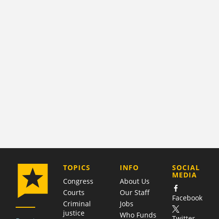
COMPANY
TOPICS
INFO
SOCIAL
MEDIA
Congress
About Us
Courts
Our Staff
Facebook
Criminal
Jobs
justice
Who Funds
Twitter