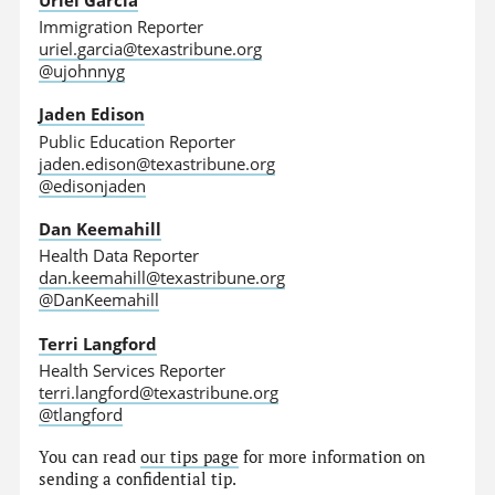
Immigration Reporter
uriel.garcia@texastribune.org
@ujohnnyg
Jaden Edison
Public Education Reporter
jaden.edison@texastribune.org
@edisonjaden
Dan Keemahill
Health Data Reporter
dan.keemahill@texastribune.org
@DanKeemahill
Terri Langford
Health Services Reporter
terri.langford@texastribune.org
@tlangford
You can read
our tips page
for more information on
sending a confidential tip.