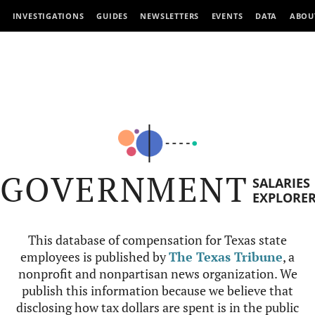
INVESTIGATIONS
GUIDES
NEWSLETTERS
EVENTS
DATA
ABOU
GOVERNMENT
SALARIES
EXPLORE
This database of compensation for Texas state
employees is published by
The Texas Tribune
, a
nonprofit and nonpartisan news organization. We
publish this information because we believe that
disclosing how tax dollars are spent is in the public