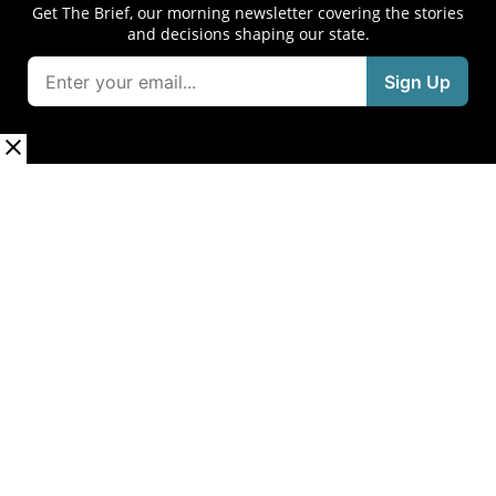
Get The Brief, our morning newsletter covering the stories
and decisions shaping our state.