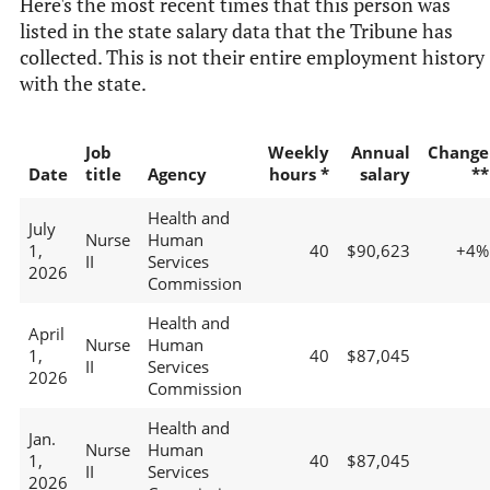
Here's the most recent times that this person was
listed in the state salary data that the Tribune has
collected. This is not their entire employment history
with the state.
Job
Weekly
Annual
Change
Date
title
Agency
hours *
salary
**
Health and
July
Nurse
Human
1,
40
$90,623
+4%
II
Services
2026
Commission
Health and
April
Nurse
Human
1,
40
$87,045
II
Services
2026
Commission
Health and
Jan.
Nurse
Human
1,
40
$87,045
II
Services
2026