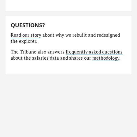
QUESTIONS?
Read our story
about why we rebuilt and redesigned
the explorer.
The Tribune also answers
frequently asked questions
about the salaries data and shares our
methodology
.