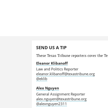
SEND US A TIP
These Texas Tribune reporters cover the Tex
Eleanor Klibanoff
Law and Politics Reporter
eleanor.klibanoff@texastribune.org
@eklib
Alex Nguyen
General Assignment Reporter
alex.nguyen@texastribune.org
@alexnguyen2311