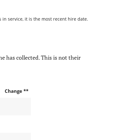
n service, it is the most recent hire date.
e has collected. This is not their
Change **