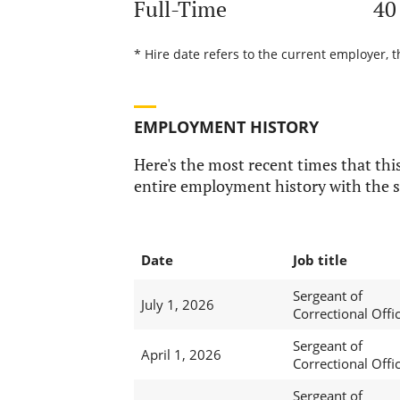
Full-Time
40
* Hire date refers to the current employer, t
EMPLOYMENT HISTORY
Here's the most recent times that this
entire employment history with the s
Date
Job title
Sergeant of
July 1, 2026
Correctional Offi
Sergeant of
April 1, 2026
Correctional Offi
Sergeant of