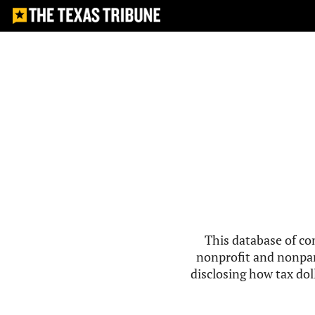
This database of co
nonprofit and nonpar
disclosing how tax doll