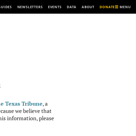
MENU
GUIDES
NEWSLETTERS
EVENTS
DATA
ABOUT
DONATE
R
e Texas Tribune
, a
cause we believe that
this information, please