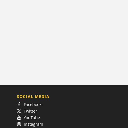
SOCIAL MEDIA
Facebook
Twitter
YouTube
Instagram