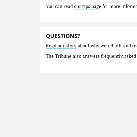
You can read
our tips page
for more informat
QUESTIONS?
Read our story
about why we rebuilt and re
The Tribune also answers
frequently asked