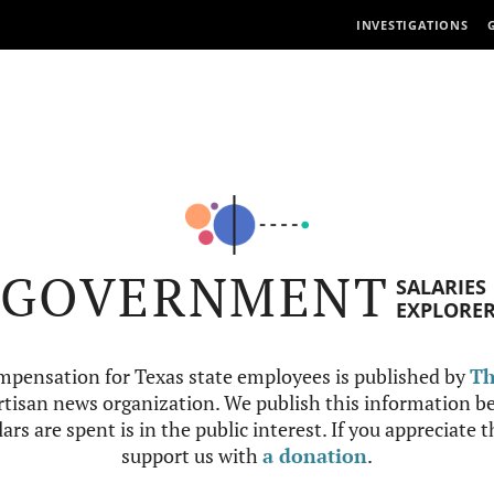
INVESTIGATIONS
GOVERNMENT
SALARIES
EXPLORE
mpensation for Texas state employees is published by
Th
tisan news organization. We publish this information be
ars are spent is in the public interest. If you appreciate 
support us with
a donation
.