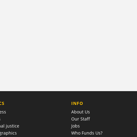
COMPANY
CS
INFO
ess
About Us
s
Our Staff
al justice
Jobs
raphics
Who Funds Us?