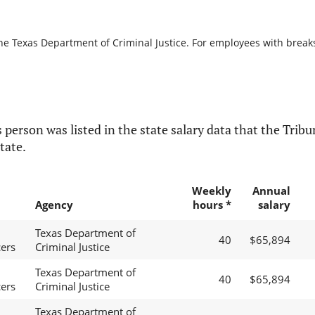
he Texas Department of Criminal Justice. For employees with breaks i
 person was listed in the state salary data that the Tribun
tate.
Weekly
Annual
Agency
hours *
salary
Texas Department of
40
$65,894
cers
Criminal Justice
Texas Department of
40
$65,894
cers
Criminal Justice
Texas Department of