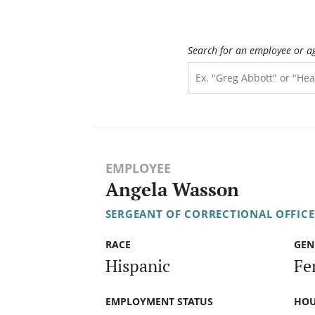
Search for an employee or a
EMPLOYEE
Angela Wasson
SERGEANT OF CORRECTIONAL OFFICE
RACE
GEN
Hispanic
Fe
EMPLOYMENT STATUS
HOU