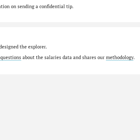
ion on sending a confidential tip.
designed the explorer.
 questions
about the salaries data and shares our
methodology
.