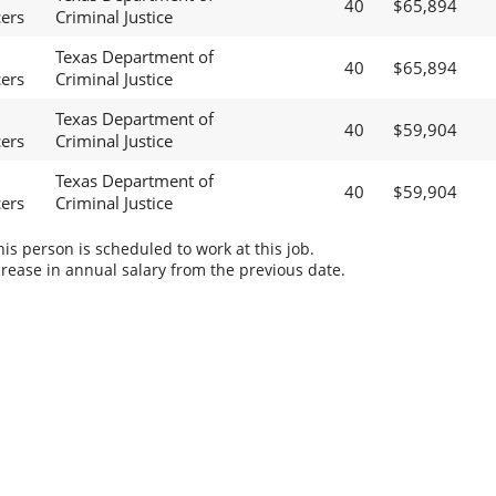
40
$65,894
cers
Criminal Justice
Texas Department of
40
$65,894
cers
Criminal Justice
Texas Department of
40
$59,904
cers
Criminal Justice
Texas Department of
40
$59,904
cers
Criminal Justice
s person is scheduled to work at this job.
rease in annual salary from the previous date.