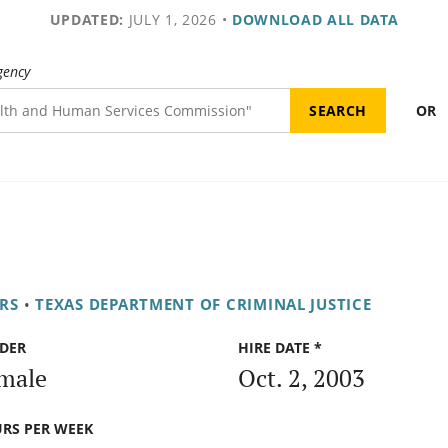
UPDATED:
JULY 1, 2026
•
DOWNLOAD ALL DATA
gency
OR
RS
•
TEXAS DEPARTMENT OF CRIMINAL JUSTICE
DER
HIRE DATE *
male
Oct. 2, 2003
RS PER WEEK