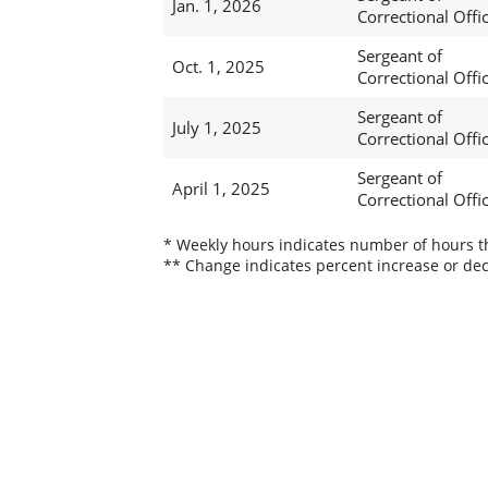
Jan. 1, 2026
Correctional Offi
Sergeant of
Oct. 1, 2025
Correctional Offi
Sergeant of
July 1, 2025
Correctional Offi
Sergeant of
April 1, 2025
Correctional Offi
* Weekly hours indicates number of hours thi
** Change indicates percent increase or dec