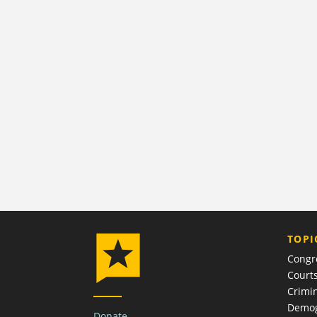
TOPI
Congr
Court
Crimin
Demog
Donate