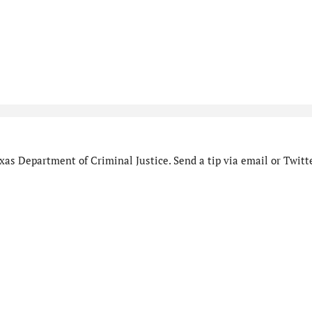
as Department of Criminal Justice. Send a tip via email or Twitte