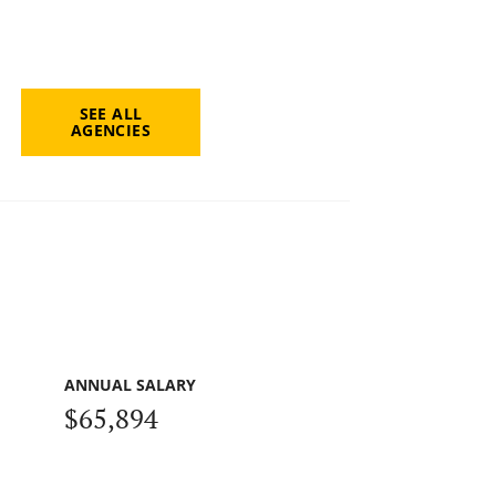
SEE ALL
AGENCIES
ANNUAL SALARY
$65,894