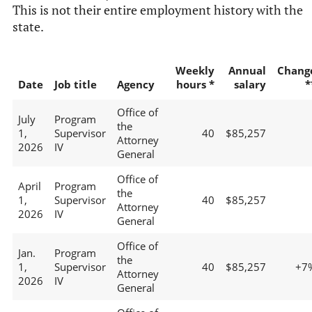
This is not their entire employment history with the
state.
Weekly
Annual
Chang
Date
Job title
Agency
hours *
salary
*
Office of
July
Program
the
1,
Supervisor
40
$85,257
Attorney
2026
IV
General
Office of
April
Program
the
1,
Supervisor
40
$85,257
Attorney
2026
IV
General
Office of
Jan.
Program
the
1,
Supervisor
40
$85,257
+7
Attorney
2026
IV
General