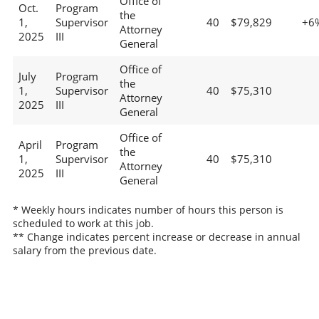
Office of
Oct.
Program
the
1,
Supervisor
40
$79,829
+6
Attorney
2025
III
General
Office of
July
Program
the
1,
Supervisor
40
$75,310
Attorney
2025
III
General
Office of
April
Program
the
1,
Supervisor
40
$75,310
Attorney
2025
III
General
* Weekly hours indicates number of hours this person is
scheduled to work at this job.
** Change indicates percent increase or decrease in annual
salary from the previous date.