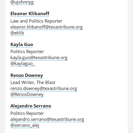
@ujohnnyg
Eleanor Klibanoff
Law and Politics Reporter
eleanor.klibanoff@texastribune.org
@eklib
Kayla Guo
Politics Reporter
kayla.guo@texastribune.org
@kaylaguo_
Renzo Downey
Lead Writer, The Blast
renzo.downey@texastribune.org
@RenzoDowney
Alejandro Serrano
Politics Reporter
alejandro.serrano@texastribune.org
@serrano_alej