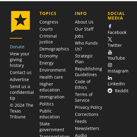
COMPANY
TOPICS
INFO
SOCIAL
MEDIA
Congress
About Us
Courts
Our Staff
Facebook
Criminal
Jobs
justice
Who Funds
Twitter
Donate
Demographics
Us?
View your
Economy
Strategic
YouTube
giving
Plan
Energy
history
Republishing
Environment
Instagram
Contact us
Guidelines
Health care
Advertise
Code of
LinkedIn
Higher
Send us a
Ethics
education
Reddit
confidential
Terms of
Immigration
tip
Service
Politics
© 2024 The
Privacy Policy
Public
Texas
Corrections
education
Tribune
Feeds
State
Newsletters
government
Audio
Transportation