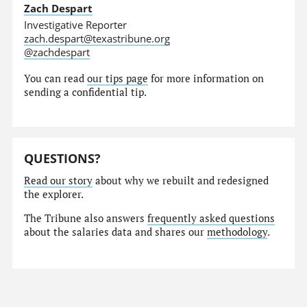
Zach Despart
Investigative Reporter
zach.despart@texastribune.org
@zachdespart
You can read
our tips page
for more information on
sending a confidential tip.
QUESTIONS?
Read our story
about why we rebuilt and redesigned
the explorer.
The Tribune also answers
frequently asked questions
about the salaries data and shares our
methodology
.