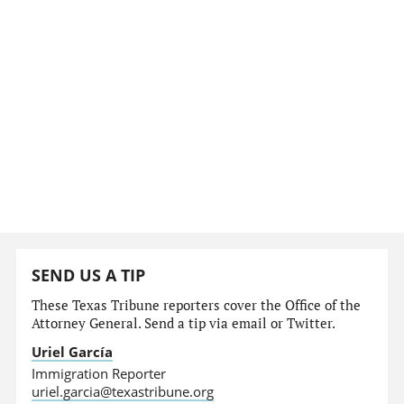
SEND US A TIP
These Texas Tribune reporters cover the Office of the
Attorney General. Send a tip via email or Twitter.
Uriel García
Immigration Reporter
uriel.garcia@texastribune.org