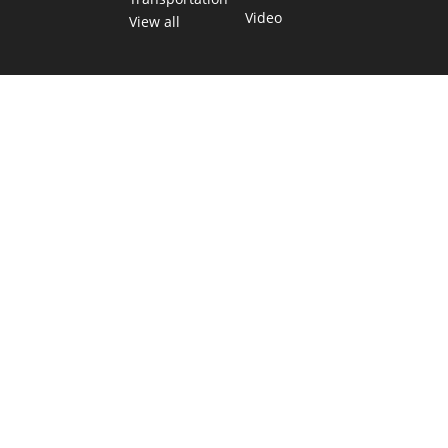
Video
View all