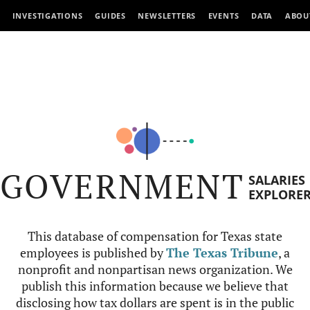
INVESTIGATIONS
GUIDES
NEWSLETTERS
EVENTS
DATA
ABOU
GOVERNMENT
SALARIES
EXPLORE
This database of compensation for Texas state
employees is published by
The Texas Tribune
, a
nonprofit and nonpartisan news organization. We
publish this information because we believe that
disclosing how tax dollars are spent is in the public