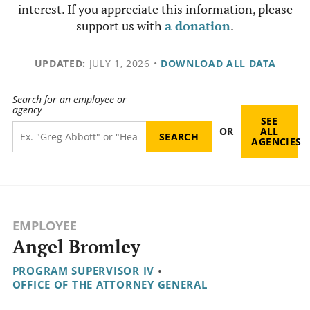
interest. If you appreciate this information, please
support us with
a donation
.
UPDATED:
JULY 1, 2026
•
DOWNLOAD ALL DATA
Search for an employee or
agency
SEE
OR
ALL
AGENCIES
EMPLOYEE
Angel Bromley
PROGRAM SUPERVISOR IV
•
OFFICE OF THE ATTORNEY GENERAL