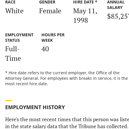
RACE
GENDER
HIRE DATE *
ANNUAL
SALARY
White
Female
May 11,
$85,25
1998
EMPLOYMENT
HOURS PER
STATUS
WEEK
Full-
40
Time
* Hire date refers to the current employer, the Office of the
Attorney General. For employees with breaks in service, it is the
most recent hire date.
EMPLOYMENT HISTORY
Here's the most recent times that this person was list
in the state salary data that the Tribune has collected.