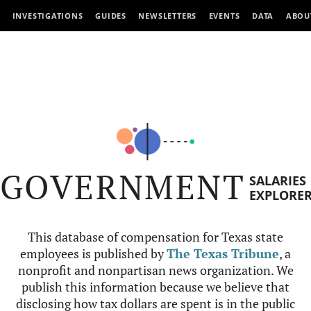
INVESTIGATIONS
GUIDES
NEWSLETTERS
EVENTS
DATA
ABOU
GOVERNMENT
SALARIES
EXPLORE
This database of compensation for Texas state
employees is published by
The Texas Tribune
, a
nonprofit and nonpartisan news organization. We
publish this information because we believe that
disclosing how tax dollars are spent is in the public