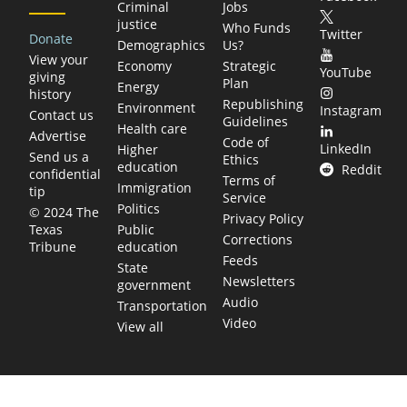
Criminal
Jobs
justice
Who Funds
Twitter
Donate
Demographics
Us?
View your
Economy
Strategic
YouTube
giving
Plan
Energy
history
Republishing
Environment
Instagram
Contact us
Guidelines
Health care
Advertise
Code of
LinkedIn
Higher
Send us a
Ethics
education
Reddit
confidential
Terms of
Immigration
tip
Service
Politics
© 2024 The
Privacy Policy
Public
Texas
Corrections
education
Tribune
Feeds
State
Newsletters
government
Audio
Transportation
Video
View all