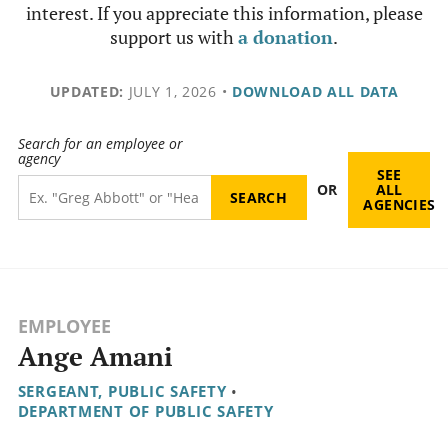
interest. If you appreciate this information, please
support us with
a donation
.
UPDATED:
JULY 1, 2026
•
DOWNLOAD ALL DATA
Search for an employee or
agency
SEE
OR
ALL
AGENCIES
EMPLOYEE
Ange Amani
SERGEANT, PUBLIC SAFETY
•
DEPARTMENT OF PUBLIC SAFETY