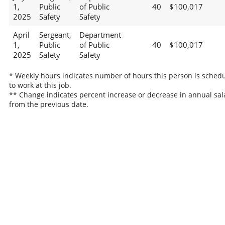
1,
Public
of Public
40
$100,017
2025
Safety
Safety
April
Sergeant,
Department
1,
Public
of Public
40
$100,017
2025
Safety
Safety
* Weekly hours indicates number of hours this person is sched
to work at this job.
** Change indicates percent increase or decrease in annual sal
from the previous date.