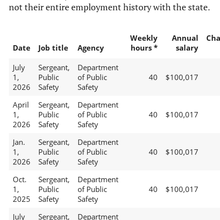
not their entire employment history with the state.
Weekly
Annual
Cha
Date
Job title
Agency
hours *
salary
July
Sergeant,
Department
1,
Public
of Public
40
$100,017
2026
Safety
Safety
April
Sergeant,
Department
1,
Public
of Public
40
$100,017
2026
Safety
Safety
Jan.
Sergeant,
Department
1,
Public
of Public
40
$100,017
2026
Safety
Safety
Oct.
Sergeant,
Department
1,
Public
of Public
40
$100,017
2025
Safety
Safety
July
Sergeant,
Department