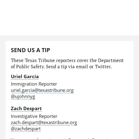
SEND US A TIP
These Texas Tribune reporters cover the Department
of Public Safety. Send a tip via email or Twitter.
Uriel García
Immigration Reporter
uriel.garcia@texastribune.org
@ujohnnyg
Zach Despart
Investigative Reporter
zach.despart@texastribune.org
@zachdespart