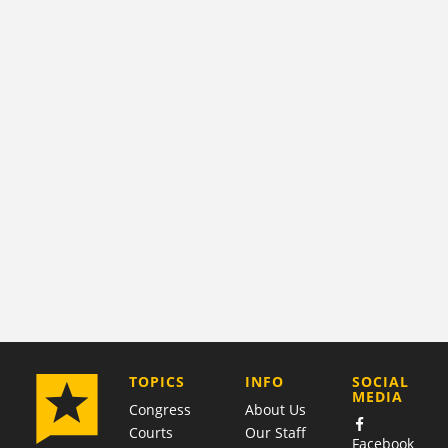
COMPANY
TOPICS
INFO
SOCIAL
MEDIA
Congress
About Us
Courts
Our Staff
Facebook