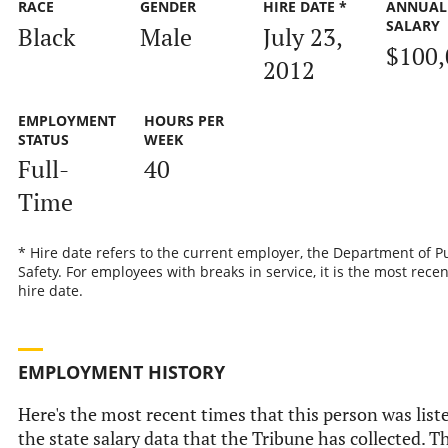
RACE
GENDER
HIRE DATE *
ANNUAL
SALARY
Black
Male
July 23,
$100,
2012
EMPLOYMENT
HOURS PER
STATUS
WEEK
Full-
40
Time
* Hire date refers to the current employer, the Department of P
Safety. For employees with breaks in service, it is the most recen
hire date.
EMPLOYMENT HISTORY
Here's the most recent times that this person was list
the state salary data that the Tribune has collected. Th