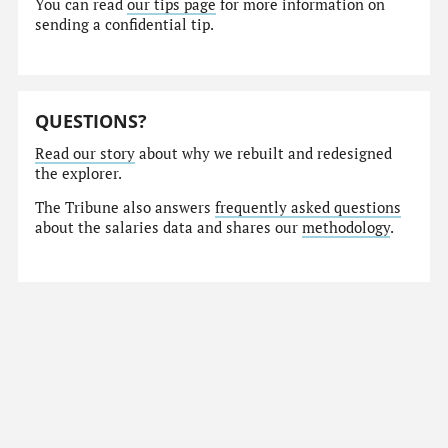
You can read
our tips page
for more information on
sending a confidential tip.
QUESTIONS?
Read our story
about why we rebuilt and redesigned
the explorer.
The Tribune also answers
frequently asked questions
about the salaries data and shares our
methodology
.