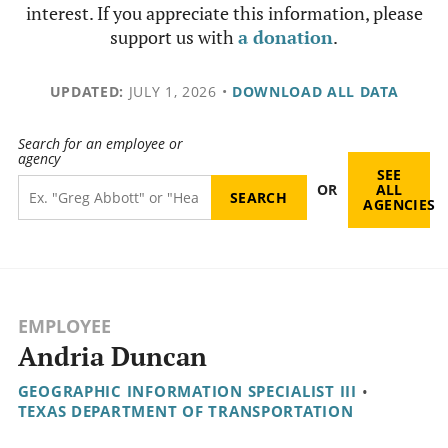
interest. If you appreciate this information, please
support us with
a donation
.
UPDATED:
JULY 1, 2026
•
DOWNLOAD ALL DATA
Search for an employee or
agency
SEE
OR
ALL
AGENCIES
EMPLOYEE
Andria Duncan
GEOGRAPHIC INFORMATION SPECIALIST III
•
TEXAS DEPARTMENT OF TRANSPORTATION