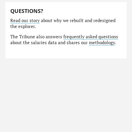
QUESTIONS?
Read our story
about why we rebuilt and redesigned
the explorer.
The Tribune also answers
frequently asked questions
about the salaries data and shares our
methodology
.