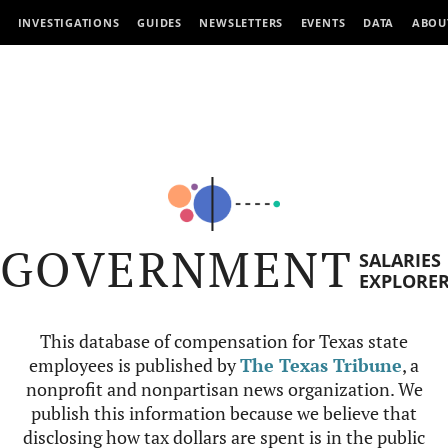
INVESTIGATIONS
GUIDES
NEWSLETTERS
EVENTS
DATA
ABOU
GOVERNMENT
SALARIES
EXPLORE
This database of compensation for Texas state
employees is published by
The Texas Tribune
, a
nonprofit and nonpartisan news organization. We
publish this information because we believe that
disclosing how tax dollars are spent is in the public