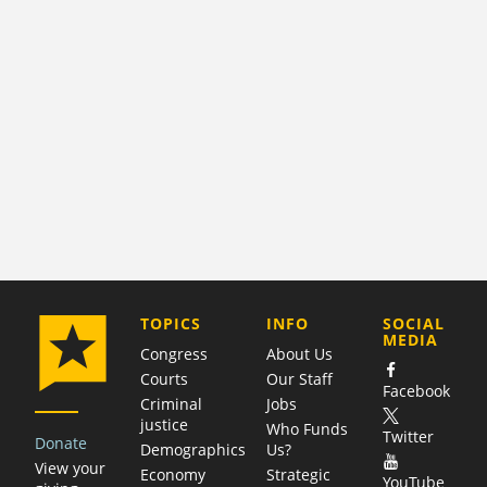
COMPANY
TOPICS
INFO
SOCIAL
MEDIA
Congress
About Us
Courts
Our Staff
Facebook
Criminal
Jobs
justice
Who Funds
Twitter
Donate
Demographics
Us?
View your
Economy
Strategic
YouTube