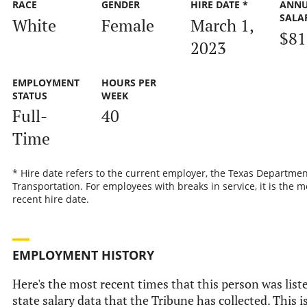
RACE
GENDER
HIRE DATE *
ANN
SALA
White
Female
March 1,
$81
2023
EMPLOYMENT
HOURS PER
STATUS
WEEK
Full-
40
Time
* Hire date refers to the current employer, the Texas Departmen
Transportation. For employees with breaks in service, it is the m
recent hire date.
EMPLOYMENT HISTORY
Here's the most recent times that this person was liste
state salary data that the Tribune has collected. This i