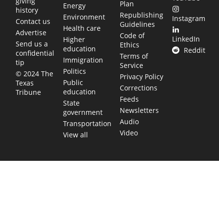
giving
Plan
Energy
history
Republishing
Environment
Instagram
Contact us
Guidelines
Health care
Advertise
Code of
LinkedIn
Higher
Send us a
Ethics
education
Reddit
confidential
Terms of
Immigration
tip
Service
Politics
© 2024 The
Privacy Policy
Public
Texas
Corrections
education
Tribune
Feeds
State
Newsletters
government
Audio
Transportation
Video
View all