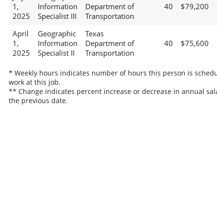
1,
Information
Department of
40
$79,200
2025
Specialist III
Transportation
April
Geographic
Texas
1,
Information
Department of
40
$75,600
2025
Specialist II
Transportation
* Weekly hours indicates number of hours this person is schedu
work at this job.
** Change indicates percent increase or decrease in annual sal
the previous date.