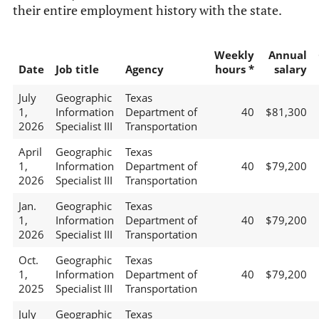
their entire employment history with the state.
Weekly
Annual
Date
Job title
Agency
hours *
salary
July
Geographic
Texas
1,
Information
Department of
40
$81,300
2026
Specialist III
Transportation
April
Geographic
Texas
1,
Information
Department of
40
$79,200
2026
Specialist III
Transportation
Jan.
Geographic
Texas
1,
Information
Department of
40
$79,200
2026
Specialist III
Transportation
Oct.
Geographic
Texas
1,
Information
Department of
40
$79,200
2025
Specialist III
Transportation
July
Geographic
Texas