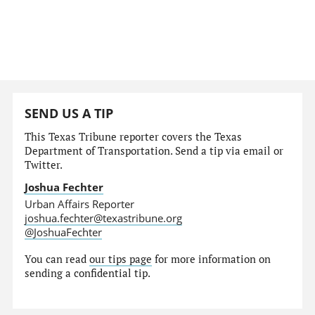
SEND US A TIP
This Texas Tribune reporter covers the Texas
Department of Transportation. Send a tip via email or
Twitter.
Joshua Fechter
Urban Affairs Reporter
joshua.fechter@texastribune.org
@JoshuaFechter
You can read
our tips page
for more information on
sending a confidential tip.