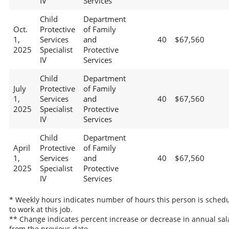
IV
Services
Child
Department
Oct.
Protective
of Family
1,
Services
and
40
$67,560
2025
Specialist
Protective
IV
Services
Child
Department
July
Protective
of Family
1,
Services
and
40
$67,560
2025
Specialist
Protective
IV
Services
Child
Department
April
Protective
of Family
1,
Services
and
40
$67,560
2025
Specialist
Protective
IV
Services
* Weekly hours indicates number of hours this person is sched
to work at this job.
** Change indicates percent increase or decrease in annual sal
from the previous date.