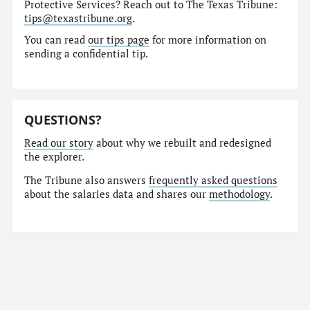
Protective Services? Reach out to The Texas Tribune:
tips@texastribune.org
.
You can read
our tips page
for more information on
sending a confidential tip.
QUESTIONS?
Read our story
about why we rebuilt and redesigned
the explorer.
The Tribune also answers
frequently asked questions
about the salaries data and shares our
methodology
.