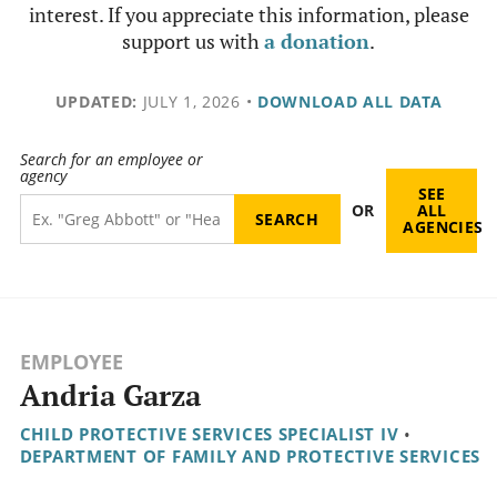
interest. If you appreciate this information, please
support us with
a donation
.
UPDATED:
JULY 1, 2026
•
DOWNLOAD ALL DATA
Search for an employee or
agency
SEE
OR
ALL
AGENCIES
EMPLOYEE
Andria Garza
CHILD PROTECTIVE SERVICES SPECIALIST IV
•
DEPARTMENT OF FAMILY AND PROTECTIVE SERVICES