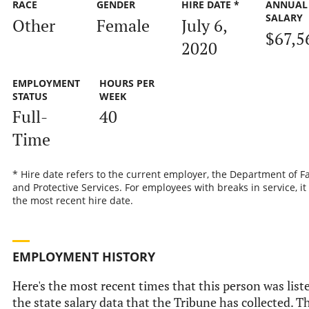
RACE
GENDER
HIRE DATE *
ANNUAL
SALARY
Other
Female
July 6,
$67,5
2020
EMPLOYMENT
HOURS PER
STATUS
WEEK
Full-
40
Time
* Hire date refers to the current employer, the Department of F
and Protective Services. For employees with breaks in service, it 
the most recent hire date.
EMPLOYMENT HISTORY
Here's the most recent times that this person was list
the state salary data that the Tribune has collected. T