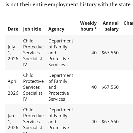
is not their entire employment history with the state.
Weekly
Annual
Cha
Date
Job title
Agency
hours *
salary
Child
Department
July
Protective
of Family
1,
Services
and
40
$67,560
2026
Specialist
Protective
IV
Services
Child
Department
April
Protective
of Family
1,
Services
and
40
$67,560
2026
Specialist
Protective
IV
Services
Child
Department
Jan.
Protective
of Family
1,
Services
and
40
$67,560
2026
Specialist
Protective