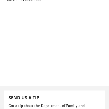
SEND US A TIP
Got a tip about the Department of Family and