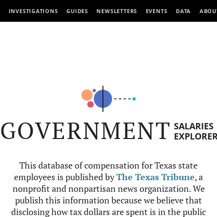
INVESTIGATIONS
GUIDES
NEWSLETTERS
EVENTS
DATA
ABOU
GOVERNMENT
SALARIES
EXPLORE
This database of compensation for Texas state
employees is published by
The Texas Tribune
, a
nonprofit and nonpartisan news organization. We
publish this information because we believe that
disclosing how tax dollars are spent is in the public