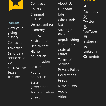
MEDIA
Congress
About Us
Courts
Our Staff
Facebook
Criminal
Jobs
justice
Who Funds
Twitter
Donate
Demographics
Us?
View your
Economy
Strategic
YouTube
giving
Plan
Energy
history
Republishing
Environment
Instagram
Contact us
Guidelines
Health care
Advertise
Code of
LinkedIn
Higher
Send us a
Ethics
education
Reddit
confidential
Terms of
Immigration
tip
Service
Politics
© 2024 The
Privacy Policy
Public
Texas
Corrections
education
Tribune
Feeds
State
Newsletters
government
Audio
Transportation
Video
View all