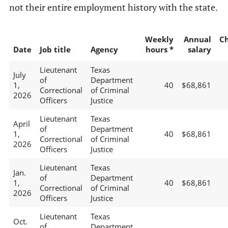
not their entire employment history with the state.
Weekly
Annual
C
Date
Job title
Agency
hours *
salary
Lieutenant
Texas
July
of
Department
1,
40
$68,861
Correctional
of Criminal
2026
Officers
Justice
Lieutenant
Texas
April
of
Department
1,
40
$68,861
Correctional
of Criminal
2026
Officers
Justice
Lieutenant
Texas
Jan.
of
Department
1,
40
$68,861
Correctional
of Criminal
2026
Officers
Justice
Lieutenant
Texas
Oct.
of
Department