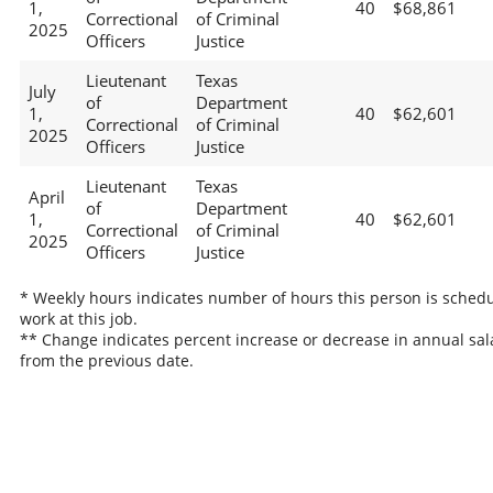
1,
40
$68,861
Correctional
of Criminal
2025
Officers
Justice
Lieutenant
Texas
July
of
Department
1,
40
$62,601
Correctional
of Criminal
2025
Officers
Justice
Lieutenant
Texas
April
of
Department
1,
40
$62,601
Correctional
of Criminal
2025
Officers
Justice
* Weekly hours indicates number of hours this person is schedu
work at this job.
** Change indicates percent increase or decrease in annual sal
from the previous date.