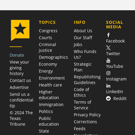
COMPANY
TOPICS
INFO
SOCIAL
MEDIA
Congress
About Us
Courts
Our Staff
Facebook
Criminal
Jobs
justice
Who Funds
Twitter
Donate
Demographics
Us?
View your
Economy
Strategic
YouTube
giving
Plan
Energy
history
Republishing
Environment
Instagram
Contact us
Guidelines
Health care
Advertise
Code of
LinkedIn
Higher
Send us a
Ethics
education
Reddit
confidential
Terms of
Immigration
tip
Service
Politics
© 2024 The
Privacy Policy
Public
Texas
Corrections
education
Tribune
Feeds
State