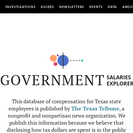
INVESTIGATIONS
GUIDES
NEWSLETTERS
EVENTS
DATA
ABOU
GOVERNMENT
SALARIES
EXPLORE
This database of compensation for Texas state
employees is published by
The Texas Tribune
, a
nonprofit and nonpartisan news organization. We
publish this information because we believe that
disclosing how tax dollars are spent is in the public