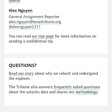
@eklib
Alex Nguyen
General Assignment Reporter
alex.nguyen@texastribune.org
@alexnguyen2311
You can read
our tips page
for more information on
sending a confidential tip.
QUESTIONS?
Read our story
about why we rebuilt and redesigned
the explorer.
The Tribune also answers
frequently asked questions
about the salaries data and shares our
methodology
.