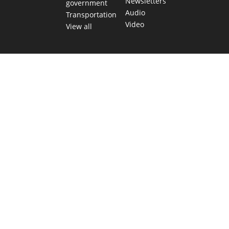
Newsletters
government
Audio
Transportation
Video
View all
TEXAS MOVES FAST. WE HELP YOU KEEP
UP.
Get The Brief, our morning newsletter covering the stories
and decisions shaping our state.