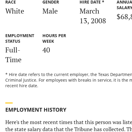
RACE
GENDER
HIRE DATE *
ANNUA
SALAR
White
Male
March
$68,
13, 2008
EMPLOYMENT
HOURS PER
STATUS
WEEK
Full-
40
Time
* Hire date refers to the current employer, the Texas Departmen
Criminal Justice. For employees with breaks in service, it is the 
recent hire date.
EMPLOYMENT HISTORY
Here's the most recent times that this person was list
the state salary data that the Tribune has collected. Th