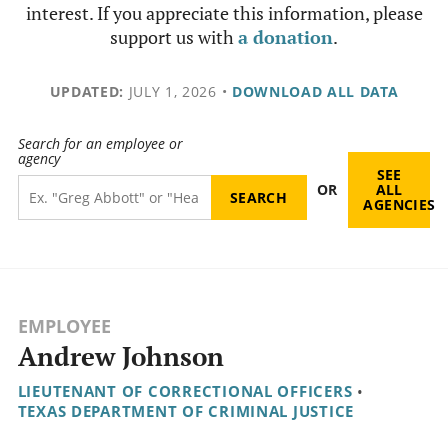
interest. If you appreciate this information, please
support us with
a donation
.
UPDATED:
JULY 1, 2026
•
DOWNLOAD ALL DATA
Search for an employee or
agency
SEE
OR
ALL
AGENCIES
EMPLOYEE
Andrew Johnson
LIEUTENANT OF CORRECTIONAL OFFICERS
•
TEXAS DEPARTMENT OF CRIMINAL JUSTICE