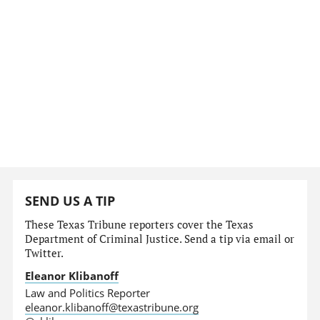
SEND US A TIP
These Texas Tribune reporters cover the Texas
Department of Criminal Justice. Send a tip via email or
Twitter.
Eleanor Klibanoff
Law and Politics Reporter
eleanor.klibanoff@texastribune.org