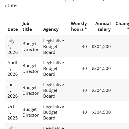
state.
Job
Weekly
Annual
Chang
Date
title
Agency
hours *
salary
July
Legislative
Budget
1,
Budget
40
$304,500
Director
2026
Board
April
Legislative
Budget
1,
Budget
40
$304,500
Director
2026
Board
Jan.
Legislative
Budget
1,
Budget
40
$304,500
Director
2026
Board
Oct.
Legislative
Budget
1,
Budget
40
$304,500
Director
2025
Board
July
Legislative