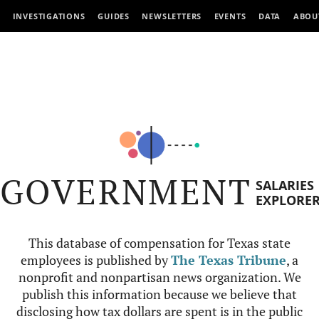
INVESTIGATIONS
GUIDES
NEWSLETTERS
EVENTS
DATA
ABOU
GOVERNMENT
SALARIES
EXPLORE
This database of compensation for Texas state
employees is published by
The Texas Tribune
, a
nonprofit and nonpartisan news organization. We
publish this information because we believe that
disclosing how tax dollars are spent is in the public