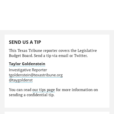
SEND US A TIP
This Texas Tribune reporter covers the Legislative
Budget Board. Send a tip via email or Twitter.
Taylor Goldenstein
Investigative Reporter
tgoldenstein@texastribune.org
@taygoldenst
You can read
our tips page
for more information on
sending a confidential tip.