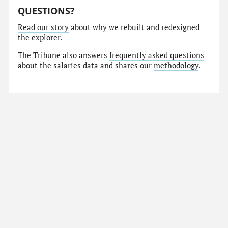
QUESTIONS?
Read our story
about why we rebuilt and redesigned
the explorer.
The Tribune also answers
frequently asked questions
about the salaries data and shares our
methodology
.