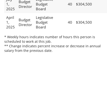
Budget
1,
Budget
40
$304,500
Director
2025
Board
April
Legislative
Budget
1,
Budget
40
$304,500
Director
2025
Board
* Weekly hours indicates number of hours this person is
scheduled to work at this job.
** Change indicates percent increase or decrease in annual
salary from the previous date.