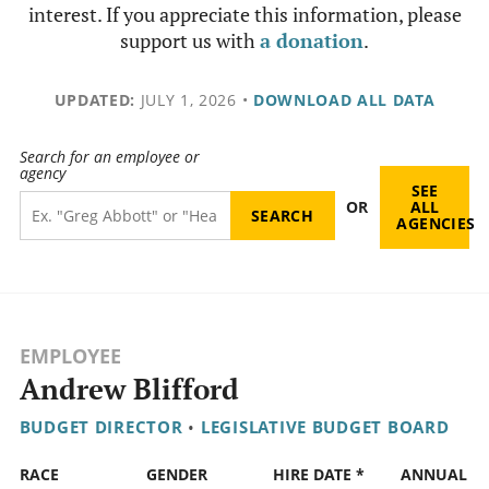
interest. If you appreciate this information, please
support us with
a donation
.
UPDATED:
JULY 1, 2026
•
DOWNLOAD ALL DATA
Search for an employee or
agency
SEE
OR
ALL
AGENCIES
EMPLOYEE
Andrew Blifford
BUDGET DIRECTOR
•
LEGISLATIVE BUDGET BOARD
RACE
GENDER
HIRE DATE *
ANNUAL