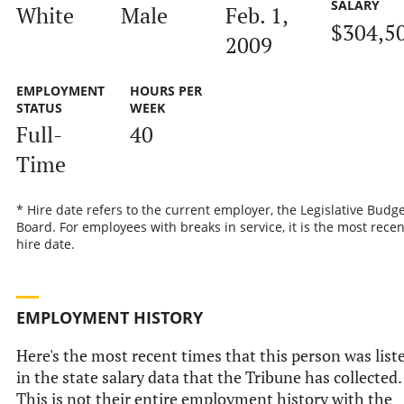
SALARY
White
Male
Feb. 1,
$304,5
2009
EMPLOYMENT
HOURS PER
STATUS
WEEK
Full-
40
Time
* Hire date refers to the current employer, the Legislative Budge
Board. For employees with breaks in service, it is the most recen
hire date.
EMPLOYMENT HISTORY
Here's the most recent times that this person was list
in the state salary data that the Tribune has collected.
This is not their entire employment history with the