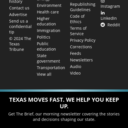
history
Republishing
Environment
Instagram
Contact us
Guidelines
Health care
Advertise
Code of
LinkedIn
Higher
Send us a
Ethics
education
Reddit
confidential
Terms of
Immigration
tip
Service
Politics
© 2024 The
Privacy Policy
Public
Texas
Corrections
education
Tribune
Feeds
State
Newsletters
government
Audio
Transportation
Video
View all
TEXAS MOVES FAST. WE HELP YOU KEEP
UP.
Get The Brief, our morning newsletter covering the stories
and decisions shaping our state.