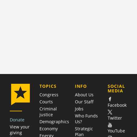
COMPANY
TOPICS
INFO
SOCIAL
MEDIA
Congress
About Us
Courts
Our Staff
Facebook
Criminal
Jobs
justice
Who Funds
Twitter
Donate
Demographics
Us?
View your
Economy
Strategic
YouTube
giving
Plan
Energy