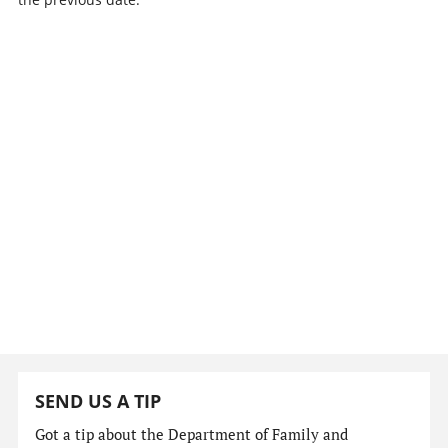
SEND US A TIP
Got a tip about the Department of Family and