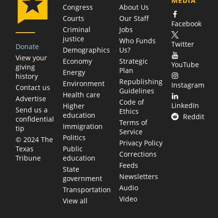
MEDIA
Congress
About Us
Courts
Our Staff
Facebook
Criminal
Jobs
justice
Who Funds
Twitter
Donate
Demographics
Us?
View your
Economy
Strategic
YouTube
giving
Plan
Energy
history
Republishing
Environment
Instagram
Contact us
Guidelines
Health care
Advertise
Code of
LinkedIn
Higher
Send us a
Ethics
education
Reddit
confidential
Terms of
Immigration
tip
Service
Politics
© 2024 The
Privacy Policy
Public
Texas
Corrections
education
Tribune
Feeds
State
Newsletters
government
Audio
Transportation
Video
View all