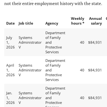
not their entire employment history with the state.
Weekly
Annual
Date
Job title
Agency
hours *
salary
Department
July
Systems
of Family
1,
Administrator
and
40
$84,931
2026
V
Protective
Services
Department
April
Systems
of Family
1,
Administrator
and
40
$84,931
2026
V
Protective
Services
Department
Jan.
Systems
of Family
1,
Administrator
and
40
$84,931
2026
V
Protective