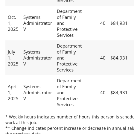
Services
Department
Oct.
Systems
of Family
1,
Administrator
and
40
$84,931
2025
V
Protective
Services
Department
July
Systems
of Family
1,
Administrator
and
40
$84,931
2025
V
Protective
Services
Department
April
Systems
of Family
1,
Administrator
and
40
$84,931
2025
V
Protective
Services
* Weekly hours indicates number of hours this person is schedu
work at this job.
** Change indicates percent increase or decrease in annual sal
the previous date.