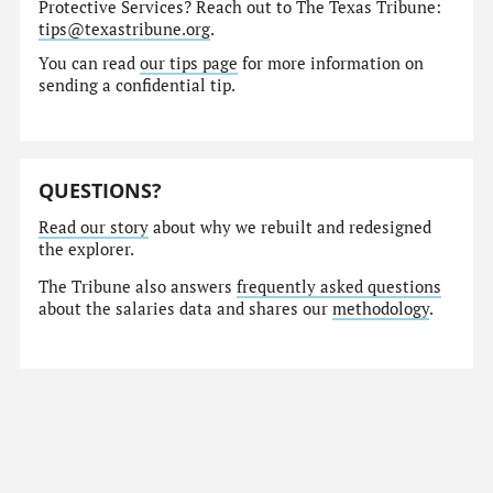
Protective Services? Reach out to The Texas Tribune:
tips@texastribune.org
.
You can read
our tips page
for more information on
sending a confidential tip.
QUESTIONS?
Read our story
about why we rebuilt and redesigned
the explorer.
The Tribune also answers
frequently asked questions
about the salaries data and shares our
methodology
.