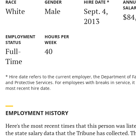
RACE
GENDER
HIRE DATE *
ANNU
SALA
White
Male
Sept. 4,
$84
2013
EMPLOYMENT
HOURS PER
STATUS
WEEK
Full-
40
Time
* Hire date refers to the current employer, the Department of F
and Protective Services. For employees with breaks in service, it 
most recent hire date.
EMPLOYMENT HISTORY
Here's the most recent times that this person was list
the state salary data that the Tribune has collected. Th