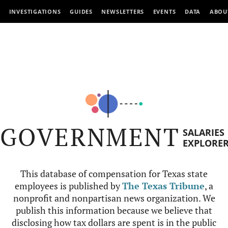
INVESTIGATIONS
GUIDES
NEWSLETTERS
EVENTS
DATA
ABOU
GOVERNMENT
SALARIES
EXPLORE
This database of compensation for Texas state
employees is published by
The Texas Tribune
, a
nonprofit and nonpartisan news organization. We
publish this information because we believe that
disclosing how tax dollars are spent is in the public