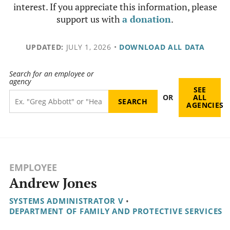
interest. If you appreciate this information, please
support us with
a donation
.
UPDATED:
JULY 1, 2026
•
DOWNLOAD ALL DATA
Search for an employee or
agency
SEE
OR
ALL
AGENCIES
EMPLOYEE
Andrew Jones
SYSTEMS ADMINISTRATOR V
•
DEPARTMENT OF FAMILY AND PROTECTIVE SERVICES