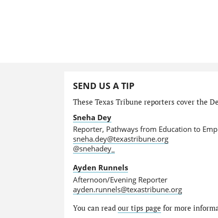
SEND US A TIP
These Texas Tribune reporters cover the De
Sneha Dey
Reporter, Pathways from Education to Em
sneha.dey@texastribune.org
@snehadey_
Ayden Runnels
Afternoon/Evening Reporter
ayden.runnels@texastribune.org
You can read
our tips page
for more informat