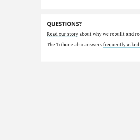
QUESTIONS?
Read our story
about why we rebuilt and re
The Tribune also answers
frequently asked