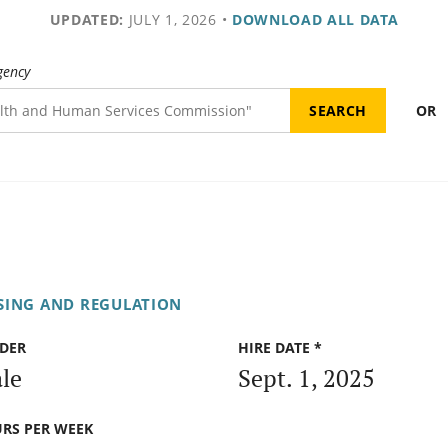
UPDATED:
JULY 1, 2026
•
DOWNLOAD ALL DATA
gency
OR
SING AND REGULATION
DER
HIRE DATE *
le
Sept. 1, 2025
RS PER WEEK