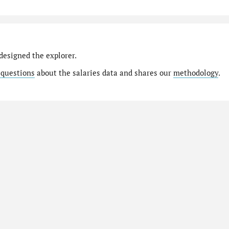
designed the explorer.
 questions
about the salaries data and shares our
methodology
.