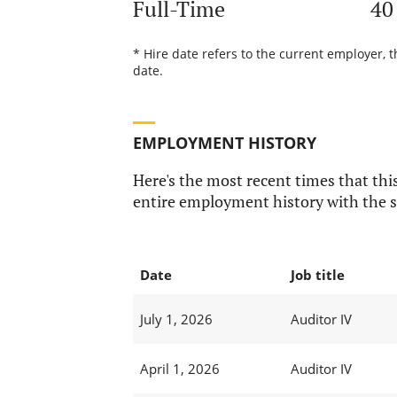
Full-Time
40
* Hire date refers to the current employer, 
date.
EMPLOYMENT HISTORY
Here's the most recent times that this
entire employment history with the s
Date
Job title
July 1, 2026
Auditor IV
April 1, 2026
Auditor IV