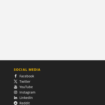
SOCIAL MEDIA
Facebook
Twitter
YouTube
Instagram
LinkedIn
Reddit