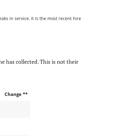
ks in service, it is the most recent hire
e has collected. This is not their
Change **