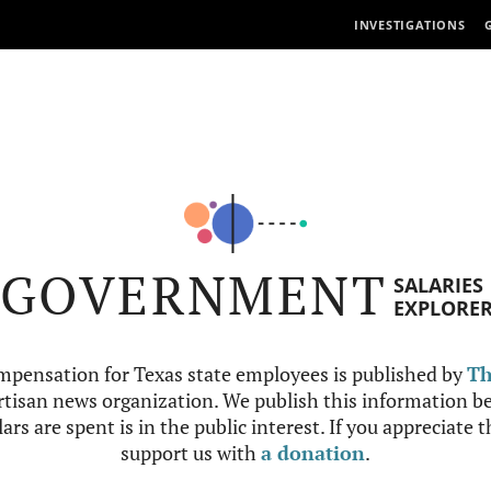
INVESTIGATIONS
GOVERNMENT
SALARIES
EXPLORE
mpensation for Texas state employees is published by
Th
tisan news organization. We publish this information be
ars are spent is in the public interest. If you appreciate 
support us with
a donation
.