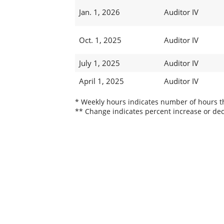
Jan. 1, 2026
Auditor IV
Oct. 1, 2025
Auditor IV
July 1, 2025
Auditor IV
April 1, 2025
Auditor IV
* Weekly hours indicates number of hours thi
** Change indicates percent increase or dec