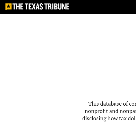
This database of co
nonprofit and nonpar
disclosing how tax doll