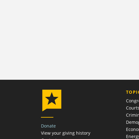
TOPI
Congr
Court
Crimin
Demog
Donate
Econ
View your giving history
Energ