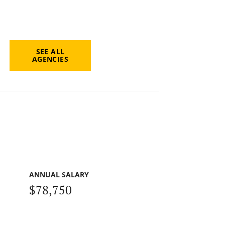
SEE ALL
AGENCIES
ANNUAL SALARY
$78,750