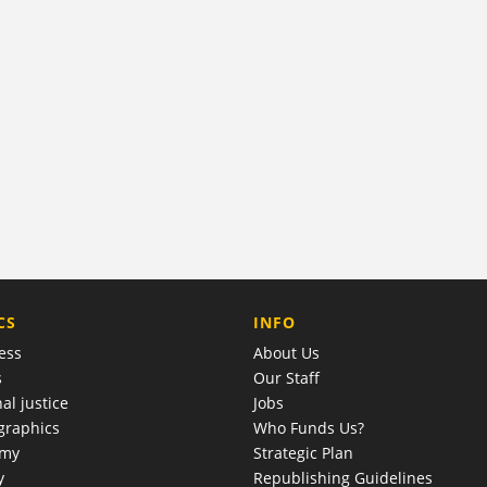
COMPANY
CS
INFO
ess
About Us
s
Our Staff
al justice
Jobs
raphics
Who Funds Us?
omy
Strategic Plan
y
Republishing Guidelines