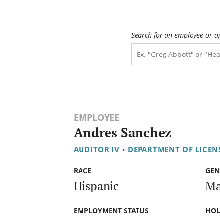
Search for an employee or a
EMPLOYEE
Andres Sanchez
AUDITOR IV
•
DEPARTMENT OF LICEN
RACE
GEN
Hispanic
Ma
EMPLOYMENT STATUS
HOU