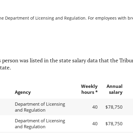
the Department of Licensing and Regulation. For employees with brea
 person was listed in the state salary data that the Tribun
tate.
Weekly
Annual
Agency
hours *
salary
Department of Licensing
40
$78,750
and Regulation
Department of Licensing
40
$78,750
and Regulation