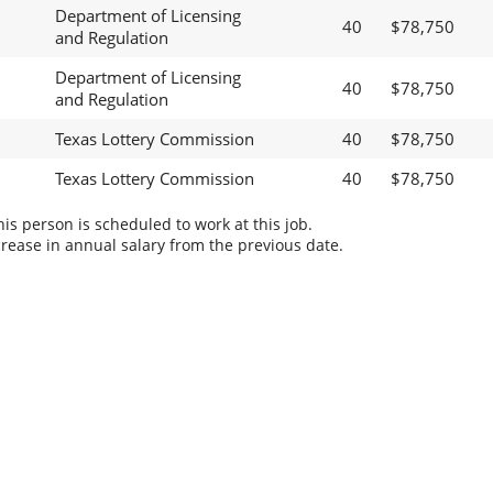
Department of Licensing
40
$78,750
and Regulation
Department of Licensing
40
$78,750
and Regulation
Texas Lottery Commission
40
$78,750
Texas Lottery Commission
40
$78,750
s person is scheduled to work at this job.
rease in annual salary from the previous date.