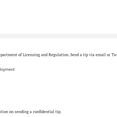
partment of Licensing and Regulation. Send a tip via email or Twi
ployment
ion on sending a confidential tip.