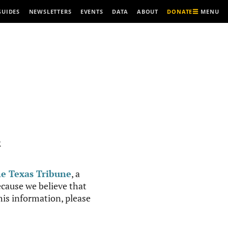
MENU
GUIDES
NEWSLETTERS
EVENTS
DATA
ABOUT
DONATE
R
e Texas Tribune
, a
cause we believe that
this information, please