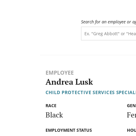
Search for an employee or a
EMPLOYEE
Andrea Lusk
CHILD PROTECTIVE SERVICES SPECIALI
RACE
GEN
Black
Fe
EMPLOYMENT STATUS
HOU