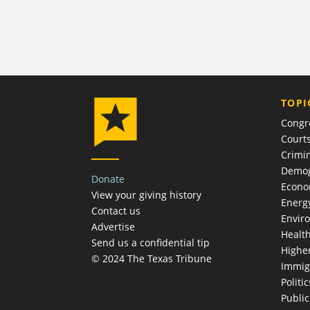
TOPI
Congr
Court
Crimin
Demog
Donate
Econ
View your giving history
Energ
Contact us
Envir
Advertise
Healt
Send us a confidential tip
Highe
© 2024 The Texas Tribune
Immig
Politic
Publi