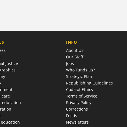
COMPANY
CS
INFO
ess
About Us
s
Our Staff
al justice
Jobs
raphics
Who Funds Us?
omy
Strategic Plan
y
Republishing Guidelines
onment
Code of Ethics
h care
Terms of Service
r education
Privacy Policy
ration
Corrections
s
Feeds
c education
Newsletters