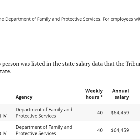
the Department of Family and Protective Services. For employees with
 person was listed in the state salary data that the Tribun
tate.
Weekly
Annual
Agency
hours *
salary
Department of Family and
40
$64,459
t IV
Protective Services
Department of Family and
40
$64,459
t IV
Protective Services