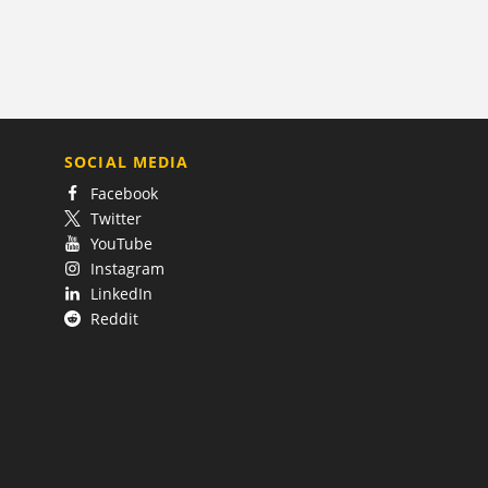
SOCIAL MEDIA
Facebook
Twitter
YouTube
Instagram
LinkedIn
Reddit