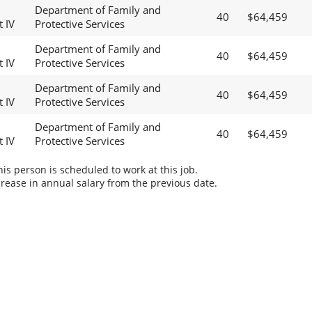
Department of Family and
40
$64,459
t IV
Protective Services
Department of Family and
40
$64,459
t IV
Protective Services
Department of Family and
40
$64,459
t IV
Protective Services
Department of Family and
40
$64,459
t IV
Protective Services
s person is scheduled to work at this job.
rease in annual salary from the previous date.