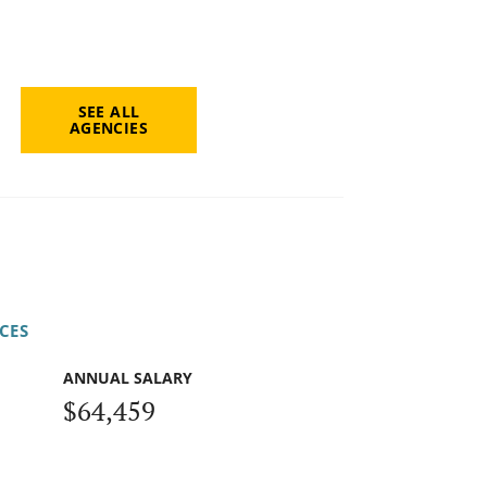
SEE ALL
AGENCIES
CES
ANNUAL SALARY
$64,459