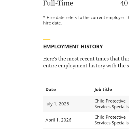
Full-Time
40
* Hire date refers to the current employer, 
hire date.
EMPLOYMENT HISTORY
Here's the most recent times that this
entire employment history with the s
Date
Job title
Child Protective
July 1, 2026
Services Specialis
Child Protective
April 1, 2026
Services Specialis