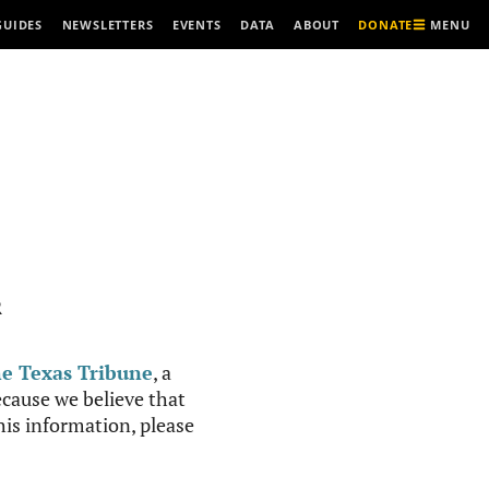
MENU
GUIDES
NEWSLETTERS
EVENTS
DATA
ABOUT
DONATE
R
e Texas Tribune
, a
cause we believe that
this information, please