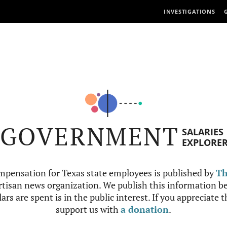
INVESTIGATIONS
GOVERNMENT
SALARIES
EXPLORE
mpensation for Texas state employees is published by
Th
tisan news organization. We publish this information be
ars are spent is in the public interest. If you appreciate 
support us with
a donation
.