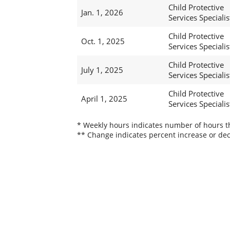
Child Protective
Jan. 1, 2026
Services Specialis
Child Protective
Oct. 1, 2025
Services Specialis
Child Protective
July 1, 2025
Services Specialis
Child Protective
April 1, 2025
Services Specialis
* Weekly hours indicates number of hours thi
** Change indicates percent increase or dec