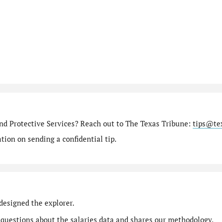
nd Protective Services? Reach out to The Texas Tribune:
tips@te
ion on sending a confidential tip.
designed the explorer.
 questions
about the salaries data and shares our
methodology
.