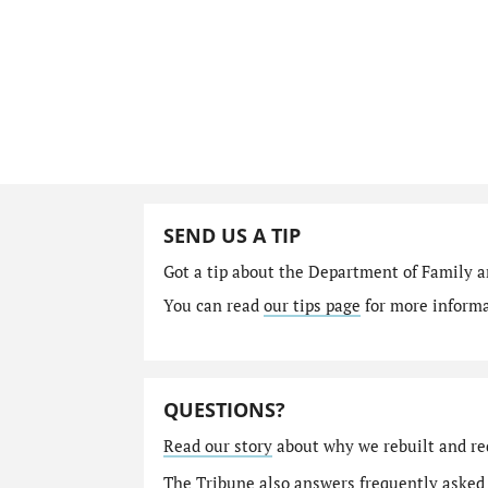
SEND US A TIP
Got a tip about the Department of Family a
You can read
our tips page
for more informat
QUESTIONS?
Read our story
about why we rebuilt and re
The Tribune also answers
frequently asked