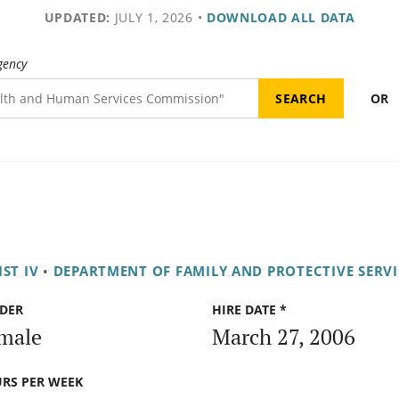
UPDATED:
JULY 1, 2026
•
DOWNLOAD ALL DATA
gency
OR
ST IV
•
DEPARTMENT OF FAMILY AND PROTECTIVE SERVI
DER
HIRE DATE *
male
March 27, 2006
RS PER WEEK