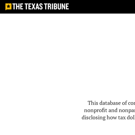
This database of co
nonprofit and nonpar
disclosing how tax doll