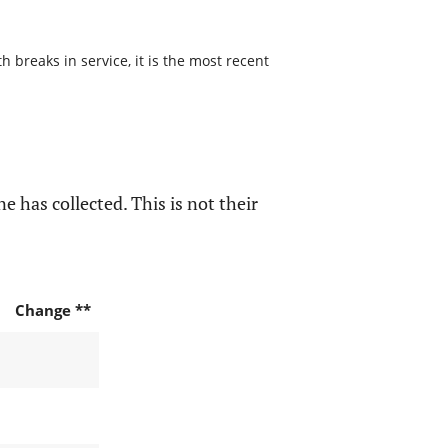
 breaks in service, it is the most recent
e has collected. This is not their
Change **