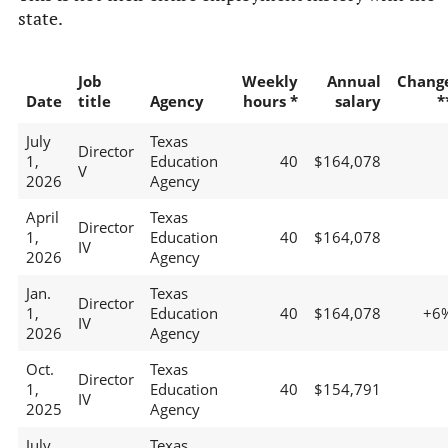
state.
Job
Weekly
Annual
Chang
Date
title
Agency
hours *
salary
*
July
Texas
Director
1,
Education
40
$164,078
V
2026
Agency
April
Texas
Director
1,
Education
40
$164,078
IV
2026
Agency
Jan.
Texas
Director
1,
Education
40
$164,078
+6
IV
2026
Agency
Oct.
Texas
Director
1,
Education
40
$154,791
IV
2025
Agency
July
Texas