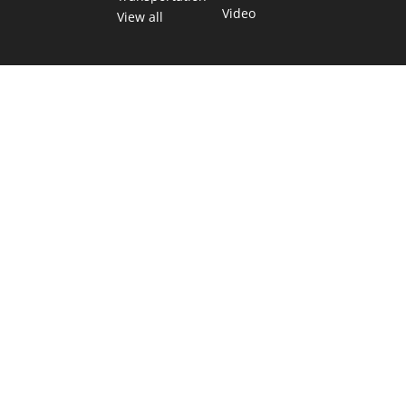
Video
View all
TEXAS MOVES FAST. WE HELP YOU KEEP
UP.
Get The Brief, our morning newsletter covering the stories
and decisions shaping our state.