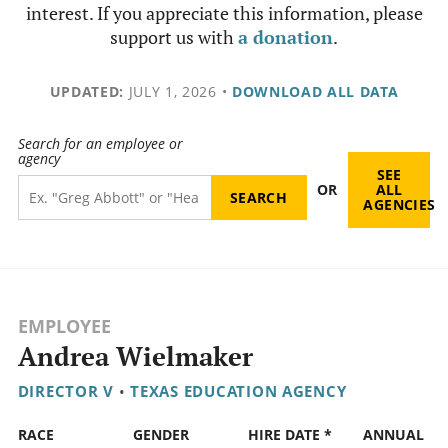
interest. If you appreciate this information, please
support us with
a donation
.
UPDATED:
JULY 1, 2026
•
DOWNLOAD ALL DATA
Search for an employee or
agency
SEE
OR
ALL
AGENCIES
EMPLOYEE
Andrea Wielmaker
DIRECTOR V
•
TEXAS EDUCATION AGENCY
RACE
GENDER
HIRE DATE *
ANNUAL