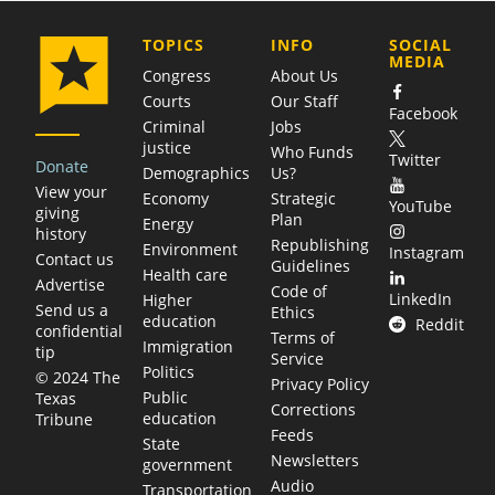
COMPANY
TOPICS
INFO
SOCIAL
MEDIA
Congress
About Us
Courts
Our Staff
Facebook
Criminal
Jobs
justice
Who Funds
Twitter
Donate
Demographics
Us?
View your
Economy
Strategic
YouTube
giving
Plan
Energy
history
Republishing
Environment
Instagram
Contact us
Guidelines
Health care
Advertise
Code of
LinkedIn
Higher
Send us a
Ethics
education
Reddit
confidential
Terms of
Immigration
tip
Service
Politics
© 2024 The
Privacy Policy
Public
Texas
Corrections
education
Tribune
Feeds
State
Newsletters
government
Audio
Transportation