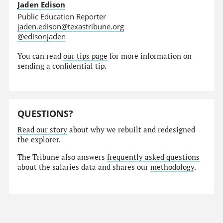
Jaden Edison
Public Education Reporter
jaden.edison@texastribune.org
@edisonjaden
You can read
our tips page
for more information on
sending a confidential tip.
QUESTIONS?
Read our story
about why we rebuilt and redesigned
the explorer.
The Tribune also answers
frequently asked questions
about the salaries data and shares our
methodology
.