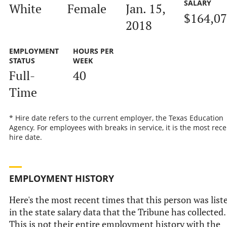
SALARY
White
Female
Jan. 15,
$164,0
2018
EMPLOYMENT
HOURS PER
STATUS
WEEK
Full-
40
Time
* Hire date refers to the current employer, the Texas Education
Agency. For employees with breaks in service, it is the most rece
hire date.
EMPLOYMENT HISTORY
Here's the most recent times that this person was list
in the state salary data that the Tribune has collected.
This is not their entire employment history with the