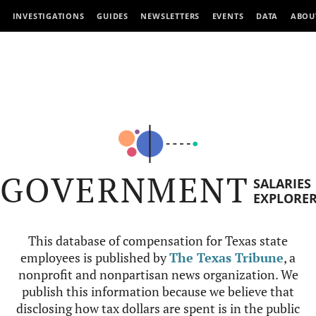
INVESTIGATIONS
GUIDES
NEWSLETTERS
EVENTS
DATA
ABOU
GOVERNMENT
SALARIES
EXPLORE
This database of compensation for Texas state
employees is published by
The Texas Tribune
, a
nonprofit and nonpartisan news organization. We
publish this information because we believe that
disclosing how tax dollars are spent is in the public