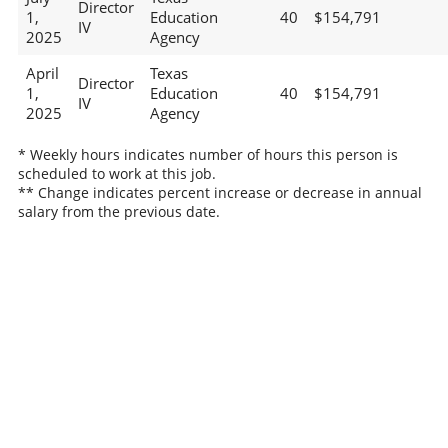
Director
1,
Education
40
$154,791
IV
2025
Agency
April
Texas
Director
1,
Education
40
$154,791
IV
2025
Agency
* Weekly hours indicates number of hours this person is
scheduled to work at this job.
** Change indicates percent increase or decrease in annual
salary from the previous date.