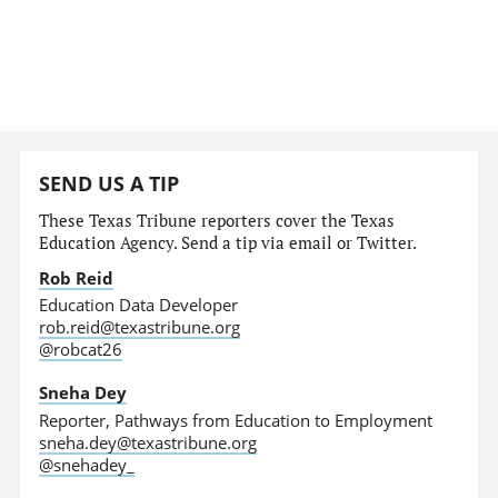
SEND US A TIP
These Texas Tribune reporters cover the Texas
Education Agency. Send a tip via email or Twitter.
Rob Reid
Education Data Developer
rob.reid@texastribune.org
@robcat26
Sneha Dey
Reporter, Pathways from Education to Employment
sneha.dey@texastribune.org
@snehadey_