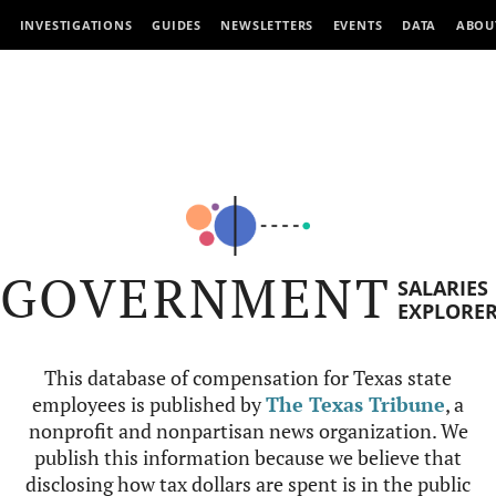
INVESTIGATIONS
GUIDES
NEWSLETTERS
EVENTS
DATA
ABOU
GOVERNMENT
SALARIES
EXPLORE
This database of compensation for Texas state
employees is published by
The Texas Tribune
, a
nonprofit and nonpartisan news organization. We
publish this information because we believe that
disclosing how tax dollars are spent is in the public