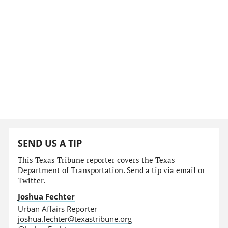
SEND US A TIP
This Texas Tribune reporter covers the Texas
Department of Transportation. Send a tip via email or
Twitter.
Joshua Fechter
Urban Affairs Reporter
joshua.fechter@texastribune.org