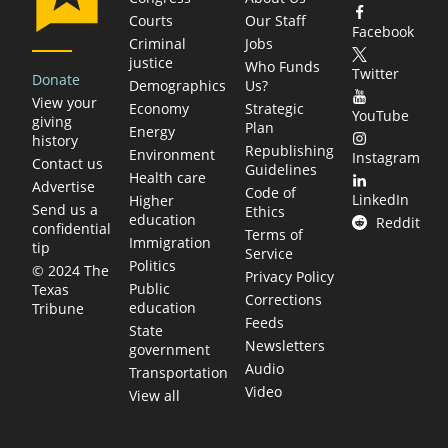
Courts
Our Staff
Facebook
Criminal
Jobs
justice
Who Funds
Twitter
Donate
Demographics
Us?
View your
Economy
Strategic
YouTube
giving
Plan
Energy
history
Republishing
Environment
Instagram
Contact us
Guidelines
Health care
Advertise
Code of
LinkedIn
Higher
Send us a
Ethics
education
Reddit
confidential
Terms of
Immigration
tip
Service
Politics
© 2024 The
Privacy Policy
Public
Texas
Corrections
education
Tribune
Feeds
State
Newsletters
government
Audio
Transportation
Video
View all