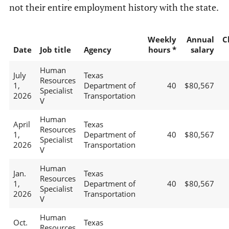
not their entire employment history with the state.
Weekly
Annual
C
Date
Job title
Agency
hours *
salary
Human
July
Texas
Resources
1,
Department of
40
$80,567
Specialist
2026
Transportation
V
Human
April
Texas
Resources
1,
Department of
40
$80,567
Specialist
2026
Transportation
V
Human
Jan.
Texas
Resources
1,
Department of
40
$80,567
Specialist
2026
Transportation
V
Human
Oct.
Texas
Resources