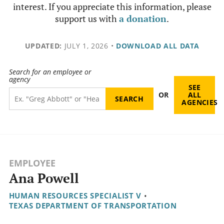
interest. If you appreciate this information, please
support us with
a donation
.
UPDATED:
JULY 1, 2026
•
DOWNLOAD ALL DATA
Search for an employee or
agency
SEE
OR
ALL
AGENCIES
EMPLOYEE
Ana Powell
HUMAN RESOURCES SPECIALIST V
•
TEXAS DEPARTMENT OF TRANSPORTATION