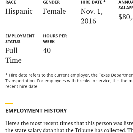
RACE
GENDER
HIRE DATE *
ANNU
SALAR
Hispanic
Female
Nov. 1,
$80,
2016
EMPLOYMENT
HOURS PER
STATUS
WEEK
Full-
40
Time
* Hire date refers to the current employer, the Texas Departmen
Transportation. For employees with breaks in service, it is the m
recent hire date.
EMPLOYMENT HISTORY
Here's the most recent times that this person was list
the state salary data that the Tribune has collected. Th