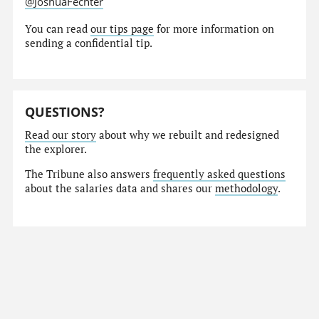
@JoshuaFechter
You can read
our tips page
for more information on
sending a confidential tip.
QUESTIONS?
Read our story
about why we rebuilt and redesigned
the explorer.
The Tribune also answers
frequently asked questions
about the salaries data and shares our
methodology
.