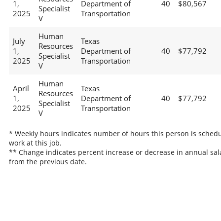
1,
Department of
40
$80,567
Specialist
2025
Transportation
V
Human
July
Texas
Resources
1,
Department of
40
$77,792
Specialist
2025
Transportation
V
Human
April
Texas
Resources
1,
Department of
40
$77,792
Specialist
2025
Transportation
V
* Weekly hours indicates number of hours this person is schedu
work at this job.
** Change indicates percent increase or decrease in annual sal
from the previous date.