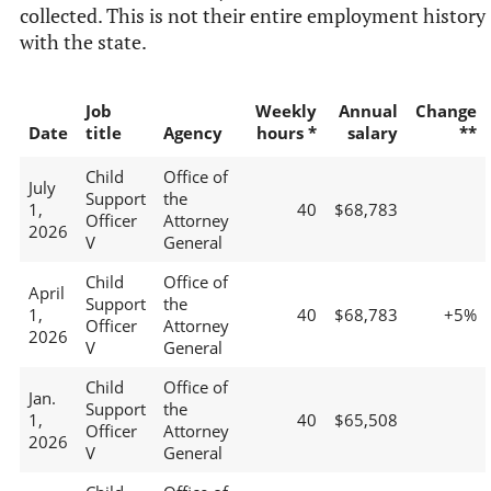
collected. This is not their entire employment history
with the state.
Job
Weekly
Annual
Change
Date
title
Agency
hours *
salary
**
Child
Office of
July
Support
the
1,
40
$68,783
Officer
Attorney
2026
V
General
Child
Office of
April
Support
the
1,
40
$68,783
+5%
Officer
Attorney
2026
V
General
Child
Office of
Jan.
Support
the
1,
40
$65,508
Officer
Attorney
2026
V
General