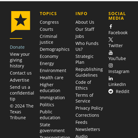
COMPANY
TOPICS
INFO
SOCIAL
MEDIA
Congress
About Us
Courts
Our Staff
Facebook
Criminal
Jobs
justice
Who Funds
Twitter
Donate
Demographics
Us?
View your
Economy
Strategic
YouTube
giving
Plan
Energy
history
Republishing
Environment
Instagram
Contact us
Guidelines
Health care
Advertise
Code of
LinkedIn
Higher
Send us a
Ethics
education
Reddit
confidential
Terms of
Immigration
tip
Service
Politics
© 2024 The
Privacy Policy
Public
Texas
Corrections
education
Tribune
Feeds
State
Newsletters
government
Audio
Transportation