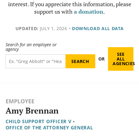
interest. If you appreciate this information, please
support us with
a donation
.
UPDATED:
JULY 1, 2026
•
DOWNLOAD ALL DATA
Search for an employee or
agency
SEE
OR
ALL
AGENCIES
EMPLOYEE
Amy Brennan
CHILD SUPPORT OFFICER V
•
OFFICE OF THE ATTORNEY GENERAL