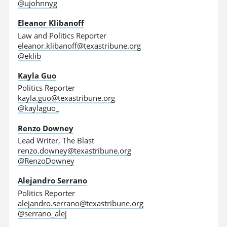
@ujohnnyg
Eleanor Klibanoff
Law and Politics Reporter
eleanor.klibanoff@texastribune.org
@eklib
Kayla Guo
Politics Reporter
kayla.guo@texastribune.org
@kaylaguo_
Renzo Downey
Lead Writer, The Blast
renzo.downey@texastribune.org
@RenzoDowney
Alejandro Serrano
Politics Reporter
alejandro.serrano@texastribune.org
@serrano_alej