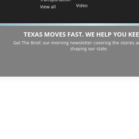
Video
View all
TEXAS MOVES FAST. WE HELP YOU KEE
Get The Brief, our morning newsletter covering the stories 
shaping our state.