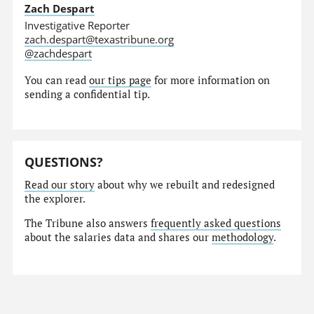
Zach Despart
Investigative Reporter
zach.despart@texastribune.org
@zachdespart
You can read
our tips page
for more information on
sending a confidential tip.
QUESTIONS?
Read our story
about why we rebuilt and redesigned
the explorer.
The Tribune also answers
frequently asked questions
about the salaries data and shares our
methodology
.