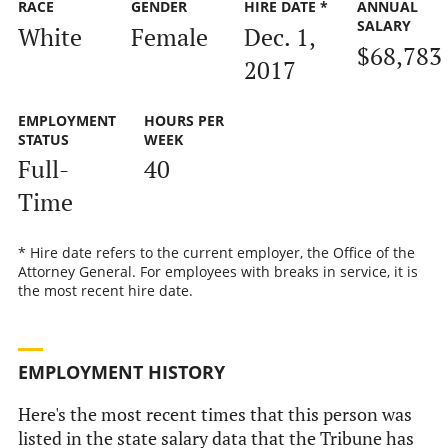
RACE
GENDER
HIRE DATE *
ANNUAL
SALARY
White
Female
Dec. 1,
$68,783
2017
EMPLOYMENT
HOURS PER
STATUS
WEEK
Full-
40
Time
* Hire date refers to the current employer, the Office of the
Attorney General. For employees with breaks in service, it is
the most recent hire date.
EMPLOYMENT HISTORY
Here's the most recent times that this person was
listed in the state salary data that the Tribune has