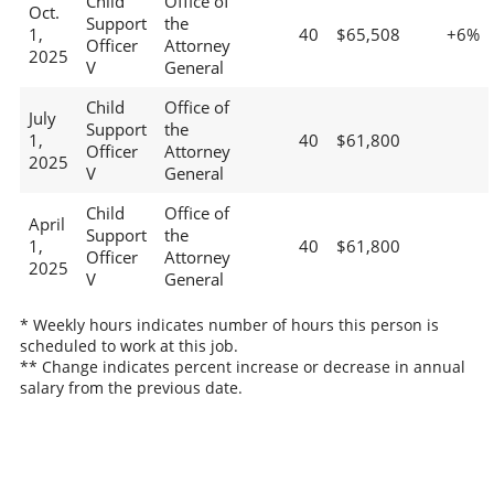
Child
Office of
Oct.
Support
the
1,
40
$65,508
+6%
Officer
Attorney
2025
V
General
Child
Office of
July
Support
the
1,
40
$61,800
Officer
Attorney
2025
V
General
Child
Office of
April
Support
the
1,
40
$61,800
Officer
Attorney
2025
V
General
* Weekly hours indicates number of hours this person is
scheduled to work at this job.
** Change indicates percent increase or decrease in annual
salary from the previous date.