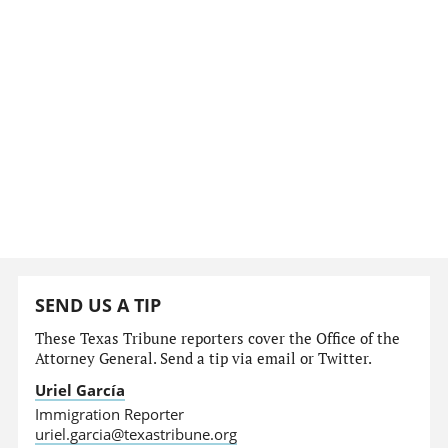
SEND US A TIP
These Texas Tribune reporters cover the Office of the
Attorney General. Send a tip via email or Twitter.
Uriel García
Immigration Reporter
uriel.garcia@texastribune.org