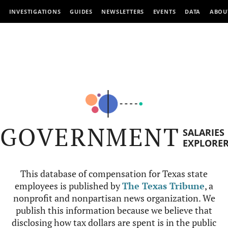
INVESTIGATIONS
GUIDES
NEWSLETTERS
EVENTS
DATA
ABOU
GOVERNMENT
SALARIES
EXPLORE
This database of compensation for Texas state
employees is published by
The Texas Tribune
, a
nonprofit and nonpartisan news organization. We
publish this information because we believe that
disclosing how tax dollars are spent is in the public