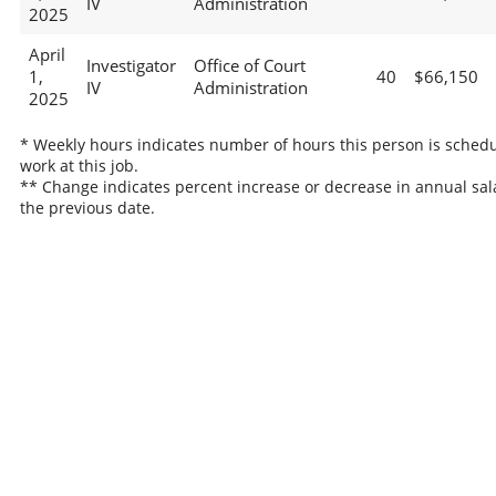
IV
Administration
2025
April
Investigator
Office of Court
1,
40
$66,150
IV
Administration
2025
* Weekly hours indicates number of hours this person is schedu
work at this job.
** Change indicates percent increase or decrease in annual sal
the previous date.