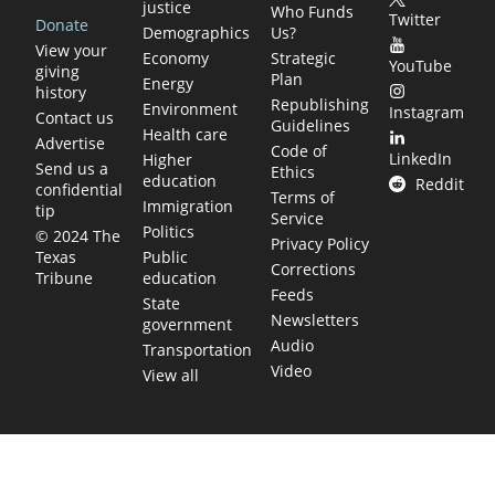
justice
Who Funds
Twitter
Donate
Demographics
Us?
View your
Economy
Strategic
YouTube
giving
Plan
Energy
history
Republishing
Environment
Instagram
Contact us
Guidelines
Health care
Advertise
Code of
LinkedIn
Higher
Send us a
Ethics
education
Reddit
confidential
Terms of
Immigration
tip
Service
Politics
© 2024 The
Privacy Policy
Public
Texas
Corrections
education
Tribune
Feeds
State
Newsletters
government
Audio
Transportation
Video
View all