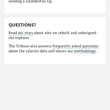
sending a confidential tip.
QUESTIONS?
Read our story
about why we rebuilt and redesigned
the explorer.
The Tribune also answers
frequently asked questions
about the salaries data and shares our
methodology
.