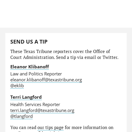
SEND US A TIP
These Texas Tribune reporters cover the Office of
Court Administration. Send a tip via email or Twitter.
Eleanor Klibanoff
Law and Politics Reporter
eleanor.klibanoff@texastribune.org
@eklib
Terri Langford
Health Services Reporter
terri.langford@texastribune.org
@tlangford
You can read
our tips page
for more information on