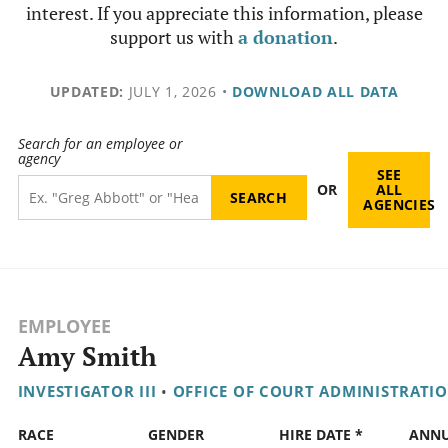
interest. If you appreciate this information, please
support us with
a donation
.
UPDATED:
JULY 1, 2026
•
DOWNLOAD ALL DATA
Search for an employee or
agency
SEE
OR
ALL
AGENCIES
EMPLOYEE
Amy Smith
INVESTIGATOR III
•
OFFICE OF COURT ADMINISTRATI
RACE
GENDER
HIRE DATE *
ANN