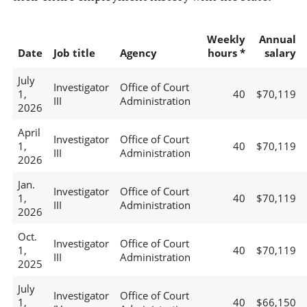
Weekly
Annual
Date
Job title
Agency
hours *
salary
July
Investigator
Office of Court
1,
40
$70,119
III
Administration
2026
April
Investigator
Office of Court
1,
40
$70,119
III
Administration
2026
Jan.
Investigator
Office of Court
1,
40
$70,119
III
Administration
2026
Oct.
Investigator
Office of Court
1,
40
$70,119
III
Administration
2025
July
Investigator
Office of Court
1,
40
$66,150