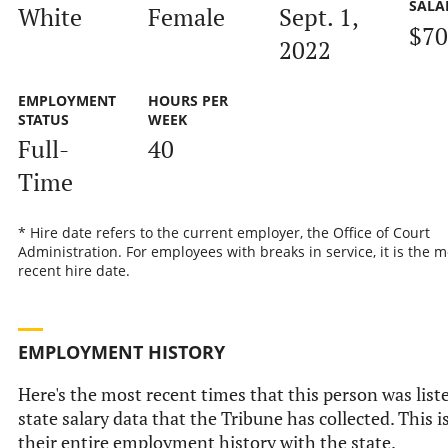
SALA
White
Female
Sept. 1,
$70
2022
EMPLOYMENT
HOURS PER
STATUS
WEEK
Full-
40
Time
* Hire date refers to the current employer, the Office of Court
Administration. For employees with breaks in service, it is the m
recent hire date.
EMPLOYMENT HISTORY
Here's the most recent times that this person was liste
state salary data that the Tribune has collected. This i
their entire employment history with the state.