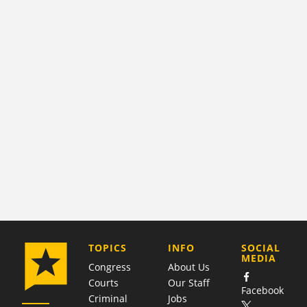
COMPANY
TOPICS
INFO
SOCIAL
MEDIA
Congress
About Us
Courts
Our Staff
Facebook
Criminal
Jobs