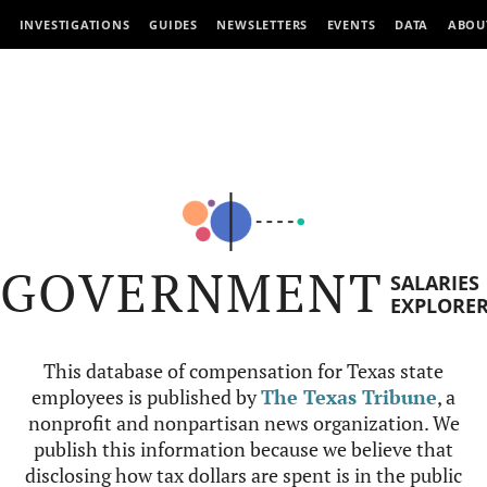
INVESTIGATIONS
GUIDES
NEWSLETTERS
EVENTS
DATA
ABOU
GOVERNMENT
SALARIES
EXPLORE
This database of compensation for Texas state
employees is published by
The Texas Tribune
, a
nonprofit and nonpartisan news organization. We
publish this information because we believe that
disclosing how tax dollars are spent is in the public