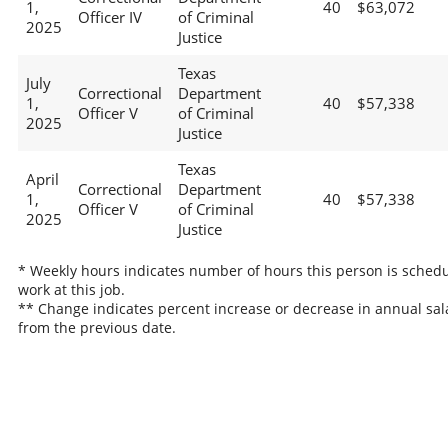
1,
40
$63,072
Officer IV
of Criminal
2025
Justice
Texas
July
Correctional
Department
1,
40
$57,338
Officer V
of Criminal
2025
Justice
Texas
April
Correctional
Department
1,
40
$57,338
Officer V
of Criminal
2025
Justice
* Weekly hours indicates number of hours this person is schedu
work at this job.
** Change indicates percent increase or decrease in annual sal
from the previous date.