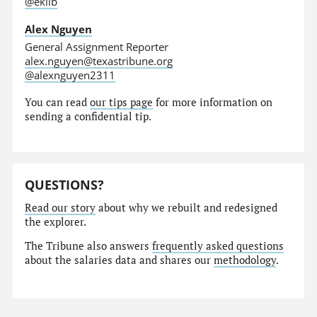
@eklib
Alex Nguyen
General Assignment Reporter
alex.nguyen@texastribune.org
@alexnguyen2311
You can read
our tips page
for more information on
sending a confidential tip.
QUESTIONS?
Read our story
about why we rebuilt and redesigned
the explorer.
The Tribune also answers
frequently asked questions
about the salaries data and shares our
methodology
.