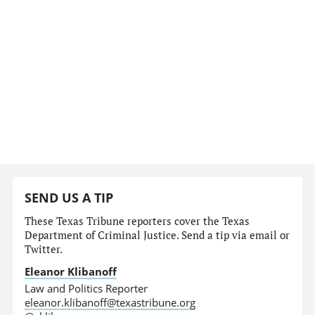
SEND US A TIP
These Texas Tribune reporters cover the Texas
Department of Criminal Justice. Send a tip via email or
Twitter.
Eleanor Klibanoff
Law and Politics Reporter
eleanor.klibanoff@texastribune.org