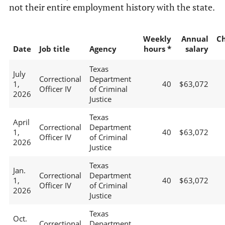
not their entire employment history with the state.
Weekly
Annual
C
Date
Job title
Agency
hours *
salary
Texas
July
Correctional
Department
1,
40
$63,072
Officer IV
of Criminal
2026
Justice
Texas
April
Correctional
Department
1,
40
$63,072
Officer IV
of Criminal
2026
Justice
Texas
Jan.
Correctional
Department
1,
40
$63,072
Officer IV
of Criminal
2026
Justice
Texas
Oct.
Correctional
Department