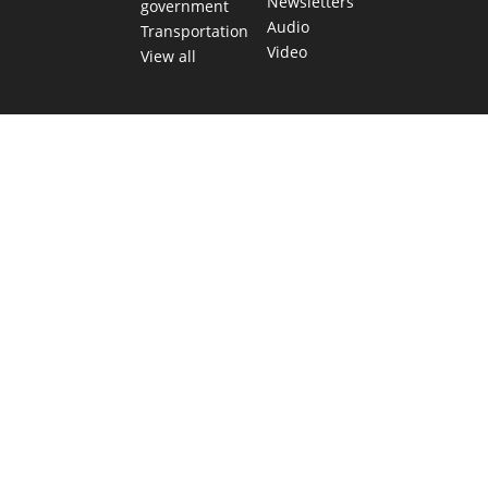
Newsletters
government
Audio
Transportation
Video
View all
TEXAS MOVES FAST. WE HELP YOU KEE
Get The Brief, our morning newsletter covering the stories 
shaping our state.