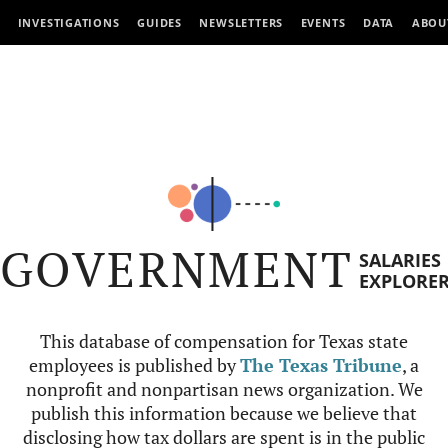
INVESTIGATIONS
GUIDES
NEWSLETTERS
EVENTS
DATA
ABOU
GOVERNMENT
SALARIES
EXPLORE
This database of compensation for Texas state
employees is published by
The Texas Tribune
, a
nonprofit and nonpartisan news organization. We
publish this information because we believe that
disclosing how tax dollars are spent is in the public