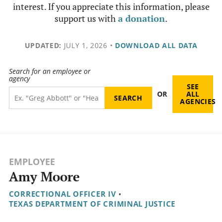
interest. If you appreciate this information, please
support us with
a donation
.
UPDATED:
JULY 1, 2026
•
DOWNLOAD ALL DATA
Search for an employee or
agency
SEE
OR
ALL
AGENCIES
EMPLOYEE
Amy Moore
CORRECTIONAL OFFICER IV
•
TEXAS DEPARTMENT OF CRIMINAL JUSTICE