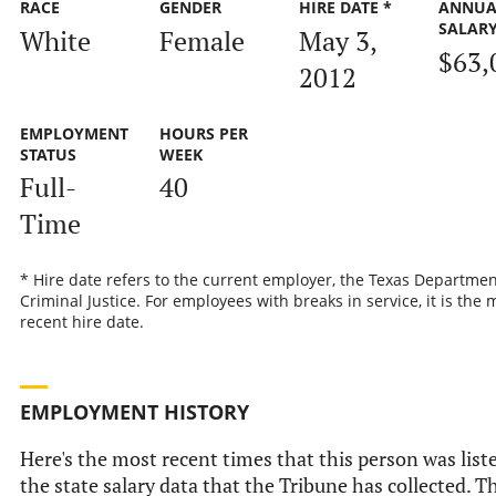
RACE
GENDER
HIRE DATE *
ANNUA
SALAR
White
Female
May 3,
$63,
2012
EMPLOYMENT
HOURS PER
STATUS
WEEK
Full-
40
Time
* Hire date refers to the current employer, the Texas Departmen
Criminal Justice. For employees with breaks in service, it is the 
recent hire date.
EMPLOYMENT HISTORY
Here's the most recent times that this person was list
the state salary data that the Tribune has collected. Th