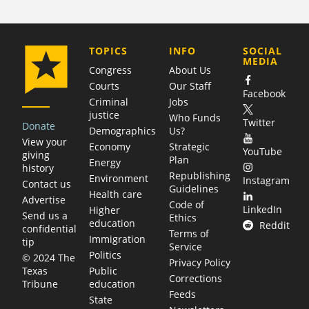
COMPANY
TOPICS
INFO
SOCIAL
MEDIA
Congress
About Us
Courts
Our Staff
Facebook
Criminal
Jobs
justice
Who Funds
Twitter
Donate
Demographics
Us?
View your
Economy
Strategic
YouTube
giving
Plan
Energy
history
Republishing
Environment
Instagram
Contact us
Guidelines
Health care
Advertise
Code of
LinkedIn
Higher
Send us a
Ethics
education
Reddit
confidential
Terms of
Immigration
tip
Service
Politics
© 2024 The
Privacy Policy
Public
Texas
Corrections
education
Tribune
Feeds
State