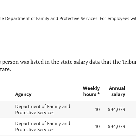
the Department of Family and Protective Services. For employees with
 person was listed in the state salary data that the Tribun
tate.
Weekly
Annual
Agency
hours *
salary
Department of Family and
40
$94,079
Protective Services
Department of Family and
40
$94,079
Protective Services