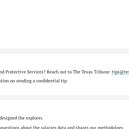
nd Protective Services? Reach out to The Texas Tribune:
tips@te
ion on sending a confidential tip.
designed the explorer.
 questions
about the salaries data and shares our
methodology
.