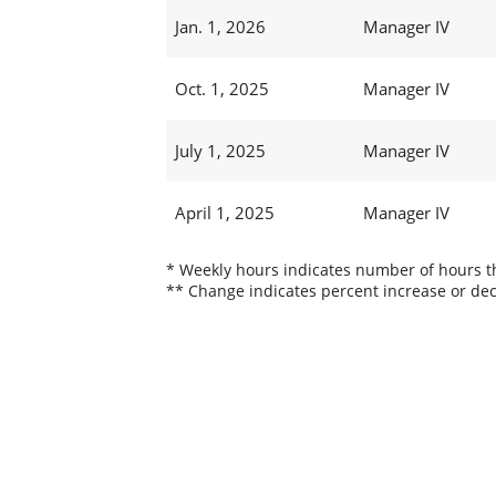
Jan. 1, 2026
Manager IV
Oct. 1, 2025
Manager IV
July 1, 2025
Manager IV
April 1, 2025
Manager IV
* Weekly hours indicates number of hours thi
** Change indicates percent increase or dec