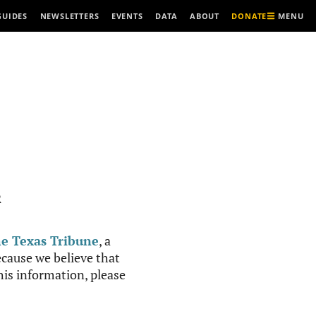
MENU
GUIDES
NEWSLETTERS
EVENTS
DATA
ABOUT
DONATE
R
e Texas Tribune
, a
cause we believe that
this information, please