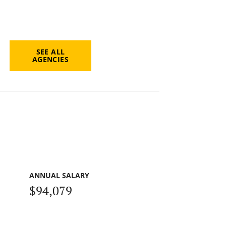
SEE ALL
AGENCIES
ANNUAL SALARY
$94,079