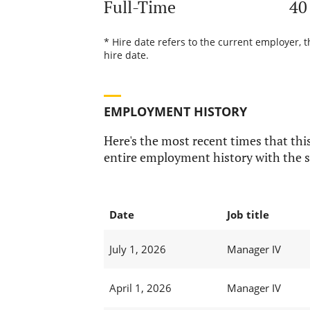
Full-Time
40
* Hire date refers to the current employer, 
hire date.
EMPLOYMENT HISTORY
Here's the most recent times that this
entire employment history with the s
Date
Job title
July 1, 2026
Manager IV
April 1, 2026
Manager IV