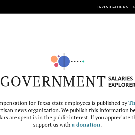
INVESTIGATIONS
GOVERNMENT
SALARIES
EXPLORE
mpensation for Texas state employees is published by
Th
tisan news organization. We publish this information be
ars are spent is in the public interest. If you appreciate 
support us with
a donation
.