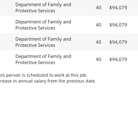
Department of Family and
40
$94,079
Protective Services
Department of Family and
40
$94,079
Protective Services
Department of Family and
40
$94,079
Protective Services
Department of Family and
40
$94,079
Protective Services
s person is scheduled to work at this job.
rease in annual salary from the previous date.