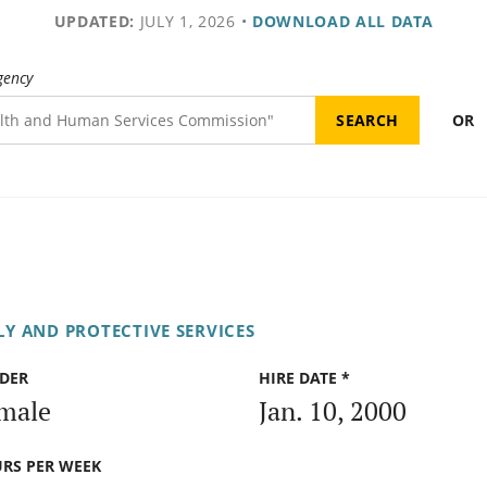
UPDATED:
JULY 1, 2026
•
DOWNLOAD ALL DATA
gency
OR
Y AND PROTECTIVE SERVICES
DER
HIRE DATE *
male
Jan. 10, 2000
RS PER WEEK