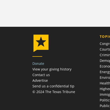
TOPI
Congr
Court
Crimin
Demog
Donate
Econ
View your giving history
Energ
Contact us
Envir
Advertise
Healt
Send us a confidential tip
Highe
© 2024 The Texas Tribune
Immig
Politic
Publi