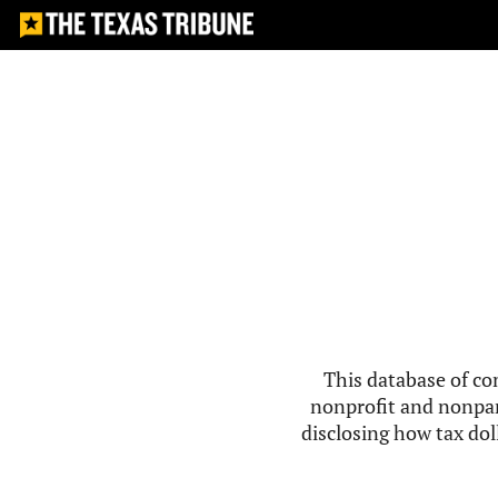
This database of co
nonprofit and nonpar
disclosing how tax doll