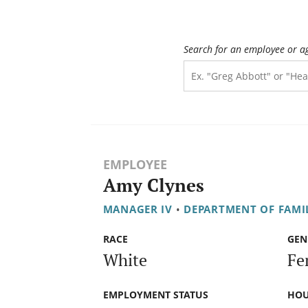
Search for an employee or a
EMPLOYEE
Amy Clynes
MANAGER IV
•
DEPARTMENT OF FAMIL
RACE
GEN
White
Fe
EMPLOYMENT STATUS
HOU