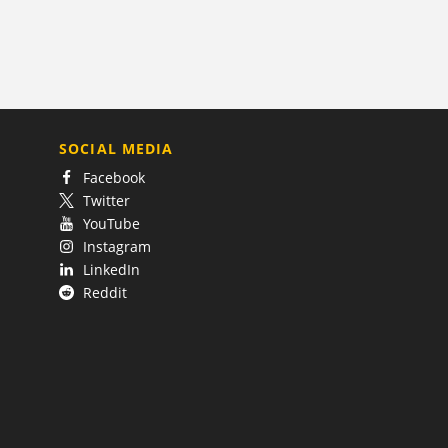
SOCIAL MEDIA
Facebook
Twitter
YouTube
Instagram
LinkedIn
Reddit