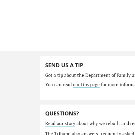
SEND US A TIP
Got a tip about the Department of Family a
You can read
our tips page
for more informat
QUESTIONS?
Read our story
about why we rebuilt and re
The Tribune also answers
frequently asked