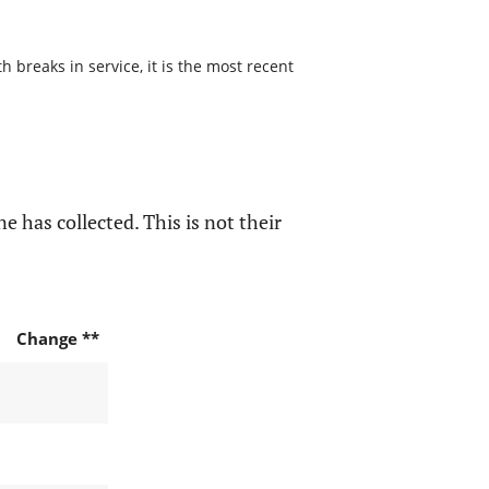
 breaks in service, it is the most recent
e has collected. This is not their
Change **