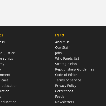
COMPANY
CS
INFO
ess
About Us
s
Our Staff
al justice
Jobs
raphics
Who Funds Us?
omy
Strategic Plan
y
Republishing Guidelines
onment
Code of Ethics
h care
Terms of Service
r education
Privacy Policy
ration
Corrections
s
Feeds
c education
Newsletters