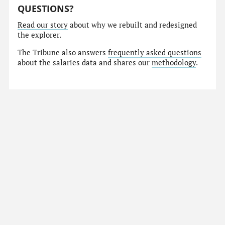
QUESTIONS?
Read our story
about why we rebuilt and redesigned
the explorer.
The Tribune also answers
frequently asked questions
about the salaries data and shares our
methodology
.