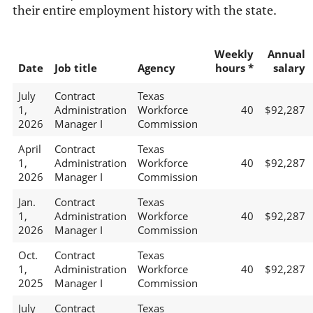
their entire employment history with the state.
Weekly
Annual
Date
Job title
Agency
hours *
salary
July
Contract
Texas
1,
Administration
Workforce
40
$92,287
2026
Manager I
Commission
April
Contract
Texas
1,
Administration
Workforce
40
$92,287
2026
Manager I
Commission
Jan.
Contract
Texas
1,
Administration
Workforce
40
$92,287
2026
Manager I
Commission
Oct.
Contract
Texas
1,
Administration
Workforce
40
$92,287
2025
Manager I
Commission
July
Contract
Texas