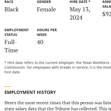
RACE
GENDER
HIRE DATE *
ANN
SAL
Black
Female
May 13,
$9
2024
EMPLOYMENT
HOURS PER
STATUS
WEEK
Full-
40
Time
* Hire date refers to the current employer, the Texas Workforce
Commission. For employees with breaks in service, it is the mos
hire date.
EMPLOYMENT HISTORY
Here's the most recent times that this person was liste
state salary data that the Tribune has collected. This i