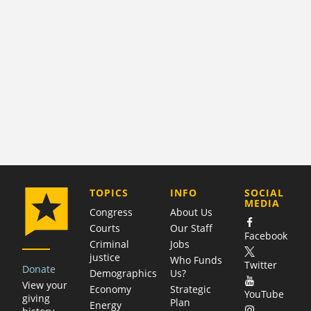
COMPANY
TOPICS
INFO
SOCIAL
MEDIA
Congress
About Us
Courts
Our Staff
Facebook
Criminal
Jobs
justice
Who Funds
Twitter
Donate
Demographics
Us?
View your
Economy
Strategic
YouTube
giving
Plan
Energy