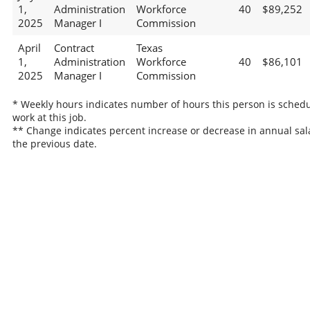
1,
Administration
Workforce
40
$89,252
2025
Manager I
Commission
April
Contract
Texas
1,
Administration
Workforce
40
$86,101
2025
Manager I
Commission
* Weekly hours indicates number of hours this person is schedu
work at this job.
** Change indicates percent increase or decrease in annual sal
the previous date.