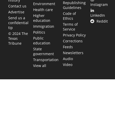
history
Republishing
Environment
Instagram
Contact us
Guidelines
Health care
Advertise
Code of
LinkedIn
Higher
Send us a
Ethics
education
Reddit
confidential
Terms of
Immigration
tip
Service
Politics
© 2024 The
Privacy Policy
Public
Texas
Corrections
education
Tribune
Feeds
State
Newsletters
government
Audio
Transportation
Video
View all