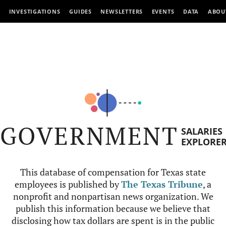
INVESTIGATIONS
GUIDES
NEWSLETTERS
EVENTS
DATA
ABOU
GOVERNMENT
SALARIES
EXPLORE
This database of compensation for Texas state
employees is published by
The Texas Tribune
, a
nonprofit and nonpartisan news organization. We
publish this information because we believe that
disclosing how tax dollars are spent is in the public