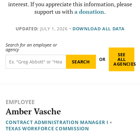
interest. If you appreciate this information, please
support us with
a donation
.
UPDATED:
JULY 1, 2026
•
DOWNLOAD ALL DATA
Search for an employee or
agency
SEE
OR
ALL
AGENCIES
EMPLOYEE
Amber Vasche
CONTRACT ADMINISTRATION MANAGER I
•
TEXAS WORKFORCE COMMISSION