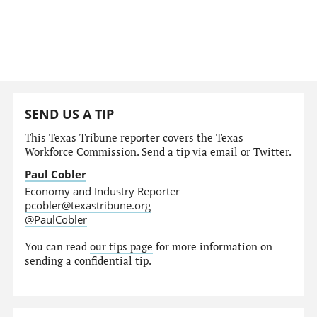
SEND US A TIP
This Texas Tribune reporter covers the Texas
Workforce Commission. Send a tip via email or Twitter.
Paul Cobler
Economy and Industry Reporter
pcobler@texastribune.org
@PaulCobler
You can read
our tips page
for more information on
sending a confidential tip.