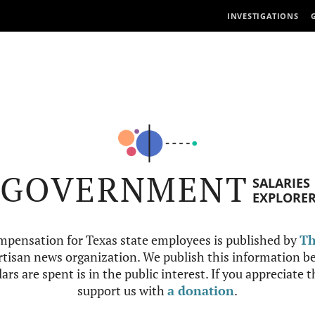
INVESTIGATIONS
GOVERNMENT
SALARIES
EXPLORE
mpensation for Texas state employees is published by
Th
tisan news organization. We publish this information be
ars are spent is in the public interest. If you appreciate 
support us with
a donation
.