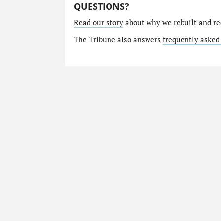
QUESTIONS?
Read our story
about why we rebuilt and re
The Tribune also answers
frequently asked