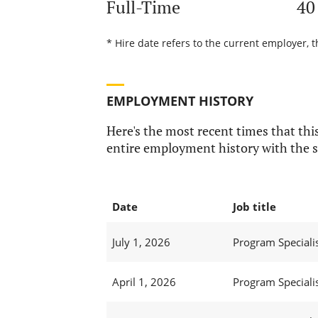
Full-Time
40
* Hire date refers to the current employer, 
EMPLOYMENT HISTORY
Here's the most recent times that this
entire employment history with the s
Date
Job title
July 1, 2026
Program Specialis
April 1, 2026
Program Specialis