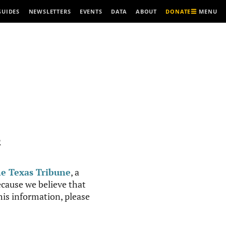
MENU
GUIDES
NEWSLETTERS
EVENTS
DATA
ABOUT
DONATE
R
e Texas Tribune
, a
cause we believe that
this information, please