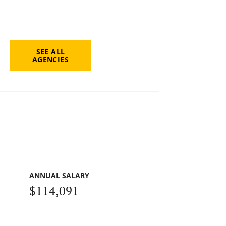
SEE ALL
AGENCIES
ANNUAL SALARY
$114,091