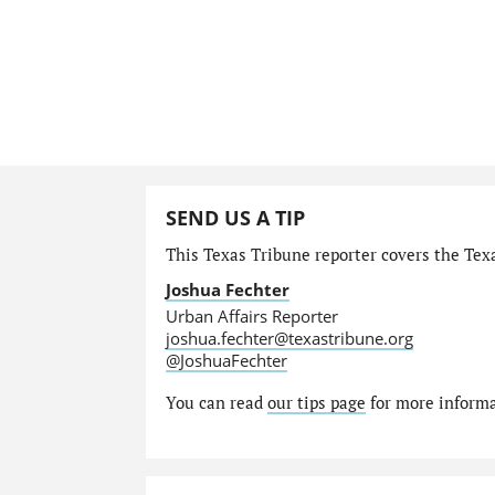
SEND US A TIP
This Texas Tribune reporter covers the Texa
Joshua Fechter
Urban Affairs Reporter
joshua.fechter@texastribune.org
@JoshuaFechter
You can read
our tips page
for more informat