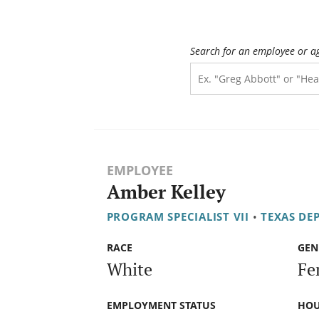
Search for an employee or a
EMPLOYEE
Amber Kelley
PROGRAM SPECIALIST VII
•
TEXAS DE
RACE
GEN
White
Fe
EMPLOYMENT STATUS
HOU