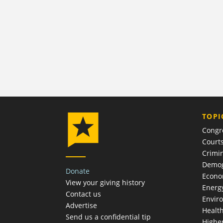
TOPI
Congr
Court
Crimin
Demog
Donate
Econ
View your giving history
Energ
Contact us
Envir
Advertise
Healt
Send us a confidential tip
Highe