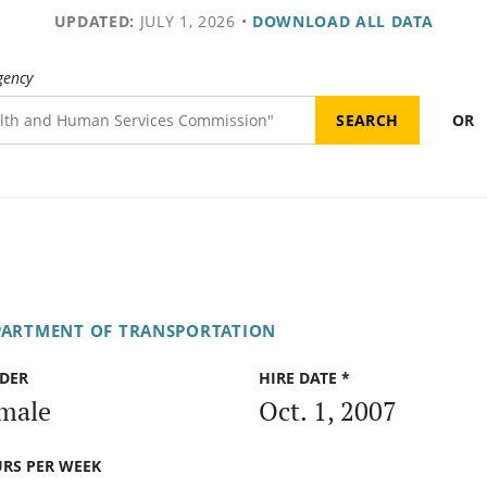
UPDATED:
JULY 1, 2026
•
DOWNLOAD ALL DATA
gency
OR
PARTMENT OF TRANSPORTATION
DER
HIRE DATE *
male
Oct. 1, 2007
RS PER WEEK