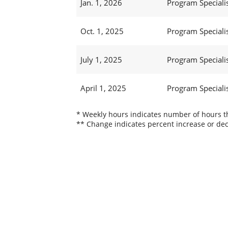
Jan. 1, 2026
Program Specialis
Oct. 1, 2025
Program Specialis
July 1, 2025
Program Specialis
April 1, 2025
Program Specialis
* Weekly hours indicates number of hours thi
** Change indicates percent increase or dec