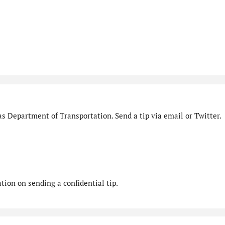
s Department of Transportation. Send a tip via email or Twitter.
ion on sending a confidential tip.