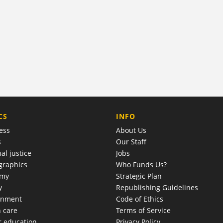
COMPANY
CS
INFO
ess
About Us
s
Our Staff
al justice
Jobs
raphics
Who Funds Us?
omy
Strategic Plan
y
Republishing Guidelines
onment
Code of Ethics
h care
Terms of Service
r education
Privacy Policy