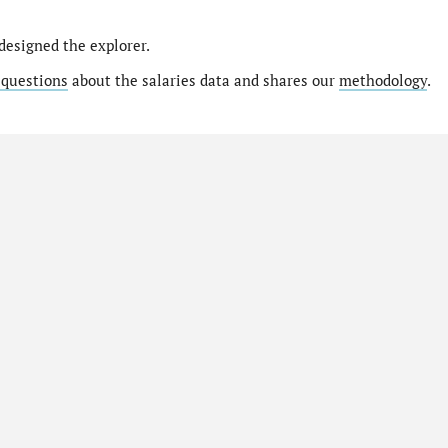
designed the explorer.
 questions
about the salaries data and shares our
methodology
.