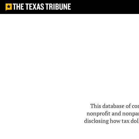
This database of co
nonprofit and nonpar
disclosing how tax doll