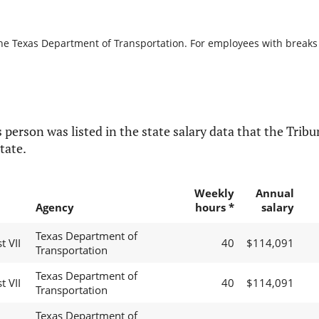
the Texas Department of Transportation. For employees with breaks in
 person was listed in the state salary data that the Tribun
tate.
Weekly
Annual
Agency
hours *
salary
Texas Department of
t VII
40
$114,091
Transportation
Texas Department of
t VII
40
$114,091
Transportation
Texas Department of