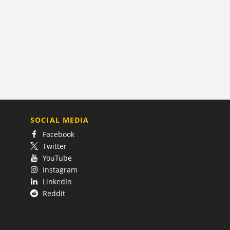
SOCIAL MEDIA
Facebook
Twitter
YouTube
Instagram
LinkedIn
Reddit