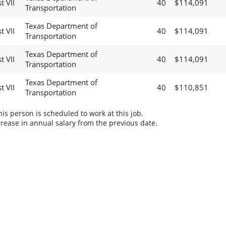
t VII
40
$114,091
Transportation
Texas Department of
t VII
40
$114,091
Transportation
Texas Department of
t VII
40
$114,091
Transportation
Texas Department of
t VII
40
$110,851
Transportation
s person is scheduled to work at this job.
rease in annual salary from the previous date.