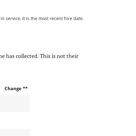
 service, it is the most recent hire date.
e has collected. This is not their
Change **