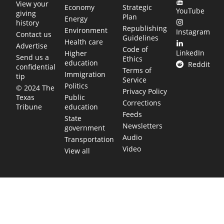
View your
Economy
Strategic
YouTube
giving
Plan
Energy
history
Republishing
Environment
Instagram
Contact us
Guidelines
Health care
Advertise
Code of
LinkedIn
Higher
Send us a
Ethics
education
Reddit
confidential
Terms of
Immigration
tip
Service
Politics
© 2024 The
Privacy Policy
Public
Texas
Corrections
education
Tribune
Feeds
State
Newsletters
government
Audio
Transportation
Video
View all
TEXAS MOVES FAST. WE HELP YOU KEEP
UP.
Get The Brief, our morning newsletter covering the stories