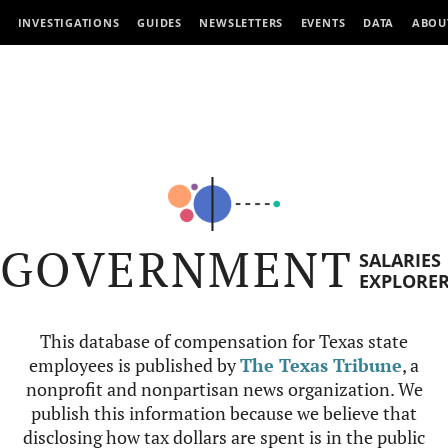
INVESTIGATIONS
GUIDES
NEWSLETTERS
EVENTS
DATA
ABOU
GOVERNMENT
SALARIES
EXPLORE
This database of compensation for Texas state
employees is published by
The Texas Tribune
, a
nonprofit and nonpartisan news organization. We
publish this information because we believe that
disclosing how tax dollars are spent is in the public