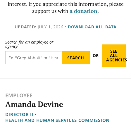
interest. If you appreciate this information, please
support us with
a donation
.
UPDATED:
JULY 1, 2026
•
DOWNLOAD ALL DATA
Search for an employee or
agency
SEE
OR
ALL
AGENCIES
EMPLOYEE
Amanda Devine
DIRECTOR II
•
HEALTH AND HUMAN SERVICES COMMISSION