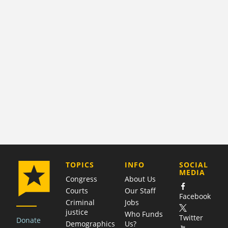
COMPANY
TOPICS
INFO
SOCIAL
MEDIA
Congress
About Us
Courts
Our Staff
Facebook
Criminal
Jobs
justice
Who Funds
Twitter
Donate
Demographics
Us?