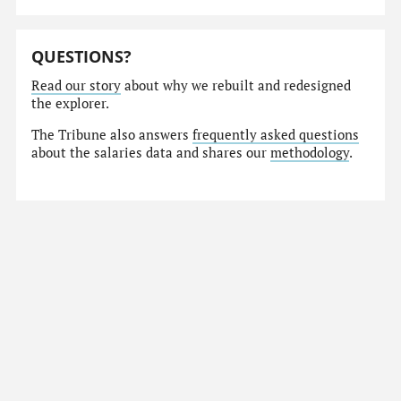
QUESTIONS?
Read our story
about why we rebuilt and redesigned
the explorer.
The Tribune also answers
frequently asked questions
about the salaries data and shares our
methodology
.