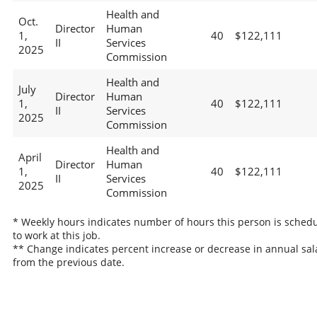
Health and
Oct.
Director
Human
1,
40
$122,111
II
Services
2025
Commission
Health and
July
Director
Human
1,
40
$122,111
II
Services
2025
Commission
Health and
April
Director
Human
1,
40
$122,111
II
Services
2025
Commission
* Weekly hours indicates number of hours this person is sched
to work at this job.
** Change indicates percent increase or decrease in annual sal
from the previous date.