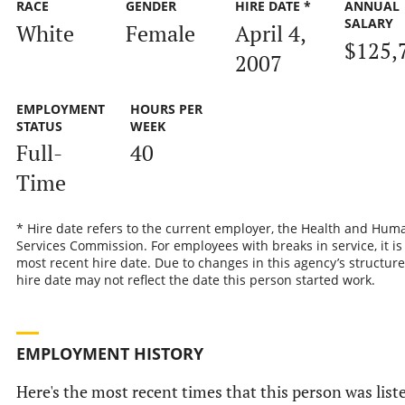
RACE
GENDER
HIRE DATE *
ANNUAL
SALARY
White
Female
April 4,
$125,
2007
EMPLOYMENT
HOURS PER
STATUS
WEEK
Full-
40
Time
* Hire date refers to the current employer, the Health and Hum
Services Commission. For employees with breaks in service, it is
most recent hire date. Due to changes in this agency’s structure
hire date may not reflect the date this person started work.
EMPLOYMENT HISTORY
Here's the most recent times that this person was list