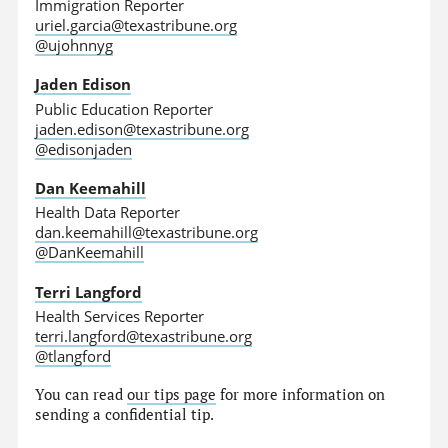
Immigration Reporter
uriel.garcia@texastribune.org
@ujohnnyg
Jaden Edison
Public Education Reporter
jaden.edison@texastribune.org
@edisonjaden
Dan Keemahill
Health Data Reporter
dan.keemahill@texastribune.org
@DanKeemahill
Terri Langford
Health Services Reporter
terri.langford@texastribune.org
@tlangford
You can read
our tips page
for more information on
sending a confidential tip.