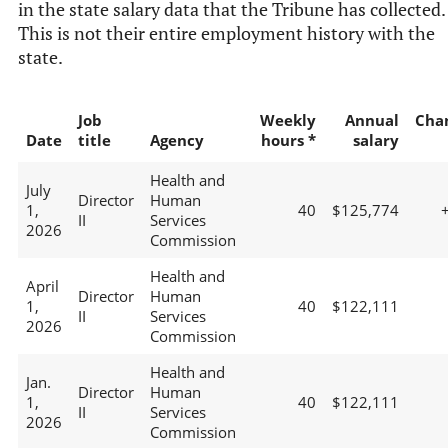
in the state salary data that the Tribune has collected.
This is not their entire employment history with the
state.
Job
Weekly
Annual
Cha
Date
title
Agency
hours *
salary
Health and
July
Director
Human
1,
40
$125,774
II
Services
2026
Commission
Health and
April
Director
Human
1,
40
$122,111
II
Services
2026
Commission
Health and
Jan.
Director
Human
1,
40
$122,111
II
Services
2026
Commission