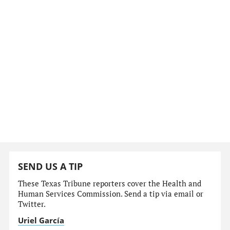
SEND US A TIP
These Texas Tribune reporters cover the Health and
Human Services Commission. Send a tip via email or
Twitter.
Uriel García