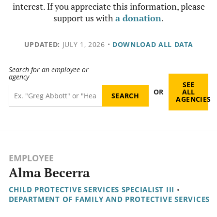
interest. If you appreciate this information, please
support us with
a donation
.
UPDATED:
JULY 1, 2026
•
DOWNLOAD ALL DATA
Search for an employee or
agency
SEE
OR
ALL
AGENCIES
EMPLOYEE
Alma Becerra
CHILD PROTECTIVE SERVICES SPECIALIST III
•
DEPARTMENT OF FAMILY AND PROTECTIVE SERVICES