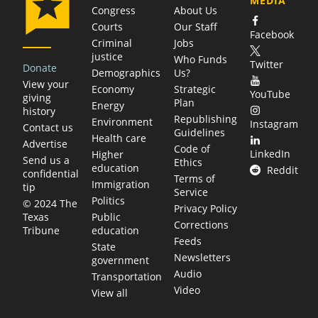
MEDIA
Congress
About Us
Courts
Our Staff
Facebook
Criminal
Jobs
justice
Who Funds
Twitter
Donate
Demographics
Us?
View your
Economy
Strategic
YouTube
giving
Plan
Energy
history
Republishing
Environment
Instagram
Contact us
Guidelines
Health care
Advertise
Code of
LinkedIn
Higher
Send us a
Ethics
education
Reddit
confidential
Terms of
Immigration
tip
Service
Politics
© 2024 The
Privacy Policy
Public
Texas
Corrections
education
Tribune
Feeds
State
Newsletters
government
Audio
Transportation
Video
View all