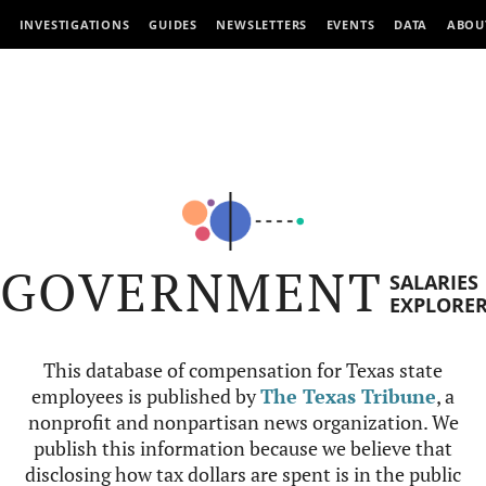
INVESTIGATIONS
GUIDES
NEWSLETTERS
EVENTS
DATA
ABOU
GOVERNMENT
SALARIES
EXPLORE
This database of compensation for Texas state
employees is published by
The Texas Tribune
, a
nonprofit and nonpartisan news organization. We
publish this information because we believe that
disclosing how tax dollars are spent is in the public