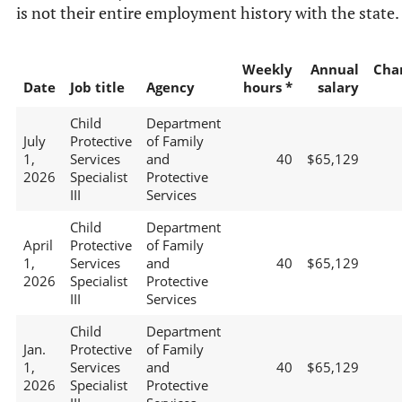
is not their entire employment history with the state.
Weekly
Annual
Cha
Date
Job title
Agency
hours *
salary
Child
Department
July
Protective
of Family
1,
Services
and
40
$65,129
2026
Specialist
Protective
III
Services
Child
Department
April
Protective
of Family
1,
Services
and
40
$65,129
2026
Specialist
Protective
III
Services
Child
Department
Jan.
Protective
of Family
1,
Services
and
40
$65,129
2026
Specialist
Protective