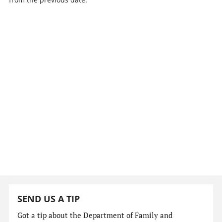
SEND US A TIP
Got a tip about the Department of Family and