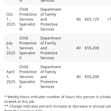
III
Services
Child
Department
Oct.
Protective
of Family
1,
Services
and
40
$65,129
+
2025
Specialist
Protective
III
Services
Child
Department
July
Protective
of Family
1,
Services
and
40
$59,208
2025
Specialist
Protective
II
Services
Child
Department
April
Protective
of Family
1,
Services
and
40
$59,208
2025
Specialist
Protective
II
Services
* Weekly hours indicates number of hours this person is sched
to work at this job.
** Change indicates percent increase or decrease in annual sal
from the previous date.