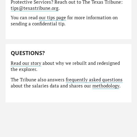
Protective Services? Reach out to The Texas Tribune:
tips@texastribune.org
.
You can read
our tips page
for more information on
sending a confidential tip.
QUESTIONS?
Read our story
about why we rebuilt and redesigned
the explorer.
The Tribune also answers
frequently asked questions
about the salaries data and shares our
methodology
.