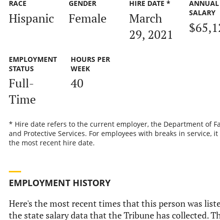
RACE
GENDER
HIRE DATE *
ANNUAL
SALARY
Hispanic
Female
March
$65,1
29, 2021
EMPLOYMENT
HOURS PER
STATUS
WEEK
Full-
40
Time
* Hire date refers to the current employer, the Department of F
and Protective Services. For employees with breaks in service, it 
the most recent hire date.
EMPLOYMENT HISTORY
Here's the most recent times that this person was list
the state salary data that the Tribune has collected. T