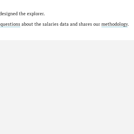
designed the explorer.
 questions
about the salaries data and shares our
methodology
.