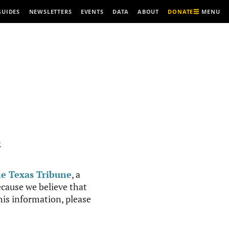
MENU
GUIDES
NEWSLETTERS
EVENTS
DATA
ABOUT
DONATE
R
e Texas Tribune
, a
cause we believe that
this information, please