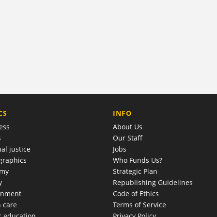
COMPANY
CS
INFO
ess
About Us
s
Our Staff
al justice
Jobs
raphics
Who Funds Us?
omy
Strategic Plan
y
Republishing Guidelines
onment
Code of Ethics
h care
Terms of Service
r education
Privacy Policy