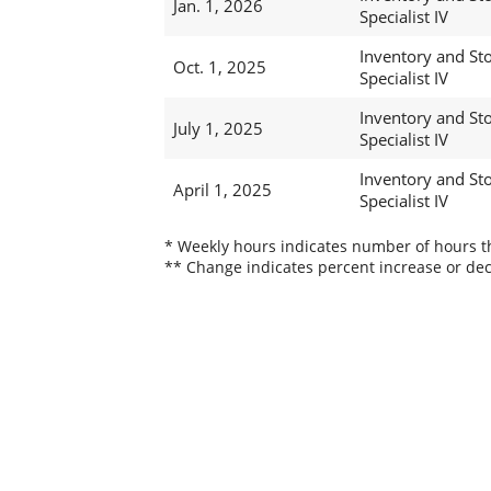
Jan. 1, 2026
Specialist IV
Inventory and St
Oct. 1, 2025
Specialist IV
Inventory and St
July 1, 2025
Specialist IV
Inventory and St
April 1, 2025
Specialist IV
* Weekly hours indicates number of hours thi
** Change indicates percent increase or dec