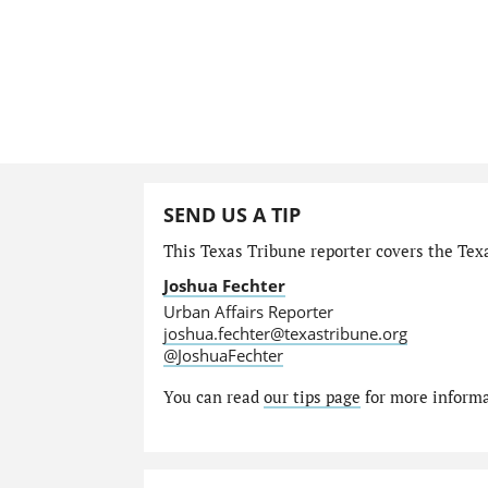
SEND US A TIP
This Texas Tribune reporter covers the Texa
Joshua Fechter
Urban Affairs Reporter
joshua.fechter@texastribune.org
@JoshuaFechter
You can read
our tips page
for more informat