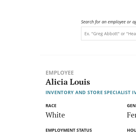
Search for an employee or a
EMPLOYEE
Alicia Louis
INVENTORY AND STORE SPECIALIST I
RACE
GEN
White
Fe
EMPLOYMENT STATUS
HOU