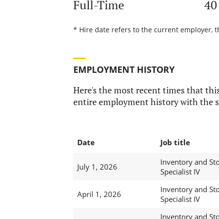
Full-Time
40
* Hire date refers to the current employer, 
EMPLOYMENT HISTORY
Here's the most recent times that this
entire employment history with the s
Date
Job title
Inventory and St
July 1, 2026
Specialist IV
Inventory and St
April 1, 2026
Specialist IV
Inventory and St