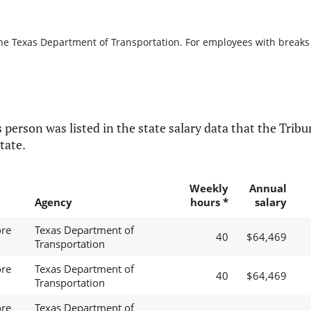
the Texas Department of Transportation. For employees with breaks in
 person was listed in the state salary data that the Tribun
tate.
Weekly
Annual
Agency
hours *
salary
ore
Texas Department of
40
$64,469
Transportation
ore
Texas Department of
40
$64,469
Transportation
ore
Texas Department of