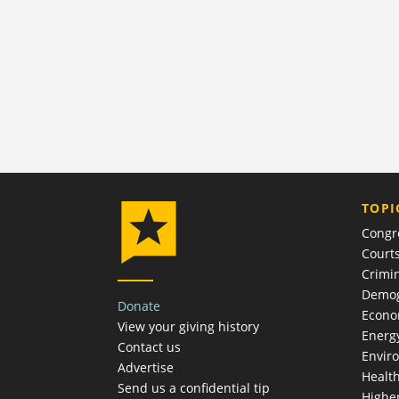
TOPI
Congr
Court
Crimin
Demog
Donate
Econ
View your giving history
Energ
Contact us
Envir
Advertise
Healt
Send us a confidential tip
Highe