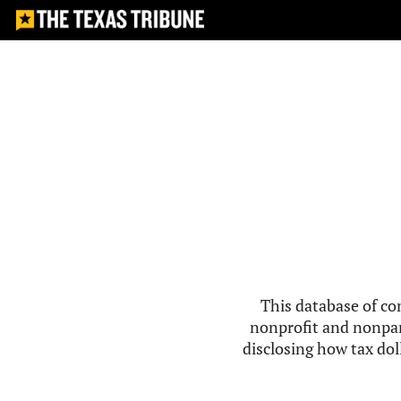
This database of co
nonprofit and nonpar
disclosing how tax doll