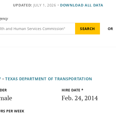
UPDATED:
JULY 1, 2026
•
DOWNLOAD ALL DATA
gency
OR
V
•
TEXAS DEPARTMENT OF TRANSPORTATION
DER
HIRE DATE *
male
Feb. 24, 2014
RS PER WEEK