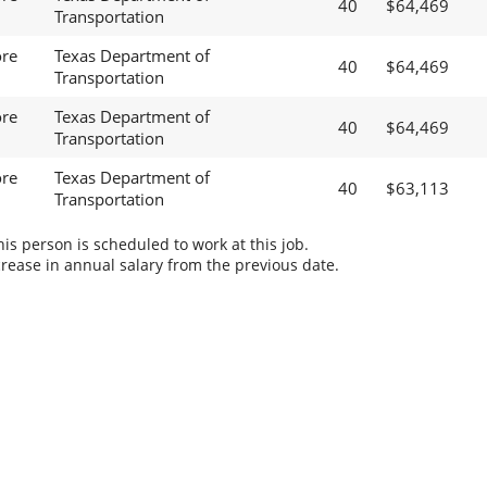
40
$64,469
Transportation
ore
Texas Department of
40
$64,469
Transportation
ore
Texas Department of
40
$64,469
Transportation
ore
Texas Department of
40
$63,113
Transportation
s person is scheduled to work at this job.
rease in annual salary from the previous date.