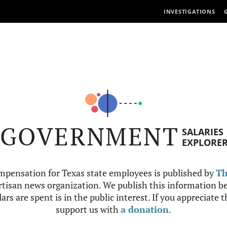
INVESTIGATIONS
GOVERNMENT
SALARIES
EXPLORE
mpensation for Texas state employees is published by
Th
tisan news organization. We publish this information be
ars are spent is in the public interest. If you appreciate 
support us with
a donation
.