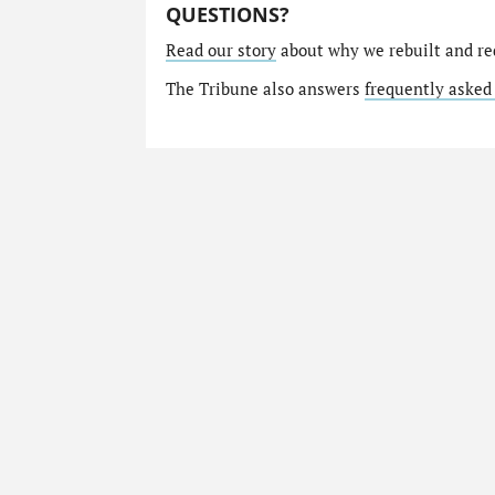
QUESTIONS?
Read our story
about why we rebuilt and re
The Tribune also answers
frequently asked