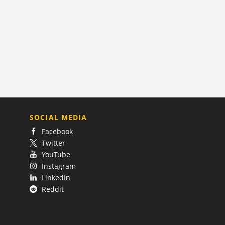
SOCIAL MEDIA
Facebook
Twitter
YouTube
Instagram
LinkedIn
Reddit