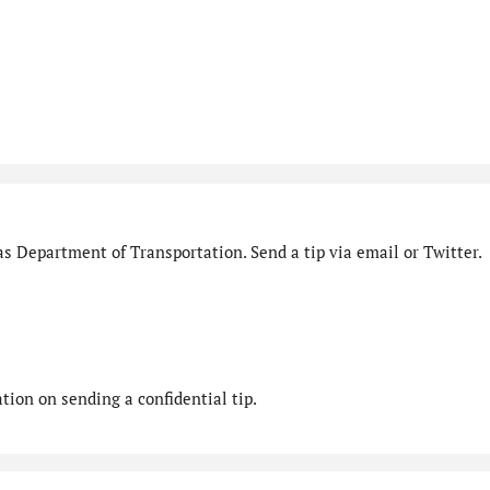
s Department of Transportation. Send a tip via email or Twitter.
ion on sending a confidential tip.