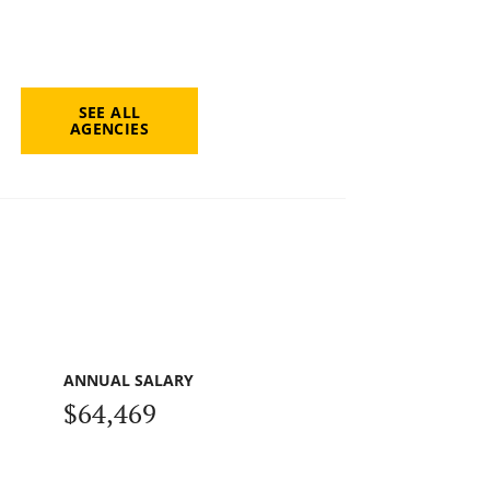
SEE ALL
AGENCIES
ANNUAL SALARY
$64,469