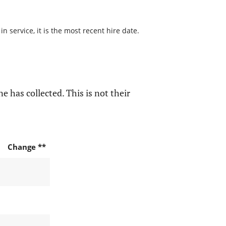
 service, it is the most recent hire date.
e has collected. This is not their
Change **