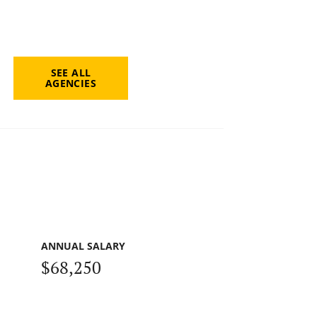
SEE ALL
AGENCIES
ANNUAL SALARY
$68,250