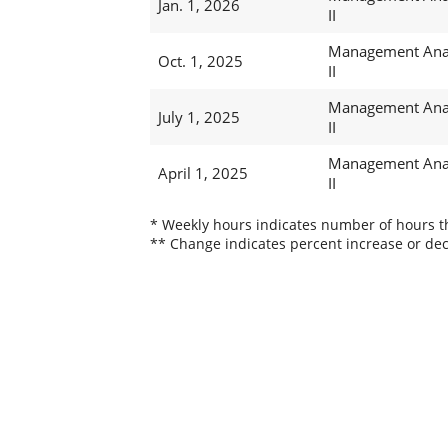
Jan. 1, 2026
II
Management Ana
Oct. 1, 2025
II
Management Ana
July 1, 2025
II
Management Ana
April 1, 2025
II
* Weekly hours indicates number of hours thi
** Change indicates percent increase or dec