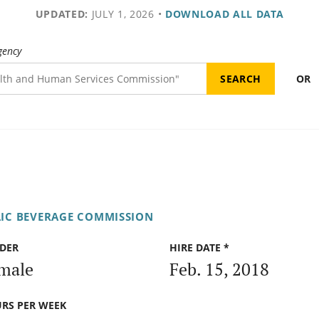
UPDATED:
JULY 1, 2026
•
DOWNLOAD ALL DATA
gency
OR
IC BEVERAGE COMMISSION
DER
HIRE DATE *
male
Feb. 15, 2018
RS PER WEEK