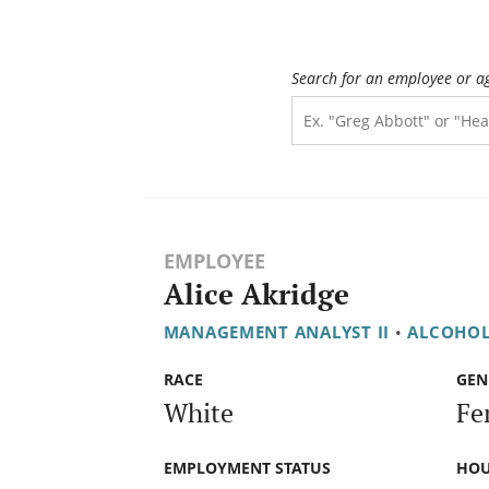
Search for an employee or a
EMPLOYEE
Alice Akridge
MANAGEMENT ANALYST II
•
ALCOHOL
RACE
GEN
White
Fe
EMPLOYMENT STATUS
HOU