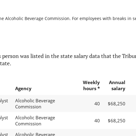
the Alcoholic Beverage Commission. For employees with breaks in serv
 person was listed in the state salary data that the Tribun
tate.
Weekly
Annual
Agency
hours *
salary
lyst
Alcoholic Beverage
40
$68,250
Commission
lyst
Alcoholic Beverage
40
$68,250
Commission
lyst
Alcoholic Beverage