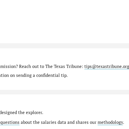
mmission? Reach out to The Texas Tribune:
tips@texastribune.or
ion on sending a confidential tip.
designed the explorer.
 questions
about the salaries data and shares our
methodology
.