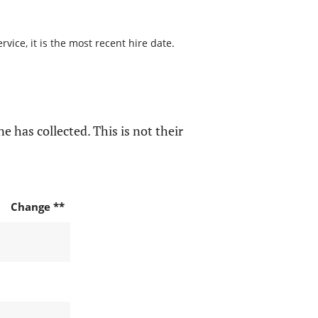
ice, it is the most recent hire date.
e has collected. This is not their
Change **