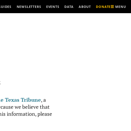
MENU
GUIDES
NEWSLETTERS
EVENTS
DATA
ABOUT
DONATE
R
e Texas Tribune
, a
cause we believe that
this information, please