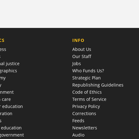
COMPANY
CS
INFO
ess
About Us
s
Our Staff
al justice
Jobs
raphics
Who Funds Us?
omy
Strategic Plan
y
Republishing Guidelines
onment
Code of Ethics
h care
Terms of Service
r education
Privacy Policy
ration
Corrections
s
Feeds
c education
Newsletters
 government
Audio