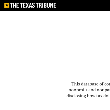
This database of co
nonprofit and nonpar
disclosing how tax doll