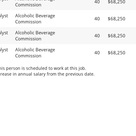
40
$68,250
Commission
lyst
Alcoholic Beverage
40
$68,250
Commission
lyst
Alcoholic Beverage
40
$68,250
Commission
lyst
Alcoholic Beverage
40
$68,250
Commission
s person is scheduled to work at this job.
rease in annual salary from the previous date.