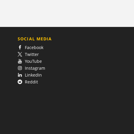
SOCIAL MEDIA
Facebook
Twitter
YouTube
Instagram
LinkedIn
Reddit