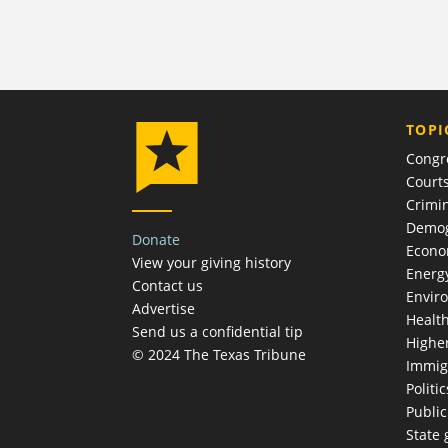
TOPI
Congr
Court
Crimin
Demog
Donate
Econ
View your giving history
Energ
Contact us
Envir
Advertise
Healt
Send us a confidential tip
Highe
© 2024 The Texas Tribune
Immig
Politic
Publi
State