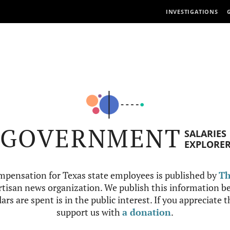
INVESTIGATIONS
GOVERNMENT
SALARIES
EXPLORE
mpensation for Texas state employees is published by
Th
tisan news organization. We publish this information be
ars are spent is in the public interest. If you appreciate 
support us with
a donation
.