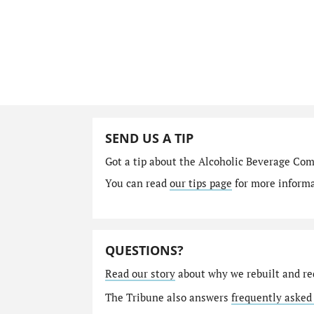
SEND US A TIP
Got a tip about the Alcoholic Beverage Co
You can read
our tips page
for more informat
QUESTIONS?
Read our story
about why we rebuilt and re
The Tribune also answers
frequently asked