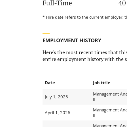
Full-Time
40
* Hire date refers to the current employer, 
EMPLOYMENT HISTORY
Here's the most recent times that this
entire employment history with the s
Date
Job title
Management Ana
July 1, 2026
II
Management Ana
April 1, 2026
II
Management Ana