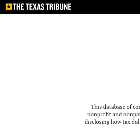
This database of co
nonprofit and nonpar
disclosing how tax doll