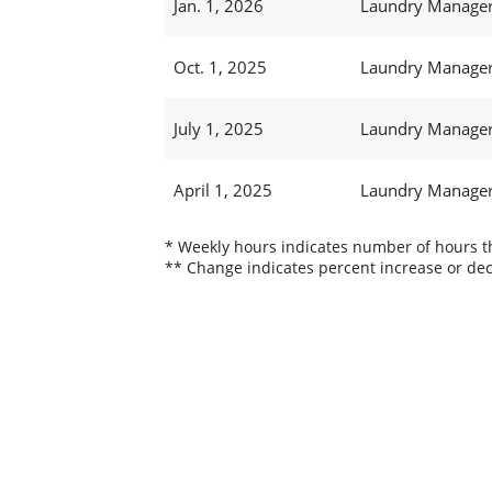
Jan. 1, 2026
Laundry Manager 
Oct. 1, 2025
Laundry Manager 
July 1, 2025
Laundry Manager 
April 1, 2025
Laundry Manager 
* Weekly hours indicates number of hours thi
** Change indicates percent increase or dec