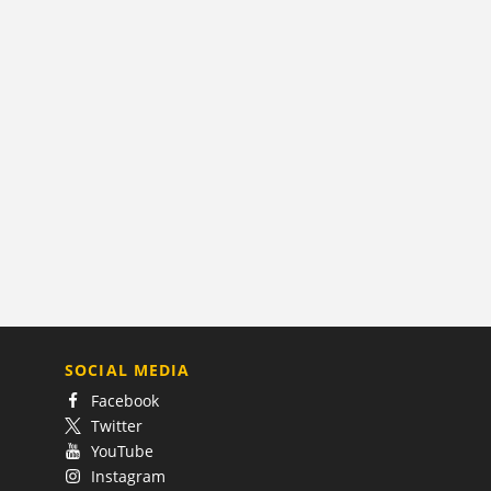
SOCIAL MEDIA
Facebook
Twitter
YouTube
Instagram