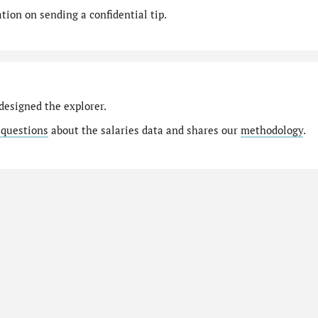
ion on sending a confidential tip.
designed the explorer.
 questions
about the salaries data and shares our
methodology
.