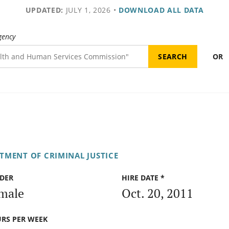
UPDATED:
JULY 1, 2026
•
DOWNLOAD ALL DATA
gency
OR
TMENT OF CRIMINAL JUSTICE
DER
HIRE DATE *
male
Oct. 20, 2011
RS PER WEEK