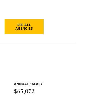
SEE ALL
AGENCIES
ANNUAL SALARY
$63,072