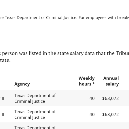
he Texas Department of Criminal Justice. For employees with breaks i
 person was listed in the state salary data that the Tribun
tate.
Weekly
Annual
Agency
hours *
salary
Texas Department of
II
40
$63,072
Criminal Justice
Texas Department of
II
40
$63,072
Criminal Justice
Texas Department of