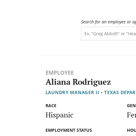
Search for an employee or a
EMPLOYEE
Aliana Rodriguez
LAUNDRY MANAGER II
•
TEXAS DEPAR
RACE
GEN
Hispanic
Fe
EMPLOYMENT STATUS
HOU