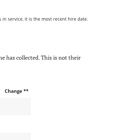
n service, it is the most recent hire date.
e has collected. This is not their
Change **