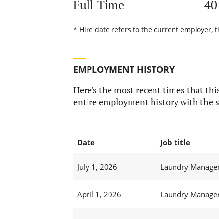
Full-Time
40
* Hire date refers to the current employer, t
EMPLOYMENT HISTORY
Here's the most recent times that this
entire employment history with the s
Date
Job title
July 1, 2026
Laundry Manager 
April 1, 2026
Laundry Manager 