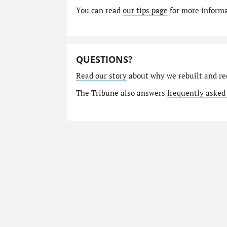
You can read
our tips page
for more informat
QUESTIONS?
Read our story
about why we rebuilt and re
The Tribune also answers
frequently asked