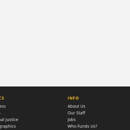
COMPANY
CS
INFO
ess
About Us
s
Our Staff
al justice
Jobs
raphics
Who Funds Us?