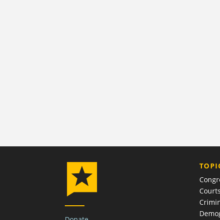
TOPI
Congr
Court
Crimin
Demog
Donate