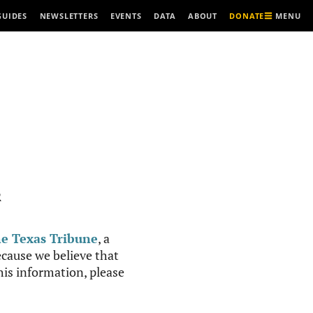
MENU
GUIDES
NEWSLETTERS
EVENTS
DATA
ABOUT
DONATE
R
e Texas Tribune
, a
cause we believe that
this information, please