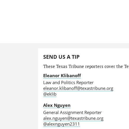
SEND US A TIP
These Texas Tribune reporters cover the Tex
Eleanor Klibanoff
Law and Politics Reporter
eleanor.klibanoff@texastribune.org
@eklib
Alex Nguyen
General Assignment Reporter
alex.nguyen@texastribune.org
@alexnguyen2311