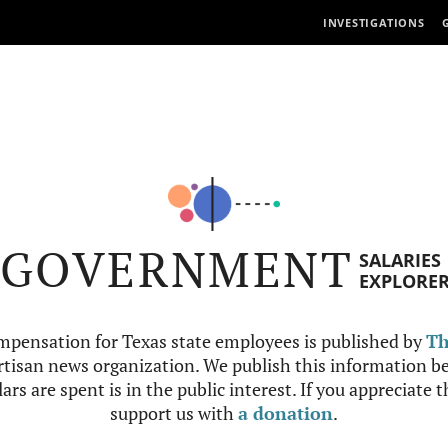
INVESTIGATIONS
GOVERNMENT
SALARIES
EXPLORE
mpensation for Texas state employees is published by
Th
tisan news organization. We publish this information be
ars are spent is in the public interest. If you appreciate 
support us with
a donation
.