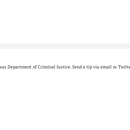
as Department of Criminal Justice. Send a tip via email or Twitte