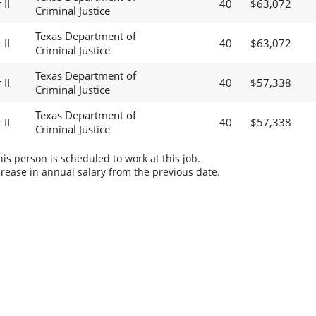
II
40
$63,072
Criminal Justice
Texas Department of
II
40
$63,072
Criminal Justice
Texas Department of
II
40
$57,338
Criminal Justice
Texas Department of
II
40
$57,338
Criminal Justice
s person is scheduled to work at this job.
rease in annual salary from the previous date.