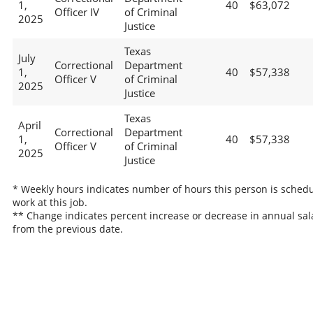
1,
40
$63,072
Officer IV
of Criminal
2025
Justice
Texas
July
Correctional
Department
1,
40
$57,338
Officer V
of Criminal
2025
Justice
Texas
April
Correctional
Department
1,
40
$57,338
Officer V
of Criminal
2025
Justice
* Weekly hours indicates number of hours this person is schedu
work at this job.
** Change indicates percent increase or decrease in annual sal
from the previous date.