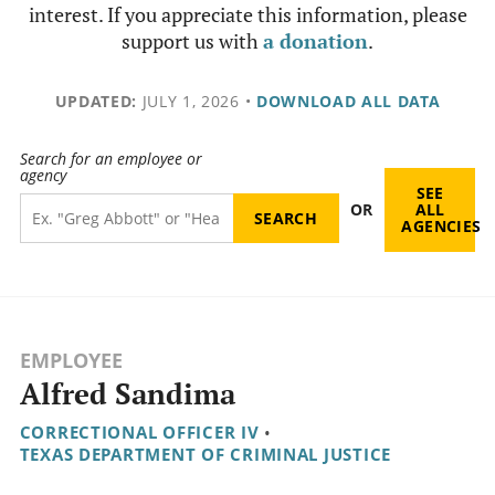
interest. If you appreciate this information, please
support us with
a donation
.
UPDATED:
JULY 1, 2026
•
DOWNLOAD ALL DATA
Search for an employee or
agency
SEE
OR
ALL
AGENCIES
EMPLOYEE
Alfred Sandima
CORRECTIONAL OFFICER IV
•
TEXAS DEPARTMENT OF CRIMINAL JUSTICE