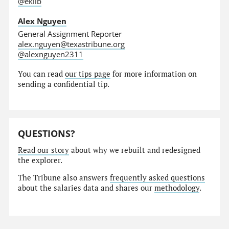
@eklib
Alex Nguyen
General Assignment Reporter
alex.nguyen@texastribune.org
@alexnguyen2311
You can read
our tips page
for more information on
sending a confidential tip.
QUESTIONS?
Read our story
about why we rebuilt and redesigned
the explorer.
The Tribune also answers
frequently asked questions
about the salaries data and shares our
methodology
.