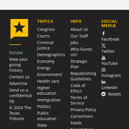
COMPANY
TOPICS
INFO
SOCIAL
MEDIA
Congress
About Us
Courts
Our Staff
Facebook
Criminal
Jobs
justice
Who Funds
Twitter
Donate
Demographics
Us?
View your
Economy
Strategic
YouTube
giving
Plan
Energy
history
Republishing
Environment
Instagram
Contact us
Guidelines
Health care
Advertise
Code of
LinkedIn
Higher
Send us a
Ethics
education
Reddit
confidential
Terms of
Immigration
tip
Service
Politics
© 2024 The
Privacy Policy
Public
Texas
Corrections
education
Tribune
Feeds
State