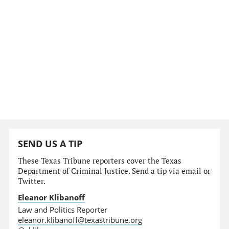
SEND US A TIP
These Texas Tribune reporters cover the Texas
Department of Criminal Justice. Send a tip via email or
Twitter.
Eleanor Klibanoff
Law and Politics Reporter
eleanor.klibanoff@texastribune.org