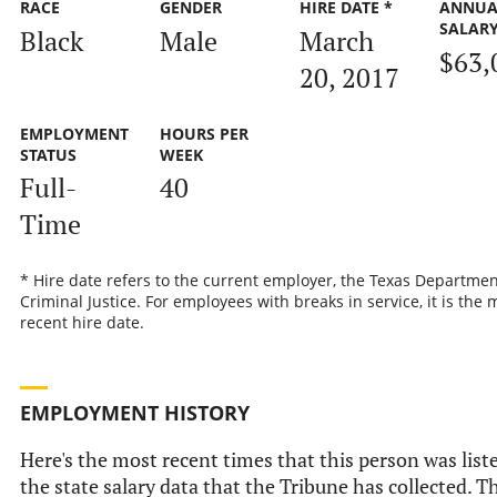
RACE
GENDER
HIRE DATE *
ANNUA
SALAR
Black
Male
March
$63,
20, 2017
EMPLOYMENT
HOURS PER
STATUS
WEEK
Full-
40
Time
* Hire date refers to the current employer, the Texas Departmen
Criminal Justice. For employees with breaks in service, it is the 
recent hire date.
EMPLOYMENT HISTORY
Here's the most recent times that this person was list
the state salary data that the Tribune has collected. Th