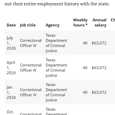
not their entire employment history with the state.
Weekly
Annual
C
Date
Job title
Agency
hours *
salary
Texas
July
Correctional
Department
1,
40
$63,072
Officer IV
of Criminal
2026
Justice
Texas
April
Correctional
Department
1,
40
$63,072
Officer IV
of Criminal
2026
Justice
Texas
Jan.
Correctional
Department
1,
40
$63,072
Officer IV
of Criminal
2026
Justice
Texas
Oct.
Correctional
Department