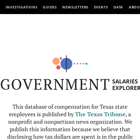
INVESTIGATIONS
GUIDES
NEWSLETTERS
EVENTS
DATA
ABOU
GOVERNMENT
SALARIES
EXPLORE
This database of compensation for Texas state
employees is published by
The Texas Tribune
, a
nonprofit and nonpartisan news organization. We
publish this information because we believe that
disclosing how tax dollars are spent is in the public