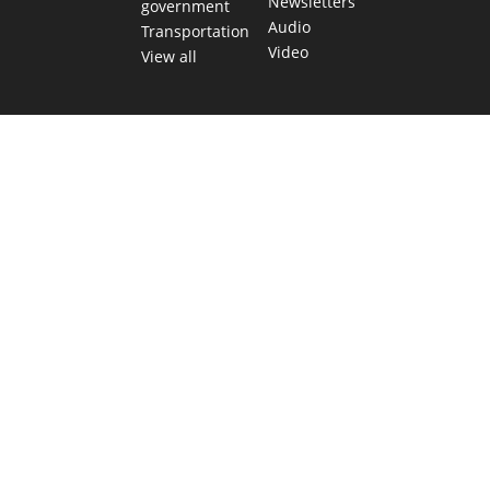
Newsletters
government
Audio
Transportation
Video
View all
TEXAS MOVES FAST. WE HELP YOU KEEP
UP.
Get The Brief, our morning newsletter covering the stories
and decisions shaping our state.