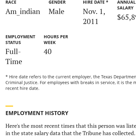
RACE
GENDER
HIRE DATE *
ANNUAL
SALARY
Am_indian
Male
Nov. 1,
$65,8
2011
EMPLOYMENT
HOURS PER
STATUS
WEEK
Full-
40
Time
* Hire date refers to the current employer, the Texas Departmen
Criminal Justice. For employees with breaks in service, it is the 
recent hire date.
EMPLOYMENT HISTORY
Here's the most recent times that this person was list
in the state salary data that the Tribune has collected.