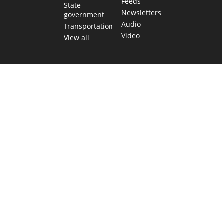
Feeds
State
Newsletters
government
Audio
Transportation
Video
View all
TEXAS MOVES FAST. WE HELP YOU KEE
Get The Brief, our morning newsletter covering the stories 
shaping our state.