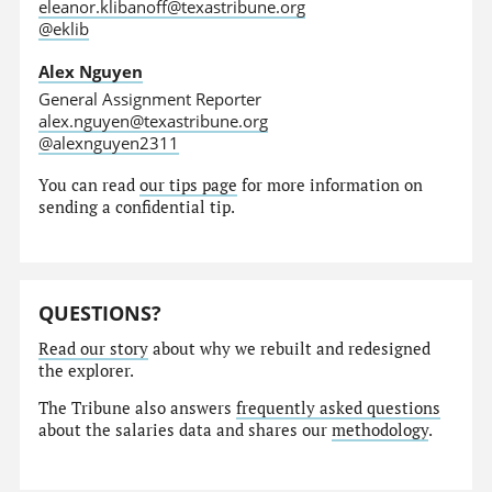
eleanor.klibanoff@texastribune.org
@eklib
Alex Nguyen
General Assignment Reporter
alex.nguyen@texastribune.org
@alexnguyen2311
You can read
our tips page
for more information on
sending a confidential tip.
QUESTIONS?
Read our story
about why we rebuilt and redesigned
the explorer.
The Tribune also answers
frequently asked questions
about the salaries data and shares our
methodology
.