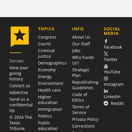
COMPANY
TOPICS
INFO
SOCIAL
MEDIA
Congress
About Us
Courts
Our Staff
Facebook
Criminal
Jobs
justice
Who Funds
Twitter
Donate
Demographics
Us?
View your
Economy
Strategic
YouTube
giving
Plan
Energy
history
Republishing
Environment
Instagram
Contact us
Guidelines
Health care
Advertise
Code of
LinkedIn
Higher
Send us a
Ethics
education
Reddit
confidential
Terms of
Immigration
tip
Service
Politics
© 2024 The
Privacy Policy
Public
Texas
Corrections
education
Tribune