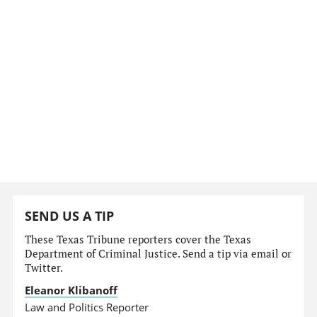
SEND US A TIP
These Texas Tribune reporters cover the Texas
Department of Criminal Justice. Send a tip via email or
Twitter.
Eleanor Klibanoff
Law and Politics Reporter