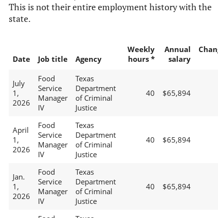
This is not their entire employment history with the
state.
Weekly
Annual
Chan
Date
Job title
Agency
hours *
salary
Food
Texas
July
Service
Department
1,
40
$65,894
Manager
of Criminal
2026
IV
Justice
Food
Texas
April
Service
Department
1,
40
$65,894
Manager
of Criminal
2026
IV
Justice
Food
Texas
Jan.
Service
Department
1,
40
$65,894
Manager
of Criminal
2026
IV
Justice