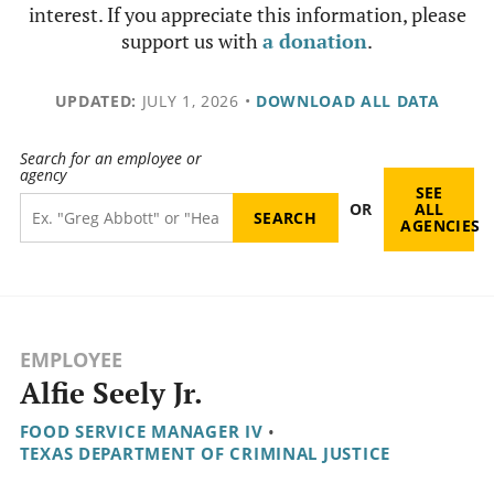
interest. If you appreciate this information, please
support us with
a donation
.
UPDATED:
JULY 1, 2026
•
DOWNLOAD ALL DATA
Search for an employee or
agency
SEE
OR
ALL
AGENCIES
EMPLOYEE
Alfie Seely Jr.
FOOD SERVICE MANAGER IV
•
TEXAS DEPARTMENT OF CRIMINAL JUSTICE