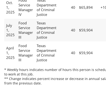
Food
Texas
Oct.
Service
Department
1,
40
$65,894
+1
Manager
of Criminal
2025
IV
Justice
Food
Texas
July
Service
Department
1,
40
$59,904
Manager
of Criminal
2025
III
Justice
Food
Texas
April
Service
Department
1,
40
$59,904
Manager
of Criminal
2025
III
Justice
* Weekly hours indicates number of hours this person is sched
to work at this job.
** Change indicates percent increase or decrease in annual sal
from the previous date.