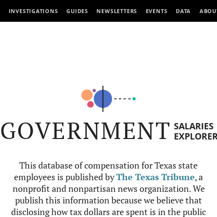
INVESTIGATIONS
GUIDES
NEWSLETTERS
EVENTS
DATA
ABOU
GOVERNMENT
SALARIES
EXPLORE
This database of compensation for Texas state
employees is published by
The Texas Tribune
, a
nonprofit and nonpartisan news organization. We
publish this information because we believe that
disclosing how tax dollars are spent is in the public