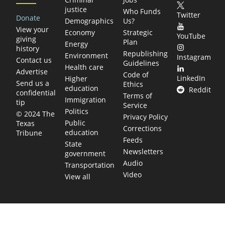
justice
Who Funds
Twitter
Donate
Demographics
Us?
View your
Economy
Strategic
YouTube
giving
Plan
Energy
history
Republishing
Environment
Instagram
Contact us
Guidelines
Health care
Advertise
Code of
LinkedIn
Higher
Send us a
Ethics
education
Reddit
confidential
Terms of
Immigration
tip
Service
Politics
© 2024 The
Privacy Policy
Public
Texas
Corrections
education
Tribune
Feeds
State
Newsletters
government
Audio
Transportation
Video
View all
TEXAS MOVES FAST. WE HELP YOU KEE