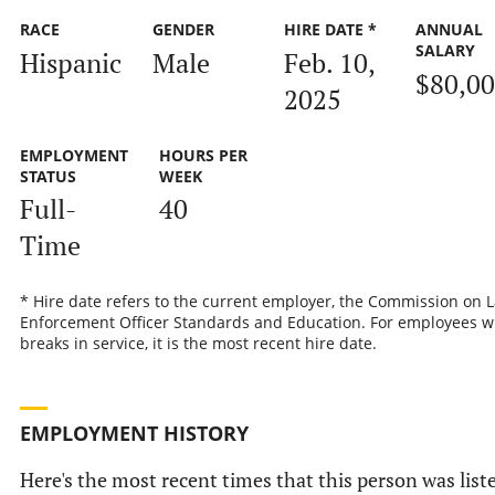
RACE
GENDER
HIRE DATE *
ANNUAL
SALARY
Hispanic
Male
Feb. 10,
$80,0
2025
EMPLOYMENT
HOURS PER
STATUS
WEEK
Full-
40
Time
* Hire date refers to the current employer, the Commission on 
Enforcement Officer Standards and Education. For employees w
breaks in service, it is the most recent hire date.
EMPLOYMENT HISTORY
Here's the most recent times that this person was list