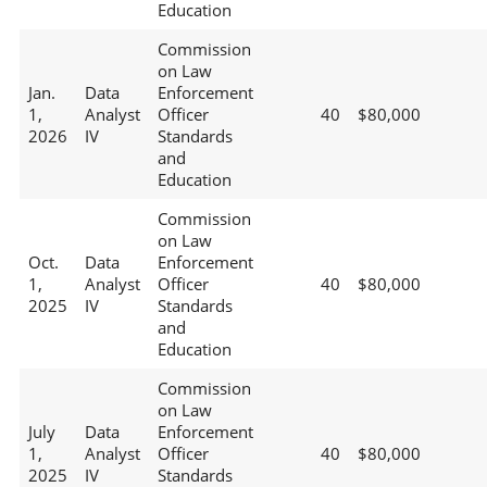
Education
Commission
on Law
Jan.
Data
Enforcement
1,
Analyst
Officer
40
$80,000
2026
IV
Standards
and
Education
Commission
on Law
Oct.
Data
Enforcement
1,
Analyst
Officer
40
$80,000
2025
IV
Standards
and
Education
Commission
on Law
July
Data
Enforcement
1,
Analyst
Officer
40
$80,000
2025
IV
Standards