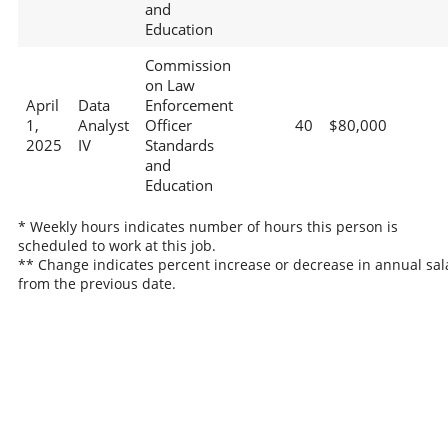
and
Education
Commission
on Law
April
Data
Enforcement
1,
Analyst
Officer
40
$80,000
2025
IV
Standards
and
Education
* Weekly hours indicates number of hours this person is
scheduled to work at this job.
** Change indicates percent increase or decrease in annual sal
from the previous date.