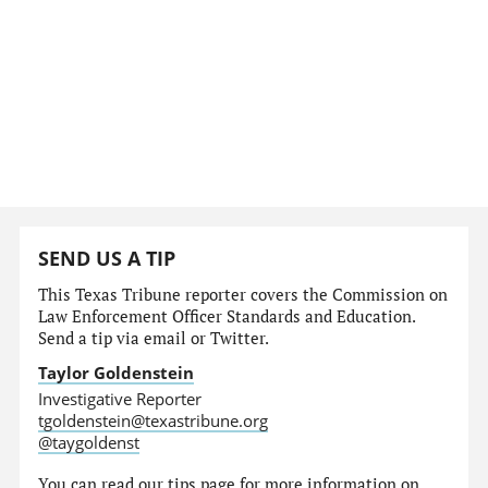
SEND US A TIP
This Texas Tribune reporter covers the Commission on
Law Enforcement Officer Standards and Education.
Send a tip via email or Twitter.
Taylor Goldenstein
Investigative Reporter
tgoldenstein@texastribune.org
@taygoldenst
You can read
our tips page
for more information on