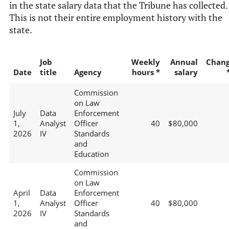
in the state salary data that the Tribune has collected.
This is not their entire employment history with the
state.
Job
Weekly
Annual
Chan
Date
title
Agency
hours *
salary
Commission
on Law
July
Data
Enforcement
1,
Analyst
Officer
40
$80,000
2026
IV
Standards
and
Education
Commission
on Law
April
Data
Enforcement
1,
Analyst
Officer
40
$80,000
2026
IV
Standards
and