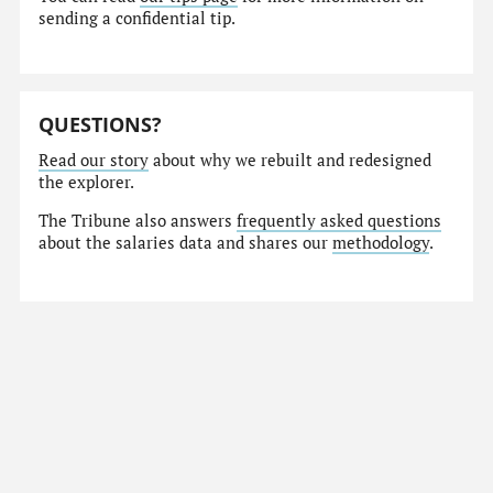
sending a confidential tip.
QUESTIONS?
Read our story
about why we rebuilt and redesigned
the explorer.
The Tribune also answers
frequently asked questions
about the salaries data and shares our
methodology
.