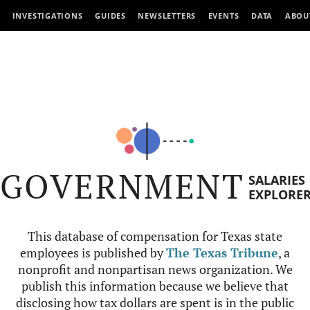
INVESTIGATIONS
GUIDES
NEWSLETTERS
EVENTS
DATA
ABOU
GOVERNMENT
SALARIES
EXPLORE
This database of compensation for Texas state
employees is published by
The Texas Tribune
, a
nonprofit and nonpartisan news organization. We
publish this information because we believe that
disclosing how tax dollars are spent is in the public