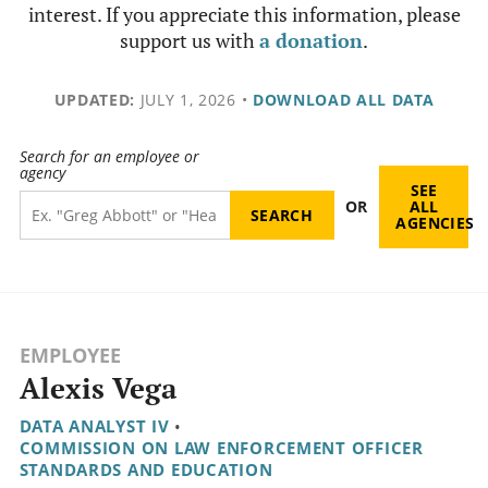
interest. If you appreciate this information, please
support us with
a donation
.
UPDATED:
JULY 1, 2026
•
DOWNLOAD ALL DATA
Search for an employee or
agency
SEE
OR
ALL
AGENCIES
EMPLOYEE
Alexis Vega
DATA ANALYST IV
•
COMMISSION ON LAW ENFORCEMENT OFFICER
STANDARDS AND EDUCATION