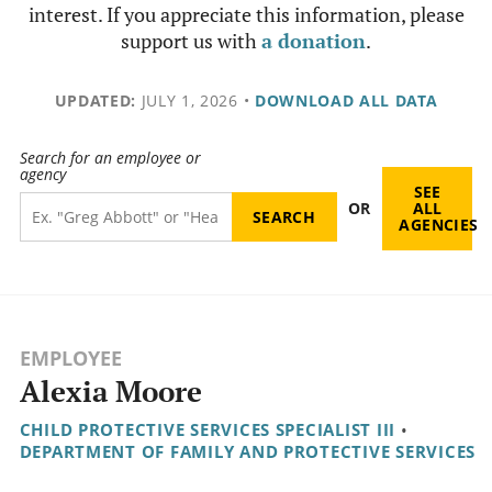
interest. If you appreciate this information, please
support us with
a donation
.
UPDATED:
JULY 1, 2026
•
DOWNLOAD ALL DATA
Search for an employee or
agency
SEE
OR
ALL
AGENCIES
EMPLOYEE
Alexia Moore
CHILD PROTECTIVE SERVICES SPECIALIST III
•
DEPARTMENT OF FAMILY AND PROTECTIVE SERVICES