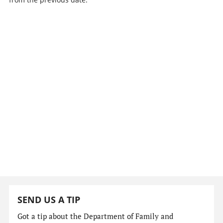
SEND US A TIP
Got a tip about the Department of Family and