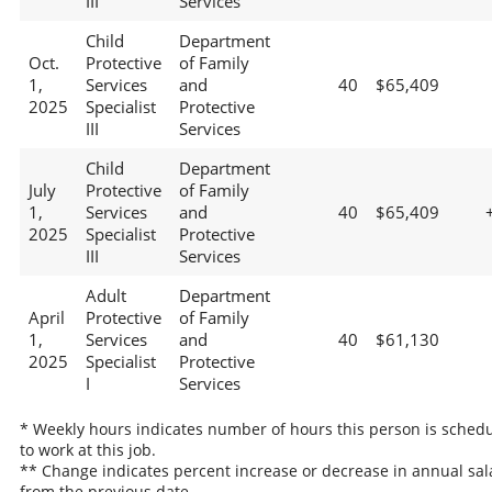
III
Services
Child
Department
Oct.
Protective
of Family
1,
Services
and
40
$65,409
2025
Specialist
Protective
III
Services
Child
Department
July
Protective
of Family
1,
Services
and
40
$65,409
2025
Specialist
Protective
III
Services
Adult
Department
April
Protective
of Family
1,
Services
and
40
$61,130
2025
Specialist
Protective
I
Services
* Weekly hours indicates number of hours this person is sched
to work at this job.
** Change indicates percent increase or decrease in annual sal
from the previous date.