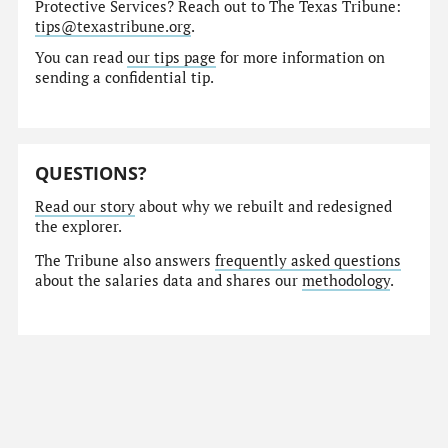
Protective Services? Reach out to The Texas Tribune:
tips@texastribune.org
.
You can read
our tips page
for more information on
sending a confidential tip.
QUESTIONS?
Read our story
about why we rebuilt and redesigned
the explorer.
The Tribune also answers
frequently asked questions
about the salaries data and shares our
methodology
.