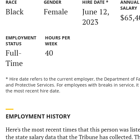
RACE
GENDER
HIRE DATE *
ANNUAL
SALARY
Black
Female
June 12,
$65,4
2023
EMPLOYMENT
HOURS PER
STATUS
WEEK
Full-
40
Time
* Hire date refers to the current employer, the Department of F
and Protective Services. For employees with breaks in service, it 
the most recent hire date.
EMPLOYMENT HISTORY
Here's the most recent times that this person was list
the state salary data that the Tribune has collected. T