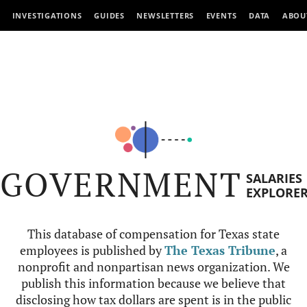
INVESTIGATIONS
GUIDES
NEWSLETTERS
EVENTS
DATA
ABOU
GOVERNMENT
SALARIES
EXPLORE
This database of compensation for Texas state
employees is published by
The Texas Tribune
, a
nonprofit and nonpartisan news organization. We
publish this information because we believe that
disclosing how tax dollars are spent is in the public