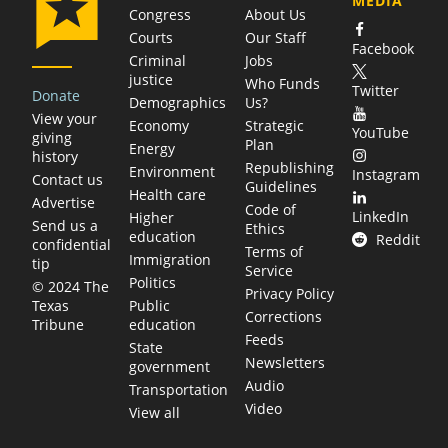
MEDIA
Congress
About Us
Courts
Our Staff
Facebook
Criminal
Jobs
justice
Who Funds
Twitter
Donate
Demographics
Us?
View your
Economy
Strategic
YouTube
giving
Plan
Energy
history
Republishing
Environment
Instagram
Contact us
Guidelines
Health care
Advertise
Code of
LinkedIn
Higher
Send us a
Ethics
education
Reddit
confidential
Terms of
Immigration
tip
Service
Politics
© 2024 The
Privacy Policy
Public
Texas
Corrections
education
Tribune
Feeds
State
Newsletters
government
Audio
Transportation
Video
View all