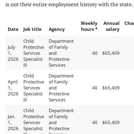
is not their entire employment history with the state.
Weekly
Annual
Cha
Date
Job title
Agency
hours *
salary
Child
Department
July
Protective
of Family
1,
Services
and
40
$65,409
2026
Specialist
Protective
III
Services
Child
Department
April
Protective
of Family
1,
Services
and
40
$65,409
2026
Specialist
Protective
III
Services
Child
Department
Jan.
Protective
of Family
1,
Services
and
40
$65,409
2026
Specialist
Protective