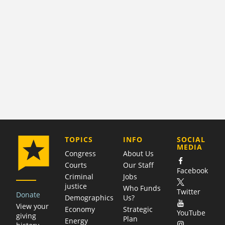
COMPANY
TOPICS
INFO
SOCIAL
MEDIA
Congress
About Us
Courts
Our Staff
Facebook
Criminal
Jobs
justice
Who Funds
Twitter
Donate
Demographics
Us?
View your
Economy
Strategic
YouTube
giving
Plan
Energy