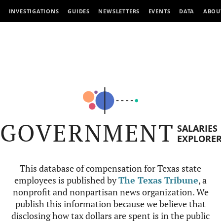
INVESTIGATIONS
GUIDES
NEWSLETTERS
EVENTS
DATA
ABOU
GOVERNMENT
SALARIES
EXPLORE
This database of compensation for Texas state
employees is published by
The Texas Tribune
, a
nonprofit and nonpartisan news organization. We
publish this information because we believe that
disclosing how tax dollars are spent is in the public