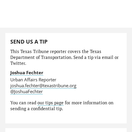
SEND US A TIP
This Texas Tribune reporter covers the Texas
Department of Transportation. Send a tip via email or
Twitter.
Joshua Fechter
Urban Affairs Reporter
joshua.fechter@texastribune.org
@JoshuaFechter
You can read
our tips page
for more information on
sending a confidential tip.