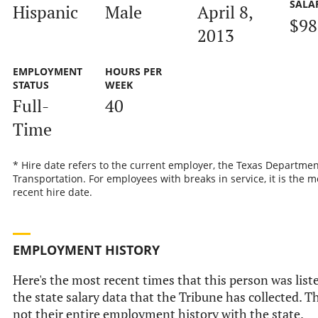
SALA
Hispanic
Male
April 8,
$98
2013
EMPLOYMENT
HOURS PER
STATUS
WEEK
Full-
40
Time
* Hire date refers to the current employer, the Texas Departmen
Transportation. For employees with breaks in service, it is the m
recent hire date.
EMPLOYMENT HISTORY
Here's the most recent times that this person was list
the state salary data that the Tribune has collected. Th
not their entire employment history with the state.