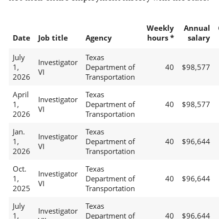
Weekly
Annual
Date
Job title
Agency
hours *
salary
July
Texas
Investigator
1,
Department of
40
$98,577
VI
2026
Transportation
April
Texas
Investigator
1,
Department of
40
$98,577
VI
2026
Transportation
Jan.
Texas
Investigator
1,
Department of
40
$96,644
VI
2026
Transportation
Oct.
Texas
Investigator
1,
Department of
40
$96,644
VI
2025
Transportation
July
Texas
Investigator
1,
Department of
40
$96,644