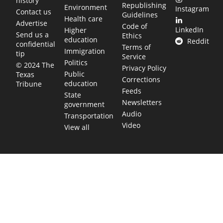
history
Republishing
Environment
Instagram
Contact us
Guidelines
Health care
Advertise
Code of
LinkedIn
Higher
Send us a
Ethics
education
Reddit
confidential
Terms of
Immigration
tip
Service
Politics
© 2024 The
Privacy Policy
Public
Texas
Corrections
education
Tribune
Feeds
State
Newsletters
government
Audio
Transportation
Video
View all