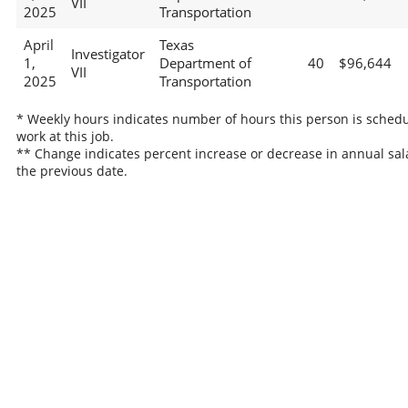
VII
2025
Transportation
April
Texas
Investigator
1,
Department of
40
$96,644
VII
2025
Transportation
* Weekly hours indicates number of hours this person is schedu
work at this job.
** Change indicates percent increase or decrease in annual sal
the previous date.