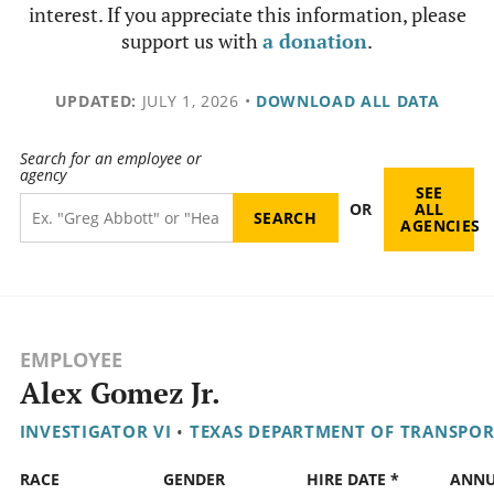
interest. If you appreciate this information, please
support us with
a donation
.
UPDATED:
JULY 1, 2026
•
DOWNLOAD ALL DATA
Search for an employee or
agency
SEE
OR
ALL
AGENCIES
EMPLOYEE
Alex Gomez Jr.
INVESTIGATOR VI
•
TEXAS DEPARTMENT OF TRANSPO
RACE
GENDER
HIRE DATE *
ANN