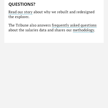
QUESTIONS?
Read our story
about why we rebuilt and redesigned
the explorer.
The Tribune also answers
frequently asked questions
about the salaries data and shares our
methodology
.