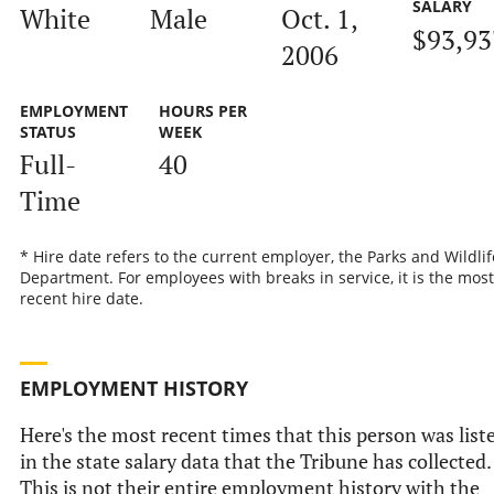
SALARY
White
Male
Oct. 1,
$93,93
2006
EMPLOYMENT
HOURS PER
STATUS
WEEK
Full-
40
Time
* Hire date refers to the current employer, the Parks and Wildlif
Department. For employees with breaks in service, it is the most
recent hire date.
EMPLOYMENT HISTORY
Here's the most recent times that this person was list
in the state salary data that the Tribune has collected.
This is not their entire employment history with the