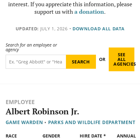
interest. If you appreciate this information, please
support us with
a donation
.
UPDATED:
JULY 1, 2026
•
DOWNLOAD ALL DATA
Search for an employee or
agency
SEE
OR
ALL
AGENCIES
EMPLOYEE
Albert Robinson Jr.
GAME WARDEN
•
PARKS AND WILDLIFE DEPARTMENT
RACE
GENDER
HIRE DATE *
ANNUAL