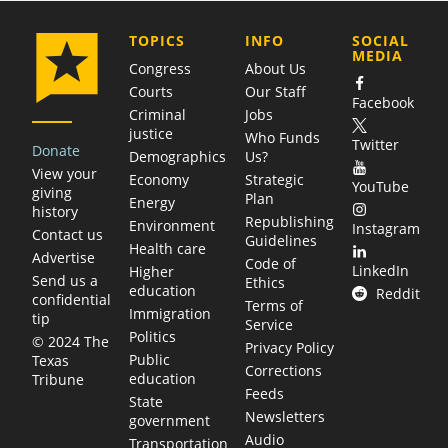
COMPANY
TOPICS
INFO
SOCIAL
MEDIA
Congress
About Us
Courts
Our Staff
Facebook
Criminal
Jobs
justice
Who Funds
Twitter
Donate
Demographics
Us?
View your
Economy
Strategic
YouTube
giving
Plan
Energy
history
Republishing
Environment
Instagram
Contact us
Guidelines
Health care
Advertise
Code of
LinkedIn
Higher
Send us a
Ethics
education
Reddit
confidential
Terms of
Immigration
tip
Service
Politics
© 2024 The
Privacy Policy
Public
Texas
Corrections
education
Tribune
Feeds
State
Newsletters
government
Audio
Transportation