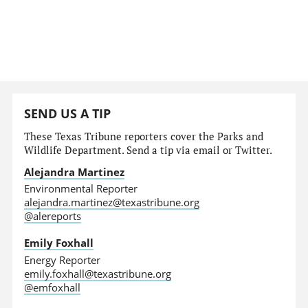
SEND US A TIP
These Texas Tribune reporters cover the Parks and
Wildlife Department. Send a tip via email or Twitter.
Alejandra Martinez
Environmental Reporter
alejandra.martinez@texastribune.org
@alereports
Emily Foxhall
Energy Reporter
emily.foxhall@texastribune.org
@emfoxhall