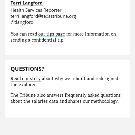
Terri Langford
Health Services Reporter
terri.langford@texastribune.org
@tlangford
You can read
our tips page
for more information on
sending a confidential tip.
QUESTIONS?
Read our story
about why we rebuilt and redesigned
the explorer.
The Tribune also answers
frequently asked questions
about the salaries data and shares our
methodology
.