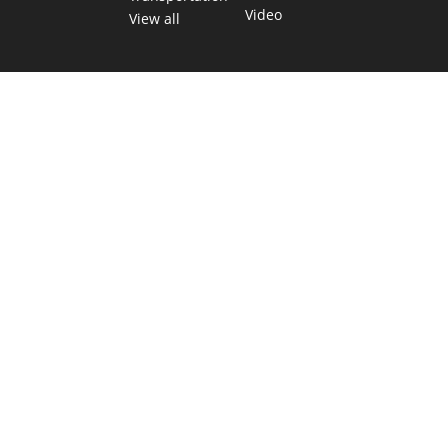
Video
View all
TEXAS MOVES FAST. WE HELP YOU KEE
Get The Brief, our morning newsletter covering the stories 
shaping our state.