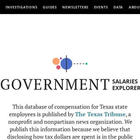
INVESTIGATIONS
GUIDES
NEWSLETTERS
EVENTS
DATA
ABOU
GOVERNMENT
SALARIES
EXPLORE
This database of compensation for Texas state
employees is published by
The Texas Tribune
, a
nonprofit and nonpartisan news organization. We
publish this information because we believe that
disclosing how tax dollars are spent is in the public