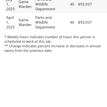
Game
1,
Wildlife
40
$93,937
Warden
2025
Department
April
Parks and
Game
1,
Wildlife
40
$93,937
Warden
2025
Department
* Weekly hours indicates number of hours this person is
scheduled to work at this job.
** Change indicates percent increase or decrease in annual
salary from the previous date.