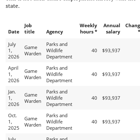
state.
Job
Weekly
Annual
Chang
Date
title
Agency
hours *
salary
July
Parks and
Game
1,
Wildlife
40
$93,937
Warden
2026
Department
April
Parks and
Game
1,
Wildlife
40
$93,937
Warden
2026
Department
Jan.
Parks and
Game
1,
Wildlife
40
$93,937
Warden
2026
Department
Oct.
Parks and
Game
1,
Wildlife
40
$93,937
Warden
2025
Department
July
Parks and