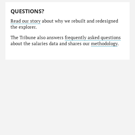
QUESTIONS?
Read our story
about why we rebuilt and redesigned
the explorer.
The Tribune also answers
frequently asked questions
about the salaries data and shares our
methodology
.