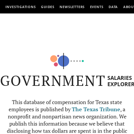
INVESTIGATIONS
GUIDES
NEWSLETTERS
EVENTS
DATA
ABOU
GOVERNMENT
SALARIES
EXPLORE
This database of compensation for Texas state
employees is published by
The Texas Tribune
, a
nonprofit and nonpartisan news organization. We
publish this information because we believe that
disclosing how tax dollars are spent is in the public