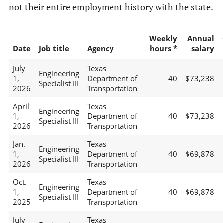
not their entire employment history with the state.
Weekly
Annual
Date
Job title
Agency
hours *
salary
July
Texas
Engineering
1,
Department of
40
$73,238
Specialist III
2026
Transportation
April
Texas
Engineering
1,
Department of
40
$73,238
Specialist III
2026
Transportation
Jan.
Texas
Engineering
1,
Department of
40
$69,878
Specialist III
2026
Transportation
Oct.
Texas
Engineering
1,
Department of
40
$69,878
Specialist III
2025
Transportation
July
Texas