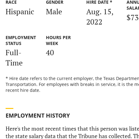
RACE
GENDER
HIRE DATE *
ANN
SALA
Hispanic
Male
Aug. 15,
$73
2022
EMPLOYMENT
HOURS PER
STATUS
WEEK
Full-
40
Time
* Hire date refers to the current employer, the Texas Departmen
Transportation. For employees with breaks in service, it is the m
recent hire date.
EMPLOYMENT HISTORY
Here's the most recent times that this person was list
the state salary data that the Tribune has collected. Th