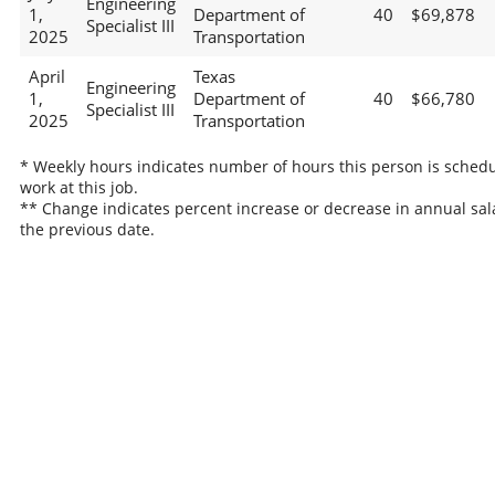
Engineering
1,
Department of
40
$69,878
Specialist III
2025
Transportation
April
Texas
Engineering
1,
Department of
40
$66,780
Specialist III
2025
Transportation
* Weekly hours indicates number of hours this person is schedu
work at this job.
** Change indicates percent increase or decrease in annual sal
the previous date.