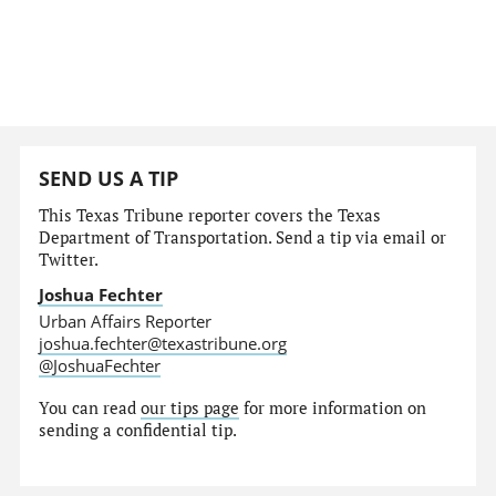
SEND US A TIP
This Texas Tribune reporter covers the Texas
Department of Transportation. Send a tip via email or
Twitter.
Joshua Fechter
Urban Affairs Reporter
joshua.fechter@texastribune.org
@JoshuaFechter
You can read
our tips page
for more information on
sending a confidential tip.