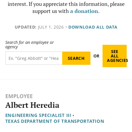
interest. If you appreciate this information, please
support us with
a donation
.
UPDATED:
JULY 1, 2026
•
DOWNLOAD ALL DATA
Search for an employee or
agency
SEE
OR
ALL
AGENCIES
EMPLOYEE
Albert Heredia
ENGINEERING SPECIALIST III
•
TEXAS DEPARTMENT OF TRANSPORTATION