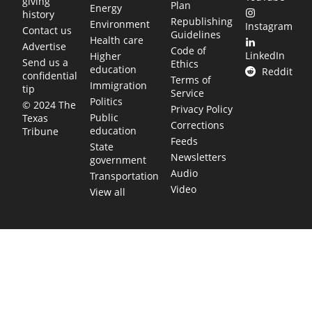
giving
Plan
Energy
history
Republishing
Environment
Instagram
Contact us
Guidelines
Health care
Advertise
Code of
LinkedIn
Higher
Send us a
Ethics
education
Reddit
confidential
Terms of
Immigration
tip
Service
Politics
© 2024 The
Privacy Policy
Public
Texas
Corrections
education
Tribune
Feeds
State
Newsletters
government
Audio
Transportation
Video
View all
TEXAS MOVES FAST. WE HELP YOU KEE
Get The Brief, our morning newsletter covering the stories 
shaping our state.