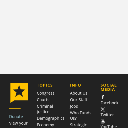
COMPANY
TOPICS
INFO
SOCIAL
MEDIA
Congress
About Us
Courts
Our Staff
Facebook
Criminal
Jobs
justice
Who Funds
Twitter
Donate
Demographics
Us?
View your
Economy
Strategic
YouTube