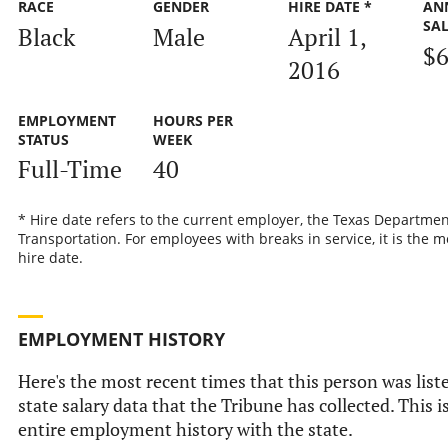
RACE
GENDER
HIRE DATE *
AN
SA
Black
Male
April 1,
$6
2016
EMPLOYMENT
HOURS PER
STATUS
WEEK
Full-Time
40
* Hire date refers to the current employer, the Texas Departmen
Transportation. For employees with breaks in service, it is the m
hire date.
EMPLOYMENT HISTORY
Here's the most recent times that this person was liste
state salary data that the Tribune has collected. This i
entire employment history with the state.