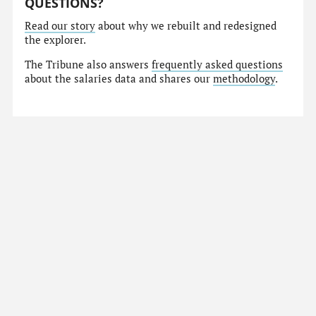
QUESTIONS?
Read our story
about why we rebuilt and redesigned
the explorer.
The Tribune also answers
frequently asked questions
about the salaries data and shares our
methodology
.