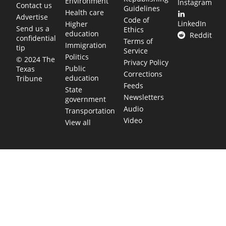
Environment
Instagram
Contact us
Guidelines
Health care
Advertise
Code of
LinkedIn
Higher
Send us a
Ethics
education
Reddit
confidential
Terms of
Immigration
tip
Service
Politics
© 2024 The
Privacy Policy
Public
Texas
Corrections
education
Tribune
Feeds
State
Newsletters
government
Audio
Transportation
Video
View all
TEXAS MOVES FAST. WE HELP YOU KEE
Get The Brief, our morning newsletter covering the stories 
shaping our state.