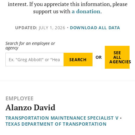
interest. If you appreciate this information, please
support us with
a donation
.
UPDATED:
JULY 1, 2026
•
DOWNLOAD ALL DATA
Search for an employee or
agency
SEE
OR
ALL
AGENCIES
EMPLOYEE
Alanzo David
TRANSPORTATION MAINTENANCE SPECIALIST V
•
TEXAS DEPARTMENT OF TRANSPORTATION