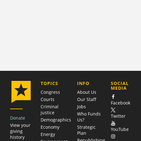
COMPANY
TOPICS
INFO
SOCIAL
MEDIA
Congress
About Us
Courts
Our Staff
Facebook
Criminal
Jobs
justice
Who Funds
Twitter
Donate
Demographics
Us?
View your
Economy
Strategic
YouTube
giving
Plan
Energy
history
Republishing