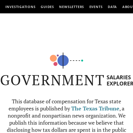
INVESTIGATIONS
GUIDES
NEWSLETTERS
EVENTS
DATA
ABOU
GOVERNMENT
SALARIES
EXPLORE
This database of compensation for Texas state
employees is published by
The Texas Tribune
, a
nonprofit and nonpartisan news organization. We
publish this information because we believe that
disclosing how tax dollars are spent is in the public