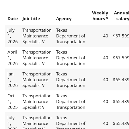
Weekly
Annua
Date
Job title
Agency
hours *
salar
July
Transportation
Texas
1,
Maintenance
Department of
40
$67,59
2026
Specialist V
Transportation
April
Transportation
Texas
1,
Maintenance
Department of
40
$67,59
2026
Specialist V
Transportation
Jan.
Transportation
Texas
1,
Maintenance
Department of
40
$65,43
2026
Specialist V
Transportation
Oct.
Transportation
Texas
1,
Maintenance
Department of
40
$65,43
2025
Specialist V
Transportation
July
Transportation
Texas
1,
Maintenance
Department of
40
$65,43