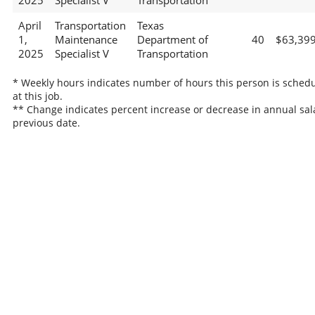
2025
Specialist V
Transportation
April
Transportation
Texas
1,
Maintenance
Department of
40
$63,39
2025
Specialist V
Transportation
* Weekly hours indicates number of hours this person is sched
at this job.
** Change indicates percent increase or decrease in annual sal
previous date.