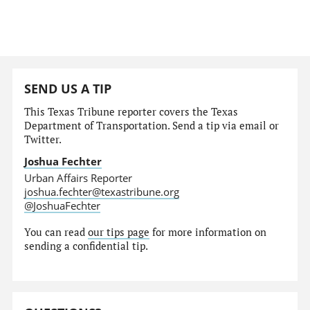
SEND US A TIP
This Texas Tribune reporter covers the Texas
Department of Transportation. Send a tip via email or
Twitter.
Joshua Fechter
Urban Affairs Reporter
joshua.fechter@texastribune.org
@JoshuaFechter
You can read
our tips page
for more information on
sending a confidential tip.