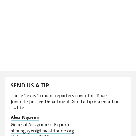
SEND US A TIP
These Texas Tribune reporters cover the Texas
Juvenile Justice Department. Send a tip via email or
Twitter.
Alex Nguyen
General Assignment Reporter
alex.nguyen@texastribune.org