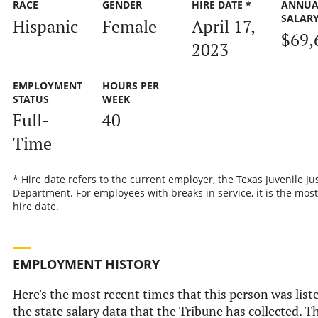
RACE
GENDER
HIRE DATE *
ANNUA
SALAR
Hispanic
Female
April 17,
$69,
2023
EMPLOYMENT
HOURS PER
STATUS
WEEK
Full-
40
Time
* Hire date refers to the current employer, the Texas Juvenile Ju
Department. For employees with breaks in service, it is the most
hire date.
EMPLOYMENT HISTORY
Here's the most recent times that this person was list
the state salary data that the Tribune has collected. Th