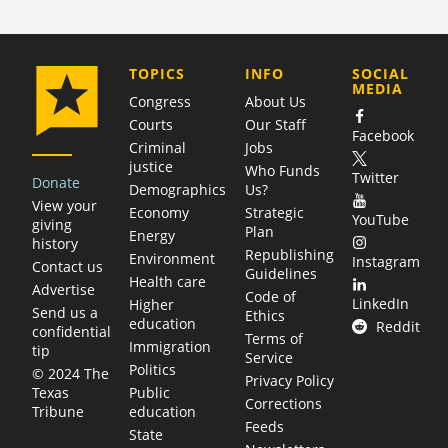
COMPANY
TOPICS
INFO
SOCIAL
MEDIA
Congress
About Us
Courts
Our Staff
Facebook
Criminal
Jobs
justice
Who Funds
Twitter
Donate
Demographics
Us?
View your
Economy
Strategic
YouTube
giving
Plan
Energy
history
Republishing
Environment
Instagram
Contact us
Guidelines
Health care
Advertise
Code of
LinkedIn
Higher
Send us a
Ethics
education
Reddit
confidential
Terms of
Immigration
tip
Service
Politics
© 2024 The
Privacy Policy
Public
Texas
Corrections
education
Tribune
Feeds
State