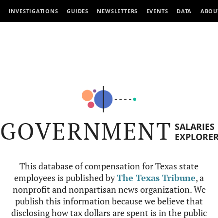
INVESTIGATIONS
GUIDES
NEWSLETTERS
EVENTS
DATA
ABOU
GOVERNMENT
SALARIES
EXPLORE
This database of compensation for Texas state
employees is published by
The Texas Tribune
, a
nonprofit and nonpartisan news organization. We
publish this information because we believe that
disclosing how tax dollars are spent is in the public