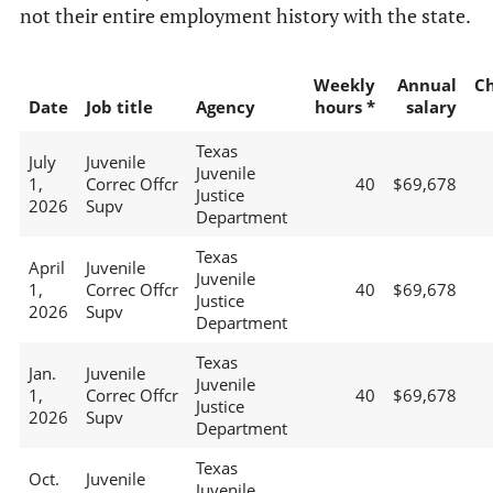
not their entire employment history with the state.
Weekly
Annual
C
Date
Job title
Agency
hours *
salary
Texas
July
Juvenile
Juvenile
1,
Correc Offcr
40
$69,678
Justice
2026
Supv
Department
Texas
April
Juvenile
Juvenile
1,
Correc Offcr
40
$69,678
Justice
2026
Supv
Department
Texas
Jan.
Juvenile
Juvenile
1,
Correc Offcr
40
$69,678
Justice
2026
Supv
Department
Texas
Oct.
Juvenile
Juvenile