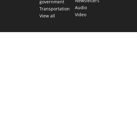
Newsletters
government
Audio
Transportation
Video
View all