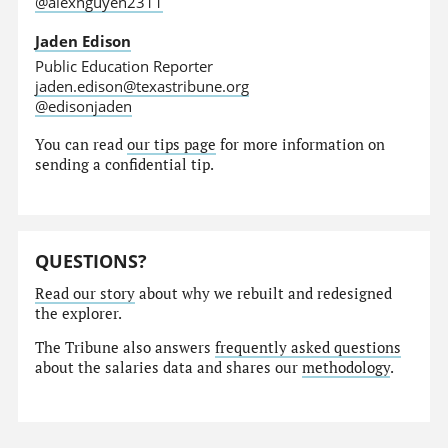
@alexnguyen2311
Jaden Edison
Public Education Reporter
jaden.edison@texastribune.org
@edisonjaden
You can read
our tips page
for more information on
sending a confidential tip.
QUESTIONS?
Read our story
about why we rebuilt and redesigned
the explorer.
The Tribune also answers
frequently asked questions
about the salaries data and shares our
methodology
.