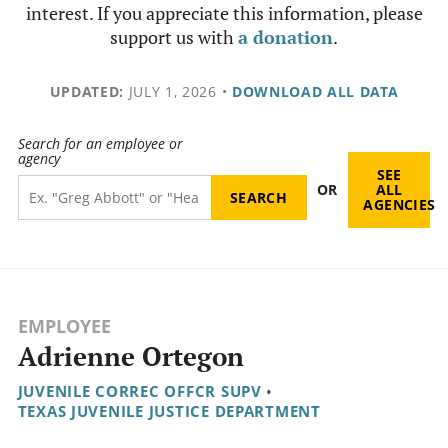
interest. If you appreciate this information, please
support us with
a donation
.
UPDATED:
JULY 1, 2026
•
DOWNLOAD ALL DATA
Search for an employee or
agency
SEE
OR
ALL
AGENCIES
EMPLOYEE
Adrienne Ortegon
JUVENILE CORREC OFFCR SUPV
•
TEXAS JUVENILE JUSTICE DEPARTMENT