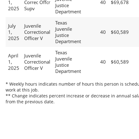
1,
Correc Offcr
40
$69,678
Justice
2025
Supv
Department
Texas
July
Juvenile
Juvenile
1,
Correctional
40
$60,589
Justice
2025
Officer V
Department
Texas
April
Juvenile
Juvenile
1,
Correctional
40
$60,589
Justice
2025
Officer V
Department
* Weekly hours indicates number of hours this person is schedu
work at this job.
** Change indicates percent increase or decrease in annual sal
from the previous date.