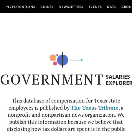
INVESTIGATIONS
GUIDES
NEWSLETTERS
EVENTS
DATA
ABOU
GOVERNMENT
SALARIES
EXPLORE
This database of compensation for Texas state
employees is published by
The Texas Tribune
, a
nonprofit and nonpartisan news organization. We
publish this information because we believe that
disclosing how tax dollars are spent is in the public