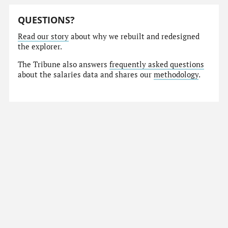
QUESTIONS?
Read our story
about why we rebuilt and redesigned
the explorer.
The Tribune also answers
frequently asked questions
about the salaries data and shares our
methodology
.