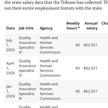
the state salary data that the Tribune has collected. Th
not their entire employment history with the state.
Weekly
Annual
Ch
Date
Job title
Agency
hours *
salary
Quality
Health and
July
Assurance
Human
1,
40
$62,921
Specialist
Services
2026
IV
Commission
Quality
Health and
April
Assurance
Human
1,
40
$62,921
Specialist
Services
2026
IV
Commission
Quality
Health and
Jan.
Assurance
Human
1,
40
$62,921
Specialist
Services
2026
IV
Commission
Quality
Health and