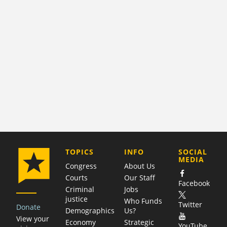
COMPANY
TOPICS
INFO
SOCIAL
MEDIA
Congress
About Us
Courts
Our Staff
Facebook
Criminal
Jobs
justice
Who Funds
Twitter
Donate
Demographics
Us?
View your
Economy
Strategic
YouTube