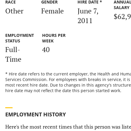
RACE
GENDER
HIRE DATE *
ANNUA
SALARY
Other
Female
June 7,
$62,
2011
EMPLOYMENT
HOURS PER
STATUS
WEEK
Full-
40
Time
* Hire date refers to the current employer, the Health and Hum
Services Commission. For employees with breaks in service, it is
most recent hire date. Due to changes in this agency’s structure
hire date may not reflect the date this person started work.
EMPLOYMENT HISTORY
Here's the most recent times that this person was list