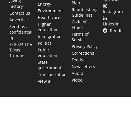
giving
Plan
Energy
history
Republishing
Environment
Instagram
Contact us
Guidelines
Health care
Advertise
Code of
LinkedIn
Higher
Send us a
Ethics
education
Reddit
confidential
Terms of
Immigration
tip
Service
Politics
© 2024 The
Privacy Policy
Public
Texas
Corrections
education
Tribune
Feeds
State
Newsletters
government
Audio
Transportation
Video
View all
TEXAS MOVES FAST. WE HELP YOU KEE
Get The Brief, our morning newsletter covering the stories 
shaping our state.