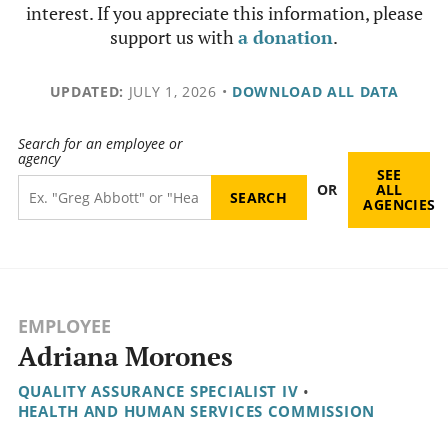
interest. If you appreciate this information, please
support us with
a donation
.
UPDATED:
JULY 1, 2026
•
DOWNLOAD ALL DATA
Search for an employee or
agency
SEE
OR
ALL
AGENCIES
EMPLOYEE
Adriana Morones
QUALITY ASSURANCE SPECIALIST IV
•
HEALTH AND HUMAN SERVICES COMMISSION