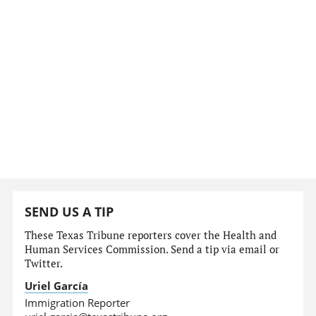
SEND US A TIP
These Texas Tribune reporters cover the Health and
Human Services Commission. Send a tip via email or
Twitter.
Uriel García
Immigration Reporter