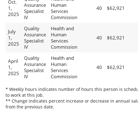
Oct.
Assurance
Human
1,
40
$62,921
Specialist
Services
2025
IV
Commission
Quality
Health and
July
Assurance
Human
1,
40
$62,921
Specialist
Services
2025
IV
Commission
Quality
Health and
April
Assurance
Human
1,
40
$62,921
Specialist
Services
2025
IV
Commission
* Weekly hours indicates number of hours this person is sched
to work at this job.
** Change indicates percent increase or decrease in annual sal
from the previous date.