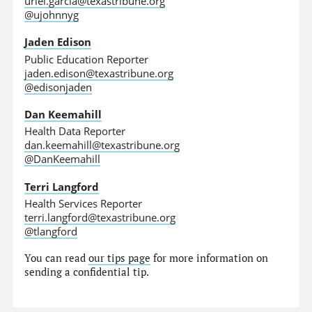
uriel.garcia@texastribune.org
@ujohnnyg
Jaden Edison
Public Education Reporter
jaden.edison@texastribune.org
@edisonjaden
Dan Keemahill
Health Data Reporter
dan.keemahill@texastribune.org
@DanKeemahill
Terri Langford
Health Services Reporter
terri.langford@texastribune.org
@tlangford
You can read
our tips page
for more information on
sending a confidential tip.