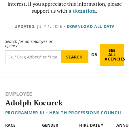
interest. If you appreciate this information, please
support us with
a donation
.
UPDATED:
JULY 1, 2026
•
DOWNLOAD ALL DATA
Search for an employee or
agency
SEE
OR
ALL
AGENCIES
EMPLOYEE
Adolph Kocurek
PROGRAMMER III
•
HEALTH PROFESSIONS COUNCIL
RACE
GENDER
HIRE DATE *
ANNU