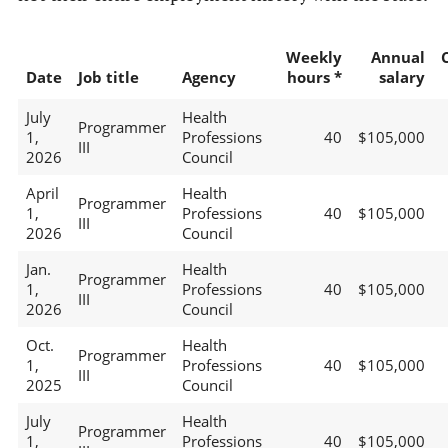
Weekly
Annual
Date
Job title
Agency
hours *
salary
July
Health
Programmer
1,
Professions
40
$105,000
III
2026
Council
April
Health
Programmer
1,
Professions
40
$105,000
III
2026
Council
Jan.
Health
Programmer
1,
Professions
40
$105,000
III
2026
Council
Oct.
Health
Programmer
1,
Professions
40
$105,000
III
2025
Council
July
Health
Programmer
1,
Professions
40
$105,000