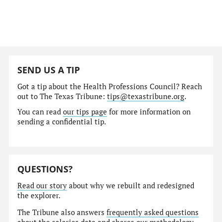
SEND US A TIP
Got a tip about the Health Professions Council? Reach
out to The Texas Tribune:
tips@texastribune.org
.
You can read
our tips page
for more information on
sending a confidential tip.
QUESTIONS?
Read our story
about why we rebuilt and redesigned
the explorer.
The Tribune also answers
frequently asked questions