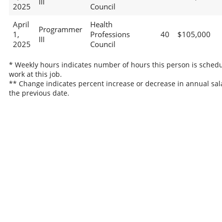
III
2025
Council
April
Health
Programmer
1,
Professions
40
$105,000
III
2025
Council
* Weekly hours indicates number of hours this person is schedu
work at this job.
** Change indicates percent increase or decrease in annual sal
the previous date.