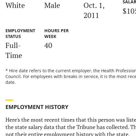
SALA
White
Male
Oct. 1,
$10
2011
EMPLOYMENT
HOURS PER
STATUS
WEEK
Full-
40
Time
* Hire date refers to the current employer, the Health Professio
Council. For employees with breaks in service, it is the most rec
date.
EMPLOYMENT HISTORY
Here's the most recent times that this person was list
the state salary data that the Tribune has collected. Th
not their entire employment history with the state.