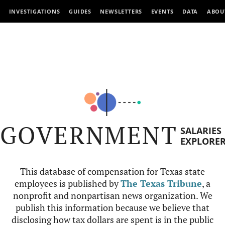
INVESTIGATIONS
GUIDES
NEWSLETTERS
EVENTS
DATA
ABOU
GOVERNMENT
SALARIES
EXPLORE
This database of compensation for Texas state
employees is published by
The Texas Tribune
, a
nonprofit and nonpartisan news organization. We
publish this information because we believe that
disclosing how tax dollars are spent is in the public