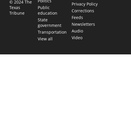
Politics
© 2024 The
Privacy Policy
Public
Texas
Corrections
education
Tribune
Feeds
State
Newsletters
government
Audio
Transportation
Video
View all
TEXAS MOVES FAST. WE HELP YOU KEEP
UP.
Get The Brief, our morning newsletter covering the stories
and decisions shaping our state.