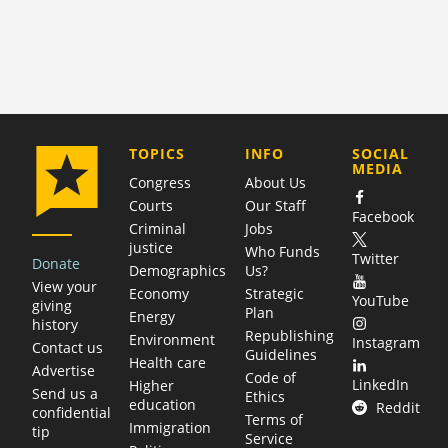
COMPANY
TOPICS
INFO
SOCIAL
MEDIA
Congress
About Us
Courts
Our Staff
Facebook
Criminal
Jobs
justice
Who Funds
Twitter
Donate
Demographics
Us?
View your
Economy
Strategic
YouTube
giving
Plan
Energy
history
Republishing
Environment
Instagram
Contact us
Guidelines
Health care
Advertise
Code of
LinkedIn
Higher
Send us a
Ethics
education
Reddit
confidential
Terms of
Immigration
tip
Service